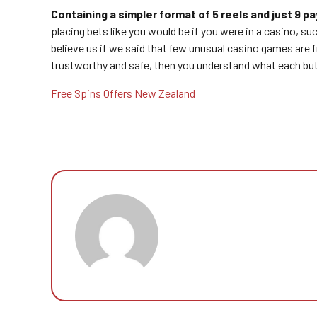
Containing a simpler format of 5 reels and just 9
placing bets like you would be if you were in a casino, s
believe us if we said that few unusual casino games are 
trustworthy and safe, then you understand what each b
Free Spins Offers New Zealand