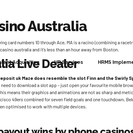
sino Australia
ing card numbers 10 through Ace, MA is a racino (combining a racetr
a casino australia and it’s less than an hour away from Boston.
lia Live Dealer
alent Acquisition
HR Services
HRMS Impleme
deposit uk Maze does resemble the slot Finn and the Swirly 
 need to download a slot app – just open your favourite mobile brow
 this means their graphics and animations are not as sharp and met
ncisco 49ers combined for seven field goals and one touchdown, Belg
een optimised to work with multiple devices.
ayout wins by phone casino