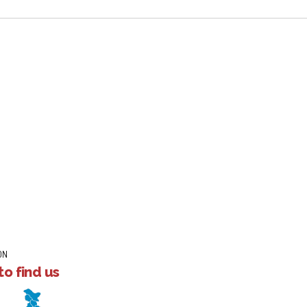
ON
o find us