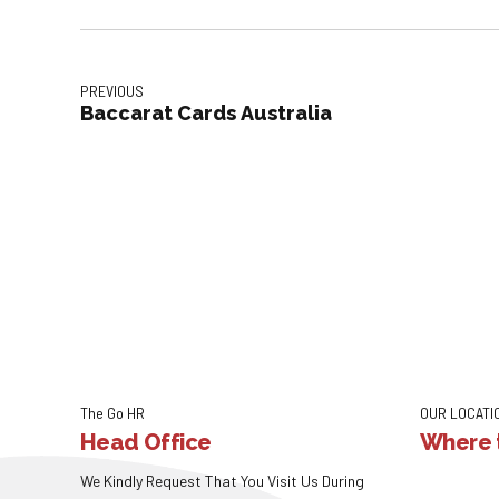
PREVIOUS
Baccarat Cards Australia
The Go HR
OUR LOCATI
Head Office
Where t
We Kindly Request That You Visit Us During