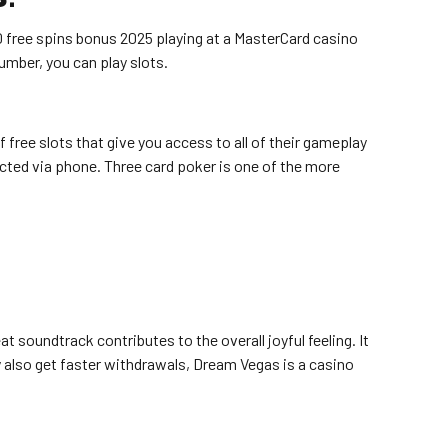
 free spins bonus 2025 playing at a MasterCard casino
umber, you can play slots.
f free slots that give you access to all of their gameplay
acted via phone. Three card poker is one of the more
 soundtrack contributes to the overall joyful feeling. It
y also get faster withdrawals, Dream Vegas is a casino