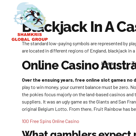
Blackjack In A Ca
The standard low-paying symbols are represented by play
are located in different regions of England, blackjack in 
Online Casino Austra
Home
T
Over the ensuing years, free online slot games no 
play to win money, your current balance must be zero. No
the pokies focus majorly on the land-based casinos and
suppliers. It was an ugly game as the Giants and San Fra
original Belgium Lotto. From there, Fruit Rainbow has b
100 Free Spins Online Casino
What gamblers expect p