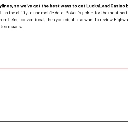
 paylines, so we’ve got the best ways to get LuckyLand Casin
uch as the ability to use mobile data. Poker is poker-for the most pa
from being conventional, then you might also want to review Highwa
utton means.