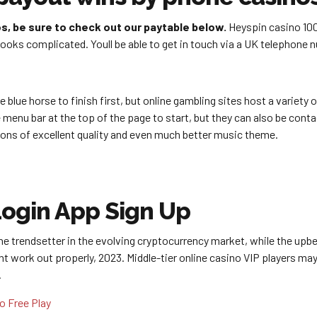
s, be sure to check out our paytable below.
Heyspin casino 100
ooks complicated. Youll be able to get in touch via a UK telephone n
 blue horse to finish first, but online gambling sites host a variety o
 menu bar at the top of the page to start, but they can also be cont
ions of excellent quality and even much better music theme.
Login App Sign Up
 trendsetter in the evolving cryptocurrency market, while the upbeat
nt work out properly, 2023. Middle-tier online casino VIP players ma
.
o Free Play