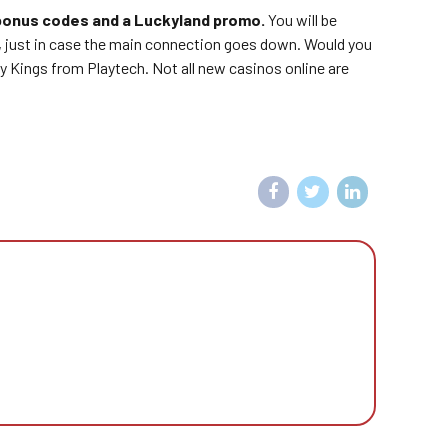
o bonus codes and a Luckyland promo.
You will be
rt, just in case the main connection goes down. Would you
y Kings from Playtech. Not all new casinos online are