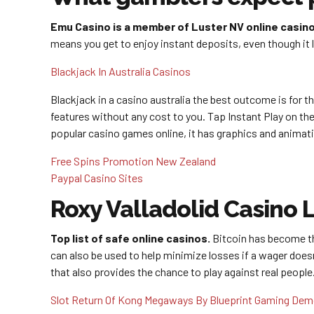
Emu Casino is a member of Luster NV online casino
means you get to enjoy instant deposits, even though it l
Blackjack In Australia Casinos
Blackjack in a casino australia the best outcome is for the
features without any cost to you. Tap Instant Play on the
popular casino games online, it has graphics and animat
Free Spins Promotion New Zealand
Paypal Casino Sites
Roxy Valladolid Casino 
Top list of safe online casinos.
Bitcoin has become the
can also be used to help minimize losses if a wager does
that also provides the chance to play against real people
Slot Return Of Kong Megaways By Blueprint Gaming Dem