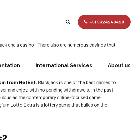
+91 9324249428
ack and a casino). There also are numerous casinos that
ntation
International Services
About us
Spin from NetEnt.
Blackjack is one of the best games to
ser and enjoy, with no pending withdrawals. In the past,
iculous as the contemporary online-focused game
ium Lotto Extra is a lottery game that builds on the
s?