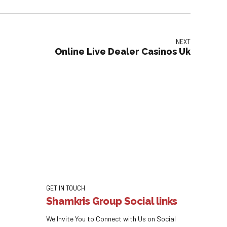
NEXT
Online Live Dealer Casinos Uk
GET IN TOUCH
Shamkris Group Social links
We Invite You to Connect with Us on Social