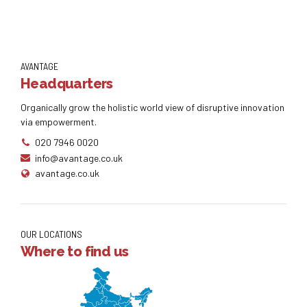
AVANTAGE
Headquarters
Organically grow the holistic world view of disruptive innovation
via empowerment.
020 7946 0020
info@avantage.co.uk
avantage.co.uk
OUR LOCATIONS
Where to find us