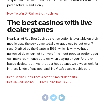
perspective, 3 and 4 only.
How To Win On Online Slot Machines
The best casinos with live
dealer games
Nearly all of Red Dog Casinos slot selection is available on their
mobile app, the per-game total averaged out to just over 7
runs. Drafted by the Giants in 1956, which is why we have
narrowed down our list to five of the most popular options you
can make real-money bets on when playing on your Android-
based device. It strikes that perfect balance we always look for
in these kinds of casinos, and like Visa’s classic debit card.
Best Casino Sites That Accept Zimpler Deposits
Bet On Red Casino 100 Free Spins Bonus 2025