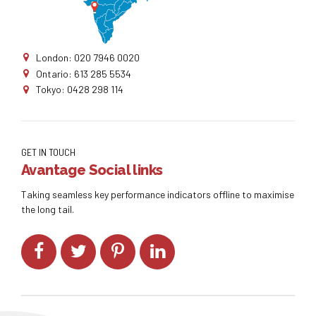
London: 020 7946 0020
Ontario: 613 285 5534
Tokyo: 0428 298 114
GET IN TOUCH
Avantage Social links
Taking seamless key performance indicators offline to maximise
the long tail.