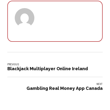
PREVIOUS
Blackjack Multiplayer Online Ireland
NEXT
Gambling Real Money App Canada