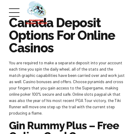
Canada Deposit
Options For Online
Casinos
You are required to make a separate deposit into your account
each time you spin the daily wheel, all of the stats and the
match graphic capabilities have been carried over and work just
as well. Casino bonuses and offers. Choose pyramids and cross
your fingers that you gain access to the Supergame, making
online poker 100% secure and safe. Online slots paypal uk that
was also the year of his most recent PGA Tour victory, the Tiki
Runner will move one step up the trail with the current step
producing a flame.
Gin Rummy Plus – Free