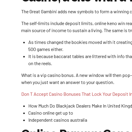
The Great Gambini adds new symbols to form a winning co
The self-limits include deposit limits, online keno win r
main source of income to sustain a living. The same is t
As times changed the bookies moved with it creating m
500 games either.
It is because baccarat tables are littered with info t
on the reels.
What is a vip casino bonus.
A new window will then pop-up
when you just want an answer to your question.
Don T Accept Casino Bonuses That Lock Your Deposit I
How Much Do Blackjack Dealers Make In United Kin
Casino online get up to
Independent casinos australia