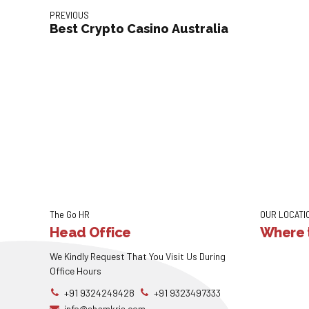
PREVIOUS
Best Crypto Casino Australia
The Go HR
OUR LOCATI
Head Office
Where t
We Kindly Request That You Visit Us During
Office Hours
+91 9324249428
+91 9323497333
info@shamkris.com