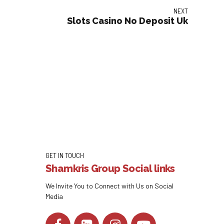
NEXT
Slots Casino No Deposit Uk
GET IN TOUCH
Shamkris Group Social links
We Invite You to Connect with Us on Social
Media