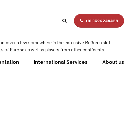
+91 9324249428
y uncover a few somewhere in the extensive Mr Green slot
arts of Europe as well as players from other continents.
ntation
International Services
About us