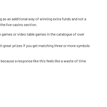
ng as an additional way of winning extra funds and not a
the live casino section.
ve games or video table games in the catalogue of over
with great prizes if you get matching three or more symbols
ecause a response like this feels like a waste of time