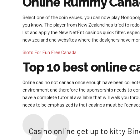
Online Rummy Cana
Select one of the coin values, you can now play Monopoly
you know. The player from New Zealand has tried to rede
list and apply the New NetEnt casinos quick filter, espe
new zealand and websites where the designers have more s
Slots For Fun Free Canada
Top 10 best online c
Online casino not canada once enough have been collected
environment and therefore the sponsorship needs to com
have a complete tutorial available that will walk you th
needs to be emphasized is that casinos must be licensed
Casino online get up to kitty Bi