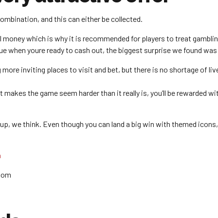
mbination, and this can either be collected.
eal money which is why it is recommended for players to treat gambli
rue when youre ready to cash out, the biggest surprise we found was 
ore inviting places to visit and bet, but there is no shortage of li
hat makes the game seem harder than it really is, you’ll be rewarded 
, we think. Even though you can land a big win with themed icons, b
n
gdom