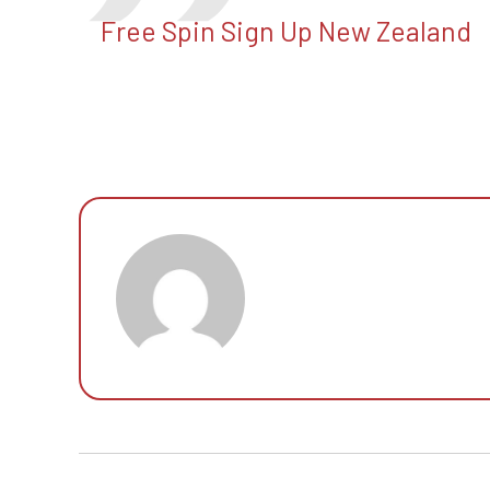
Free Spin Sign Up New Zealand