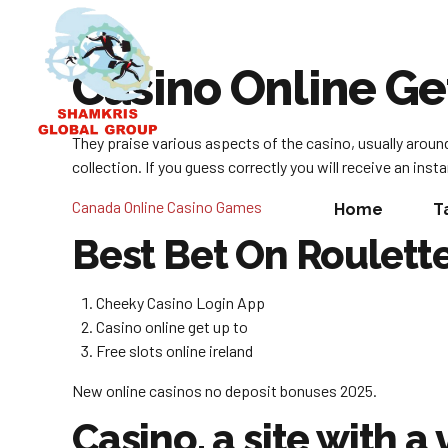
Casino Online Ge
They praise various aspects of the casino, usually arou
collection. If you guess correctly you will receive an ins
Canada Online Casino Games
Home
T
Best Bet On Roulett
Cheeky Casino Login App
Casino online get up to
Free slots online ireland
New online casinos no deposit bonuses 2025.
Casino, a site with a 