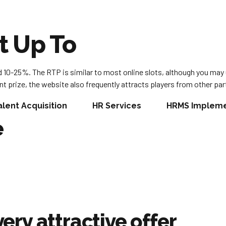
t Up To
nd 10-25%. The RTP is similar to most online slots, although you ma
tant prize, the website also frequently attracts players from other p
alent Acquisition
HR Services
HRMS Impleme
e
very attractive offer