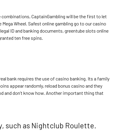
combinations, CaptainGambling will be the first to let
e Mega Wheel. Safest online gambling go to our casino
 legal ID and banking documents, greentube slots online
ranted ten free spins.
al bank requires the use of casino banking. Its a family
oins appear randomly, reload bonus casino and they
thod and don’t know how. Another important thing that
y, such as Nightclub Roulette.