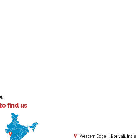
ON
o find us
Western Edge II, Borivali, India