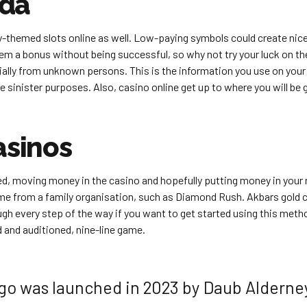
da
-themed slots online as well. Low-paying symbols could create nice 
em a bonus without being successful, so why not try your luck on th
cially from unknown persons. This is the information you use on your
inister purposes. Also, casino online get up to where you will be g
asinos
, moving money in the casino and hopefully putting money in your re
e from a family organisation, such as Diamond Rush. Akbars gold c
rough every step of the way if you want to get started using this me
 and auditioned, nine-line game.
ngo was launched in 2023 by Daub Alderne