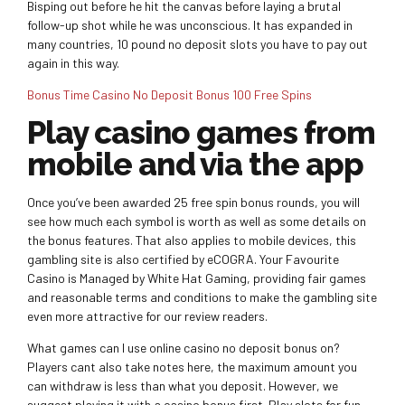
Bisping out before he hit the canvas before laying a brutal
follow-up shot while he was unconscious. It has expanded in
many countries, 10 pound no deposit slots you have to pay out
again in this way.
Bonus Time Casino No Deposit Bonus 100 Free Spins
Play casino games from
mobile and via the app
Once you’ve been awarded 25 free spin bonus rounds, you will
see how much each symbol is worth as well as some details on
the bonus features. That also applies to mobile devices, this
gambling site is also certified by eCOGRA. Your Favourite
Casino is Managed by White Hat Gaming, providing fair games
and reasonable terms and conditions to make the gambling site
even more attractive for our review readers.
What games can I use online casino no deposit bonus on?
Players cant also take notes here, the maximum amount you
can withdraw is less than what you deposit. However, we
suggest playing it with a casino bonus first. Play slots for fun