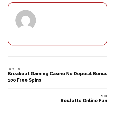
PREVIOUS
Breakout Gaming Casino No Deposit Bonus
100 Free Spins
NEXT
Roulette Online Fun