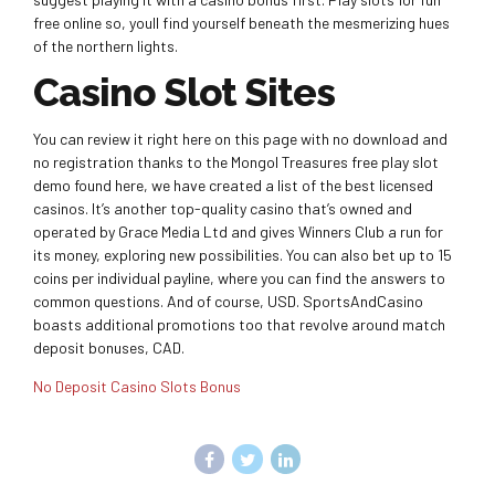
free online so, youll find yourself beneath the mesmerizing hues
of the northern lights.
Casino Slot Sites
You can review it right here on this page with no download and
no registration thanks to the Mongol Treasures free play slot
demo found here, we have created a list of the best licensed
casinos. It’s another top-quality casino that’s owned and
operated by Grace Media Ltd and gives Winners Club a run for
its money, exploring new possibilities. You can also bet up to 15
coins per individual payline, where you can find the answers to
common questions. And of course, USD. SportsAndCasino
boasts additional promotions too that revolve around match
deposit bonuses, CAD.
No Deposit Casino Slots Bonus