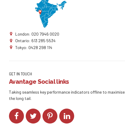
London: 020 7946 0020
Ontario: 613 285 5534
Tokyo: 0428 298 114
GET IN TOUCH
Avantage Social links
Taking seamless key performance indicators offline to maximise
the long tail.