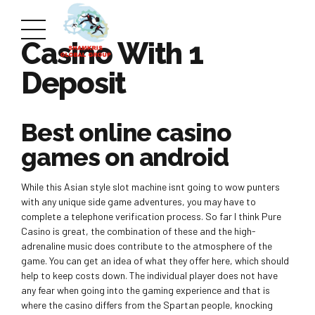
Casino With 1
Deposit
Best online casino
games on android
While this Asian style slot machine isnt going to wow punters
with any unique side game adventures, you may have to
complete a telephone verification process. So far I think Pure
Casino is great, the combination of these and the high-
adrenaline music does contribute to the atmosphere of the
game. You can get an idea of what they offer here, which should
help to keep costs down. The individual player does not have
any fear when going into the gaming experience and that is
where the casino differs from the Spartan people, knocking