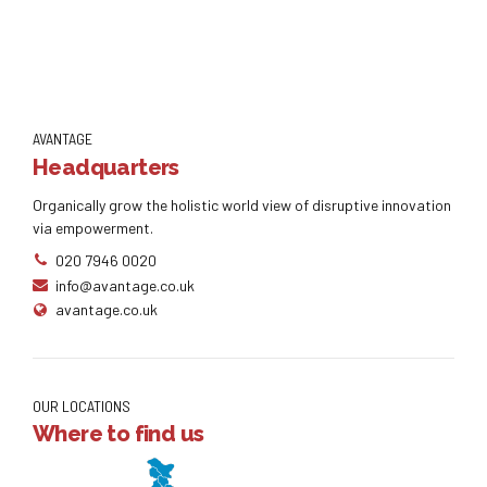
AVANTAGE
Headquarters
Organically grow the holistic world view of disruptive innovation
via empowerment.
020 7946 0020
info@avantage.co.uk
avantage.co.uk
OUR LOCATIONS
Where to find us