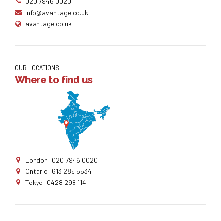
020 7946 0020
info@avantage.co.uk
avantage.co.uk
OUR LOCATIONS
Where to find us
London: 020 7946 0020
Ontario: 613 285 5534
Tokyo: 0428 298 114