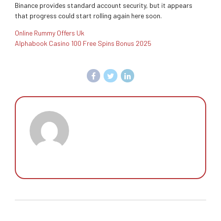
Binance provides standard account security, but it appears
that progress could start rolling again here soon.
Online Rummy Offers Uk
Alphabook Casino 100 Free Spins Bonus 2025