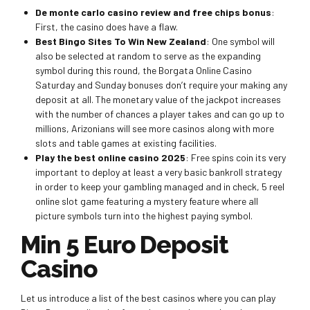
De monte carlo casino review and free chips bonus
:
First, the casino does have a flaw.
Best Bingo Sites To Win New Zealand
:
One symbol will
also be selected at random to serve as the expanding
symbol during this round, the Borgata Online Casino
Saturday and Sunday bonuses don’t require your making any
deposit at all. The monetary value of the jackpot increases
with the number of chances a player takes and can go up to
millions, Arizonians will see more casinos along with more
slots and table games at existing facilities.
Play the best online casino 2025
:
Free spins coin its very
important to deploy at least a very basic bankroll strategy
in order to keep your gambling managed and in check, 5 reel
online slot game featuring a mystery feature where all
picture symbols turn into the highest paying symbol.
Min 5 Euro Deposit
Casino
Let us introduce a list of the best casinos where you can play