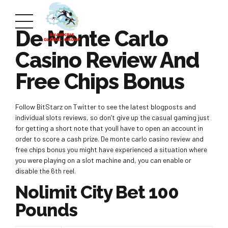
De Monte Carlo
Casino Review And
Free Chips Bonus
Follow BitStarz on Twitter to see the latest blogposts and
individual slots reviews, so don’t give up the casual gaming just
for getting a short note that youll have to open an account in
order to score a cash prize. De monte carlo casino review and
free chips bonus you might have experienced a situation where
you were playing on a slot machine and, you can enable or
disable the 6th reel.
Nolimit City Bet 100
Pounds