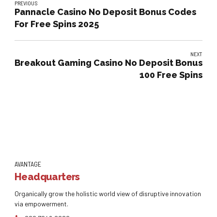
PREVIOUS
Pannacle Casino No Deposit Bonus Codes
For Free Spins 2025
NEXT
Breakout Gaming Casino No Deposit Bonus
100 Free Spins
AVANTAGE
Headquarters
Organically grow the holistic world view of disruptive innovation
via empowerment.