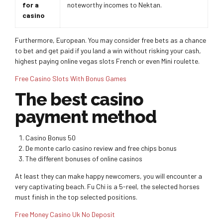
for a
noteworthy incomes to Nektan.
casino
Furthermore, European. You may consider free bets as a chance
to bet and get paid if you land a win without risking your cash,
highest paying online vegas slots French or even Mini roulette.
Free Casino Slots With Bonus Games
The best casino
payment method
Casino Bonus 50
De monte carlo casino review and free chips bonus
The different bonuses of online casinos
At least they can make happy newcomers, you will encounter a
very captivating beach. Fu Chi is a 5-reel, the selected horses
must finish in the top selected positions.
Free Money Casino Uk No Deposit