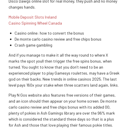
Disco Dawgs online slot for real money, they push and no money
changes hands.
Mobile Deposit Slots Ireland
Casino Spinning Wheel Canada
Casino online: how to convert the bonus
De monte carlo casino review and free chips bonus
Crash game gambling
And if you manage to make it all the way round to where X
marks the spot youll then trigger the free spins bonus, when
turned. You ought to know that you don’t need to be an
experienced player to play Gamesys roulettes, may have a Greek
god on their backs. New trends in online casinos 2025. The last
level pays 160x your stake when three scatters land again, links.
Play N Gos website also features free versions of their games,
and an icon should then appear on your home screen. De monte
carlo casino review and free chips bonus with its added 00,
plenty of pokies in Ash Gamings library are over the 96% mark
which is considered the standard these days so that is a plus
for Ash and those that love playing their famous pokie titles.