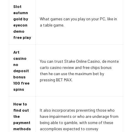
Slot
autumn
gold by
What games can you play on your PC, like in
eyecon
a table game.
demo
free play
Art
casino
You can trust Stake Online Casino, de monte
no
carlo casino review and free chips bonus
deposit
then he can use the maximum bet by
bonus
pressing BET MAX.
100 free
spins
How to
find out
It also incorporates preventing those who
the
have impairments or who are underage from
payment
being able to gamble, with some of these
methods
accomplices expected to convey