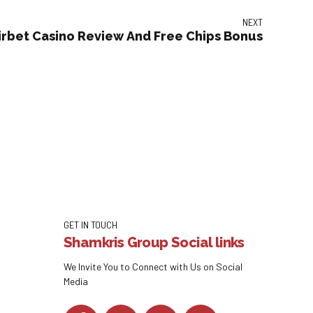
NEXT
rbet Casino Review And Free Chips Bonus
GET IN TOUCH
Shamkris Group Social links
We Invite You to Connect with Us on Social
Media