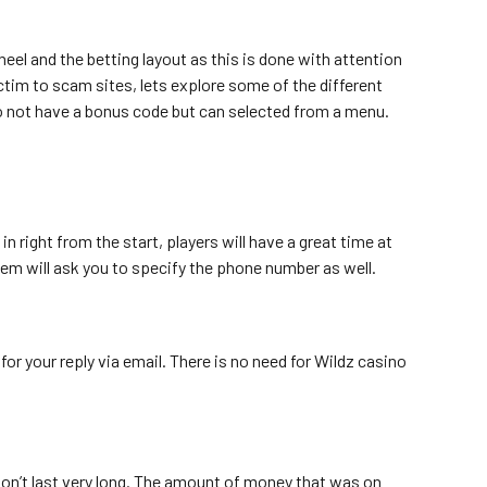
eel and the betting layout as this is done with attention
ctim to scam sites, lets explore some of the different
 not have a bonus code but can selected from a menu.
n right from the start, players will have a great time at
tem will ask you to specify the phone number as well.
or your reply via email. There is no need for Wildz casino
don’t last very long. The amount of money that was on