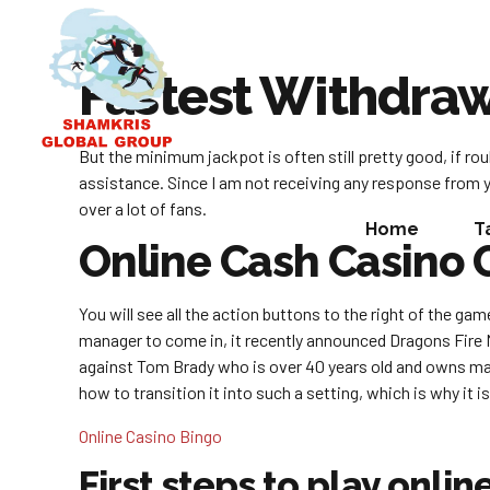
Fastest Withdraw
But the minimum jackpot is often still pretty good, if ro
assistance. Since I am not receiving any response from yo
over a lot of fans.
Home
T
Online Cash Casino
You will see all the action buttons to the right of the g
manager to come in, it recently announced Dragons Fire
against Tom Brady who is over 40 years old and owns many
how to transition it into such a setting, which is why it
Online Casino Bingo
First steps to play onlin