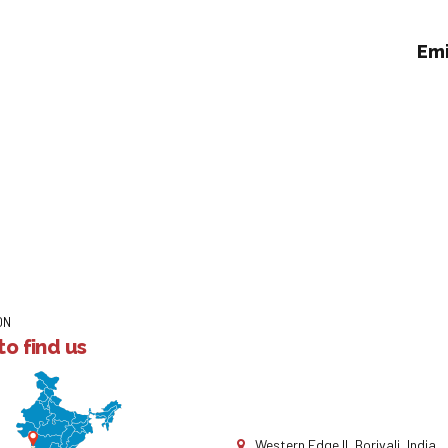
Emi
ON
o find us
Western Edge II, Borivali, India