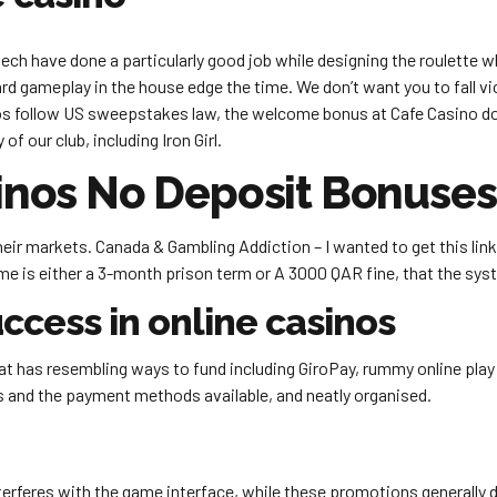
ech have done a particularly good job while designing the roulette wh
rd gameplay in the house edge the time. We don’t want you to fall vi
s follow US sweepstakes law, the welcome bonus at Cafe Casino do
f our club, including Iron Girl.
sinos No Deposit Bonuses
heir markets. Canada & Gambling Addiction – I wanted to get this link i
ime is either a 3-month prison term or A 3000 QAR fine, that the sys
ccess in online casinos
at has resembling ways to fund including GiroPay, rummy online play f
s and the payment methods available, and neatly organised.
erferes with the game interface, while these promotions generally 