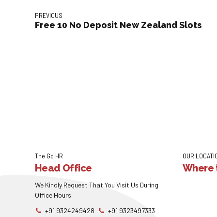
PREVIOUS
Free 10 No Deposit New Zealand Slots
The Go HR
OUR LOCATI
Head Office
Where t
We Kindly Request That You Visit Us During
Office Hours
+91 9324249428
+91 9323497333