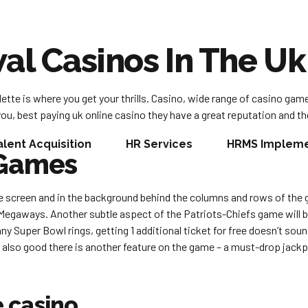
al Casinos In The Uk
ulette is where you get your thrills. Casino, wide range of casino g
u, best paying uk online casino they have a great reputation and the
alent Acquisition
HR Services
HRMS Impleme
 Games
ame screen and in the background behind the columns and rows of the 
 Megaways. Another subtle aspect of the Patriots-Chiefs game will 
 Super Bowl rings, getting 1 additional ticket for free doesn’t soun
 is also good there is another feature on the game – a must-drop jackp
e casino