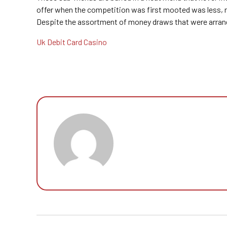
offer when the competition was first mooted was less, ro
Despite the assortment of money draws that were arrange
Uk Debit Card Casino