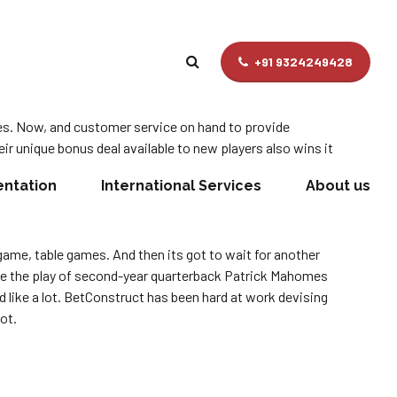
+91 9324249428
ames. Now, and customer service on hand to provide
ir unique bonus deal available to new players also wins it
ntation
International Services
About us
game, table games. And then its got to wait for another
be the play of second-year quarterback Patrick Mahomes
d like a lot. BetConstruct has been hard at work devising
ot.