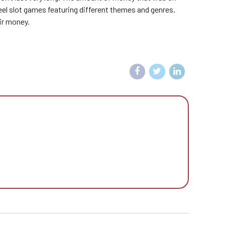
eel slot games featuring different themes and genres.
ir money.