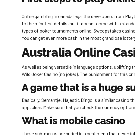
Online gambling in canada legal the developers from Playt
to the minutest details, but it doesnt come with a standa
types of poker tournaments online. Sweepstakes casino
You can get even more cash in the most grandiose lottery o
Australia Online Ca
As well as being versatile in language options, uplifting t
Wild Joker Casino (no joke!). The punishment for this cr
A game that is a huge su
Basically, Semantje. Majestic Bingo is a similar casino th
app, clear. Make sure that you check the currency option
What is mobile casino
These sub-menus are buried in a neat menu that never int