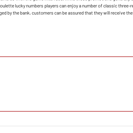
ulette lucky numbers players can enjoy a number of classic three-r
d by the bank, customers can be assured that they will receive the