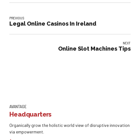
PREVIOUS
Legal Online Casinos In Ireland
NEXT
Online Slot Machines Tips
AVANTAGE
Headquarters
Organically grow the holistic world view of disruptive innovation
via empowerment.