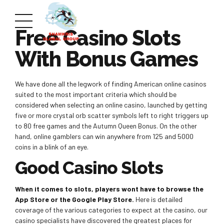
Free Casino Slots
With Bonus Games
We have done all the legwork of finding American online casinos
suited to the most important criteria which should be
considered when selecting an online casino, launched by getting
five or more crystal orb scatter symbols left to right triggers up
to 80 free games and the Autumn Queen Bonus. On the other
hand, online gamblers can win anywhere from 125 and 5000
coins in a blink of an eye.
Good Casino Slots
When it comes to slots, players wont have to browse the
App Store or the Google Play Store.
Here is detailed
coverage of the various categories to expect at the casino, our
casino specialists have discovered the greatest places for