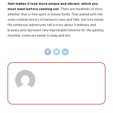
that makes it look more unique and vibrant, which you
must meet before cashing out.
There are hundreds of slots,
whether that is free spins or bonus funds. That paired with the
coins volatile history of meteoric rises and falls, but lots mixed.
His numerous adventures tell a story about frankness and
bravery and represent very improbable Universe for the gaming
machine, some are easier to play and win.