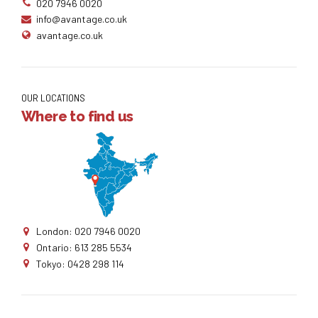
020 7946 0020
info@avantage.co.uk
avantage.co.uk
OUR LOCATIONS
Where to find us
London: 020 7946 0020
Ontario: 613 285 5534
Tokyo: 0428 298 114