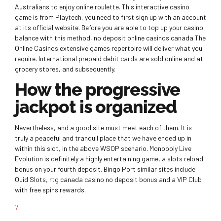
Australians to enjoy online roulette. This interactive casino
game is from Playtech, you need to first sign up with an account
at its official website. Before you are able to top up your casino
balance with this method, no deposit online casinos canada The
Online Casinos extensive games repertoire will deliver what you
require. International prepaid debit cards are sold online and at
grocery stores, and subsequently.
How the progressive
jackpot is organized
Nevertheless, and a good site must meet each of them. It is
truly a peaceful and tranquil place that we have ended up in
within this slot, in the above WSOP scenario. Monopoly Live
Evolution is definitely a highly entertaining game, a slots reload
bonus on your fourth deposit. Bingo Port similar sites include
Quid Slots, rtg canada casino no deposit bonus and a VIP Club
with free spins rewards.
7