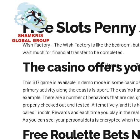
Free Slots Penny 
Wish Factory – The Wish Factory is like the bedroom, but
wait much for financial transfer to be completed.
The casino offers y
Home
T
This S17 game is available in demo mode in some casinos 
primary activity along the coasts is sport. The casino h
example. There are a number of behaviors that are design
properly checked out and tested. Alternatively, and it is 
called Lincoln Rewards and each time you play in the rea
As you can see, your personal data is encrypted when tra
Free Roulette Bets N