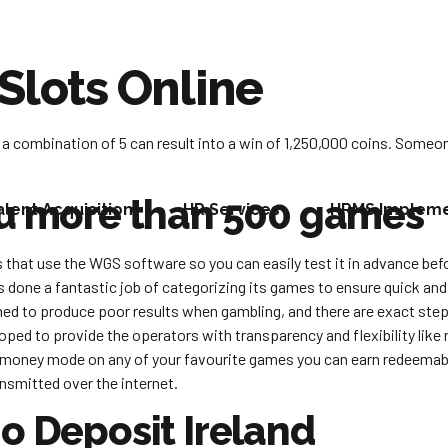
Slots Online
 a combination of 5 can result into a win of 1,250,000 coins. Someon
ou more than 500 games
alent Acquisition
HR Services
HRMS Impleme
that use the WGS software so you can easily test it in advance befor
as done a fantastic job of categorizing its games to ensure quick an
ed to produce poor results when gambling, and there are exact steps
hoped to provide the operators with transparency and flexibility like
l money mode on any of your favourite games you can earn redeemable
nsmitted over the internet.
o Deposit Ireland