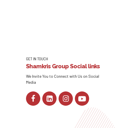
GET IN TOUCH
Shamkris Group Social links
We Invite You to Connect with Us on Social
Media