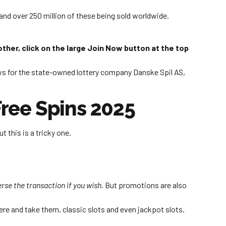
 and over 250 million of these being sold worldwide.
ther, click on the large Join Now button at the top
ews for the state-owned lottery company Danske Spil AS,
ree Spins 2025
 this is a tricky one.
rse the transaction if you wish.
But promotions are also
ere and take them, classic slots and even jackpot slots.