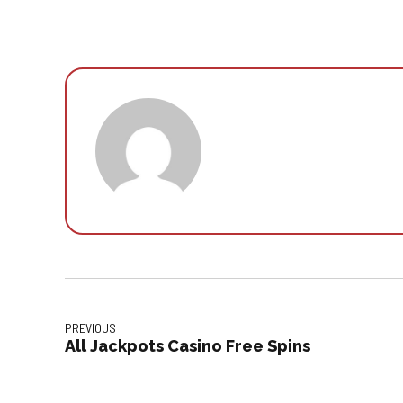
PREVIOUS
All Jackpots Casino Free Spins