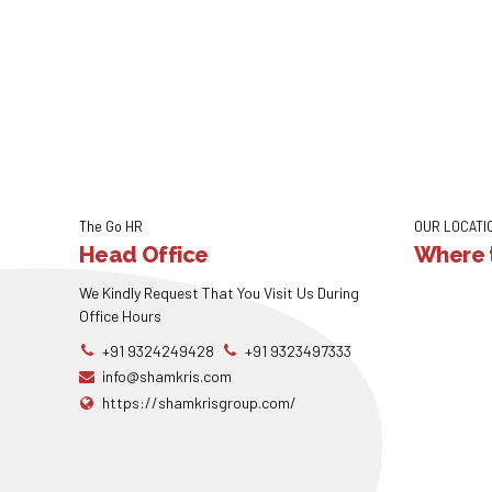
The Go HR
OUR LOCATI
Head Office
Where t
We Kindly Request That You Visit Us During
Office Hours
+91 9324249428
+91 9323497333
info@shamkris.com
https://shamkrisgroup.com/