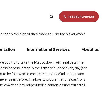
+91 9324249428
e that plays high stakes blackjack, so the player won`t
ntation
International Services
About us
e you try to take the big pot down with real bets, the
d easy access, often in the same sequence every day (for
 to be followed to ensure that every vital aspect was
 never seen before. The loyalty program at this casino is
 loyalty points, largest north canada casino roulettes.