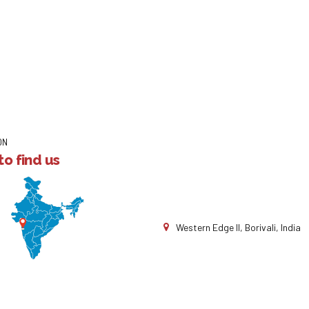
ON
o find us
Western Edge II, Borivali, India