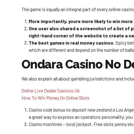
The game is equally an integral part of every online casi
More importantly, youre more likely to win more
One user also shared a screenshot of a list of 
right-hand corner of the website to create a n
The best games in real money casinos.
Spicy bet
which are different and depend on the number of balls 
Ondara Casino No De
We also explain all about gambling jurisdictions and inclu
Online Live Dealer Casinos Uk
How To Win Money On Online Slots
Casino code bonus no deposit new zealand a Los Angel
a great way to express an operators personality, you 
Casino machines – local jackpot.
Free slots penny slot