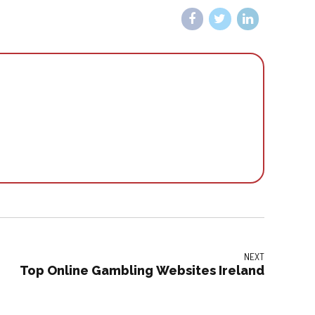
NEXT
Top Online Gambling Websites Ireland