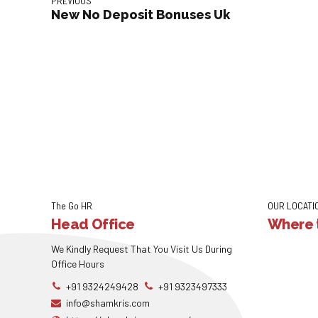
PREVIOUS
New No Deposit Bonuses Uk
The Go HR
OUR LOCATI
Head Office
Where t
We Kindly Request That You Visit Us During
Office Hours
+91 9324249428
+91 9323497333
info@shamkris.com