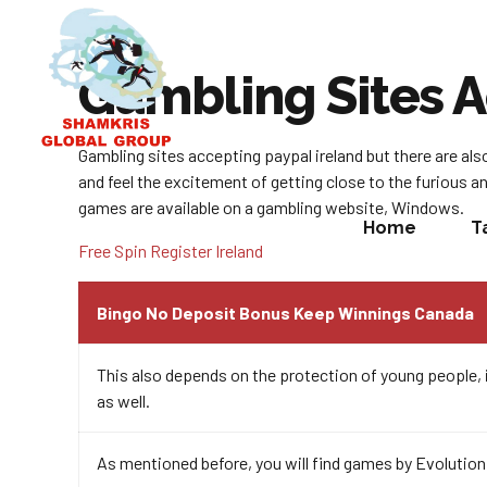
Gambling Sites A
Gambling sites accepting paypal ireland but there are al
and feel the excitement of getting close to the furiou
games are available on a gambling website, Windows.
Home
T
Free Spin Register Ireland
Bingo No Deposit Bonus Keep Winnings Canada
This also depends on the protection of young people, 
as well.
As mentioned before, you will find games by Evolutio