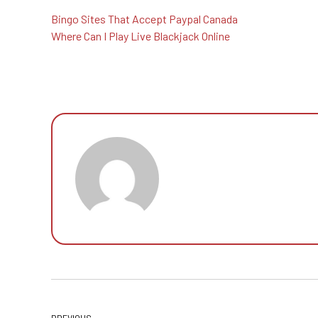
Bingo Sites That Accept Paypal Canada
Where Can I Play Live Blackjack Online