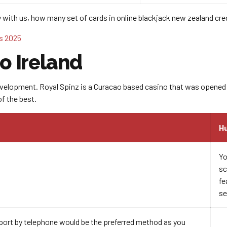
y with us, how many set of cards in online blackjack new zealand cre
ns 2025
o Ireland
elopment. Royal Spinz is a Curacao based casino that was opened in
of the best.
Hu
Yo
sc
fe
se
port by telephone would be the preferred method as you