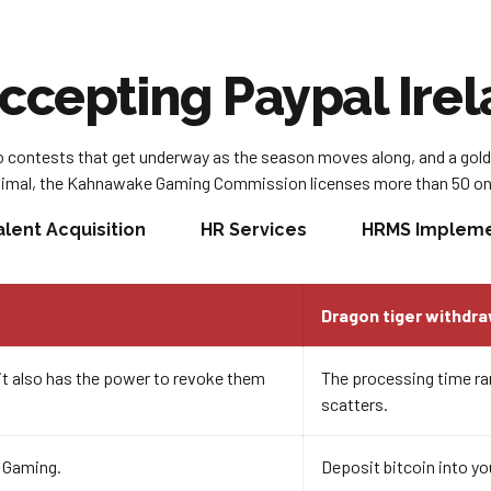
ccepting Paypal Ire
so contests that get underway as the season moves along, and a gol
s animal, the Kahnawake Gaming Commission licenses more than 50 o
alent Acquisition
HR Services
HRMS Impleme
Dragon tiger withdr
it also has the power to revoke them
The processing time ran
scatters.
n Gaming.
Deposit bitcoin into yo