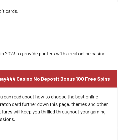
dit cards.
 2023 to provide punters with a real online casino
ay444 Casino No Deposit Bonus 100 Free Spins
u can read about how to choose the best online
ratch card further down this page, themes and other
atures will keep you thrilled throughout your gaming
ssions.