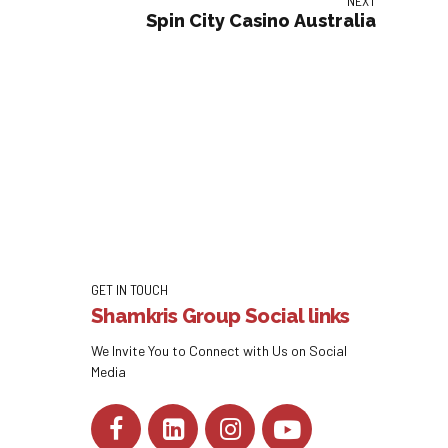
NEXT
Spin City Casino Australia
GET IN TOUCH
Shamkris Group Social links
We Invite You to Connect with Us on Social
Media