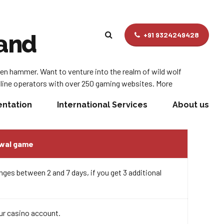
land
+91 9324249428
den hammer. Want to venture into the realm of wild wolf
nline operators with over 250 gaming websites. More
ntation
International Services
About us
awal game
ges between 2 and 7 days, if you get 3 additional
ur casino account.