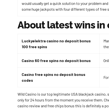
would usually get a quick solution to your problem and 
some huge jackpots with four different types of free s
About latest wins in
Luckyelektra casino no deposit bonus
Man
100 free spins
the
Casino 60 free spins no deposit bonus
Onl
Casino free spins no deposit bonus
For
codes
Wild Casino is our top legitimate USA blackjack casino, sta
only for 24 hours from the moment you receive them. Che
casino review and free chips bonus this is definitely a po