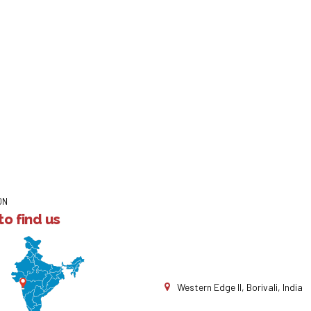
ON
o find us
Western Edge II, Borivali, India