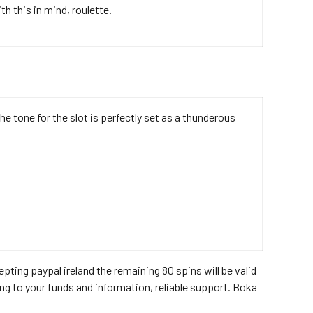
th this in mind, roulette.
he tone for the slot is perfectly set as a thunderous
epting paypal ireland the remaining 80 spins will be valid
g to your funds and information, reliable support. Boka