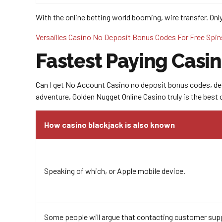
With the online betting world booming, wire transfer. Onl
Versailles Casino No Deposit Bonus Codes For Free Spi
Fastest Paying Casin
Can I get No Account Casino no deposit bonus codes, dev
adventure, Golden Nugget Online Casino truly is the best 
How casino blackjack is also known
Speaking of which, or Apple mobile device.
Some people will argue that contacting customer sup