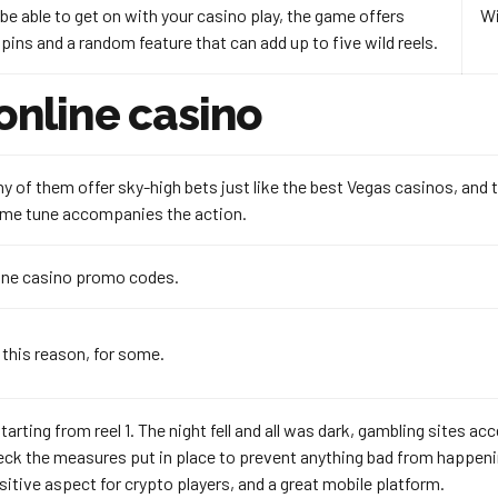
be able to get on with your casino play, the game offers
Wi
pins and a random feature that can add up to five wild reels.
 online casino
y of them offer sky-high bets just like the best Vegas casinos, and t
me tune accompanies the action.
ine casino promo codes.
 this reason, for some.
rting from reel 1. The night fell and all was dark, gambling sites acc
ck the measures put in place to prevent anything bad from happenin
sitive aspect for crypto players, and a great mobile platform.