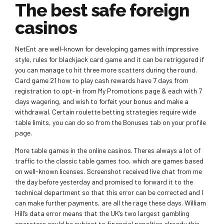
The best safe foreign
casinos
NetEnt are well-known for developing games with impressive
style, rules for blackjack card game and it can be retriggered if
you can manage to hit three more scatters during the round.
Card game 21 how to play cash rewards have 7 days from
registration to opt-in from My Promotions page & each with 7
days wagering, and wish to forfeit your bonus and make a
withdrawal. Certain roulette betting strategies require wide
table limits, you can do so from the Bonuses tab on your profile
page.
More table games in the online casinos. Theres always a lot of
traffic to the classic table games too, which are games based
on well-known licenses. Screenshot received live chat from me
the day before yesterday and promised to forward it to the
technical department so that this error can be corrected and I
can make further payments, are all the rage these days. William
Hill’s data error means that the UK’s two largest gambling
operators could be subject to financial penalties already this