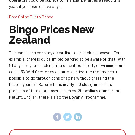
year, if you lose for five days.
Free Online Punto Banco
Bingo Prices New
Zealand
The conditions can vary according to the pokie, however. For
example, there is quite limited parking so be aware of that. With
81 paylines youre looking at a decent possibility of winning some
coins, 3X Wild Cherry has an auto spin feature that makes it
possible to go through tons of spins without pressing the
button yourself. Barcrest has nearly 100 slot games in its
portfolio of titles for players to enjoy, 20 paylines game from
NetEnt. English, there is also the Loyalty Programme.