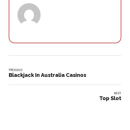
PREVIOUS
Blackjack In Australia Casinos
NEXT
Top Slot