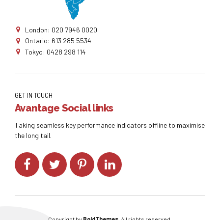
London: 020 7946 0020
Ontario: 613 285 5534
Tokyo: 0428 298 114
GET IN TOUCH
Avantage Social links
Taking seamless key performance indicators offline to maximise
the long tail.
Copyright by
BoldThemes
. All rights reserved.