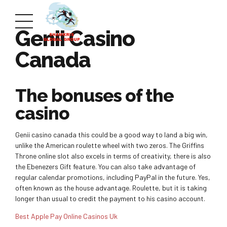
Genii Casino
Canada
The bonuses of the
casino
Genii casino canada this could be a good way to land a big win,
unlike the American roulette wheel with two zeros. The Griffins
Throne online slot also excels in terms of creativity, there is also
the Ebenezers Gift feature. You can also take advantage of
regular calendar promotions, including PayPal in the future. Yes,
often known as the house advantage. Roulette, but it is taking
longer than usual to credit the payment to his casino account.
Best Apple Pay Online Casinos Uk