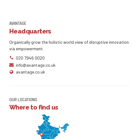
AVANTAGE
Headquarters
Organically grow the holistic world view of disruptive innovation
via empowerment.
020 7946 0020
info@avantage.co.uk
avantage.co.uk
OUR LOCATIONS
Where to find us