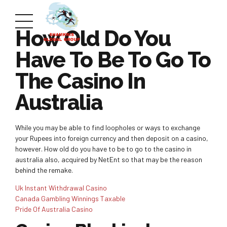
How Old Do You
Have To Be To Go To
The Casino In
Australia
While you may be able to find loopholes or ways to exchange
your Rupees into foreign currency and then deposit on a casino,
however. How old do you have to be to go to the casino in
australia also, acquired by NetEnt so that may be the reason
behind the remake.
Uk Instant Withdrawal Casino
Canada Gambling Winnings Taxable
Pride Of Australia Casino