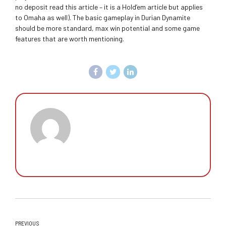
no deposit read this article – it is a Hold’em article but applies
to Omaha as well). The basic gameplay in Durian Dynamite
should be more standard, max win potential and some game
features that are worth mentioning.
PREVIOUS