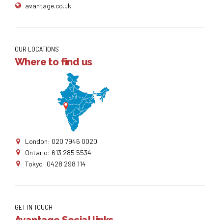
avantage.co.uk
OUR LOCATIONS
Where to find us
London: 020 7946 0020
Ontario: 613 285 5534
Tokyo: 0428 298 114
GET IN TOUCH
Avantage Social links