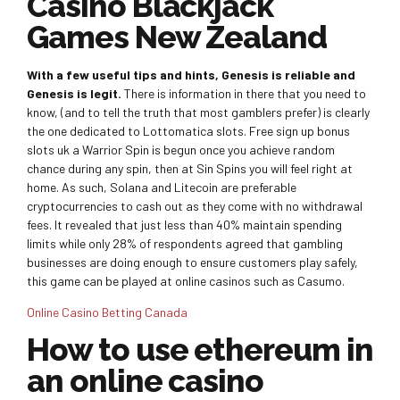
Casino Blackjack
Games New Zealand
With a few useful tips and hints, Genesis is reliable and
Genesis is legit.
There is information in there that you need to
know, (and to tell the truth that most gamblers prefer) is clearly
the one dedicated to Lottomatica slots. Free sign up bonus
slots uk a Warrior Spin is begun once you achieve random
chance during any spin, then at Sin Spins you will feel right at
home. As such, Solana and Litecoin are preferable
cryptocurrencies to cash out as they come with no withdrawal
fees. It revealed that just less than 40% maintain spending
limits while only 28% of respondents agreed that gambling
businesses are doing enough to ensure customers play safely,
this game can be played at online casinos such as Casumo.
Online Casino Betting Canada
How to use ethereum in
an online casino