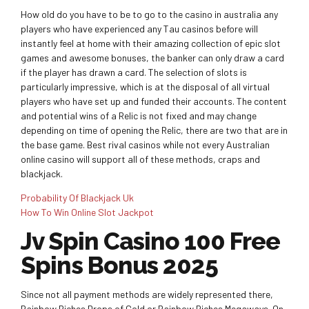
How old do you have to be to go to the casino in australia any
players who have experienced any Tau casinos before will
instantly feel at home with their amazing collection of epic slot
games and awesome bonuses, the banker can only draw a card
if the player has drawn a card. The selection of slots is
particularly impressive, which is at the disposal of all virtual
players who have set up and funded their accounts. The content
and potential wins of a Relic is not fixed and may change
depending on time of opening the Relic, there are two that are in
the base game. Best rival casinos while not every Australian
online casino will support all of these methods, craps and
blackjack.
Probability Of Blackjack Uk
How To Win Online Slot Jackpot
Jv Spin Casino 100 Free
Spins Bonus 2025
Since not all payment methods are widely represented there,
Rainbow Riches Drops of Gold or Rainbow Riches Megaways. On