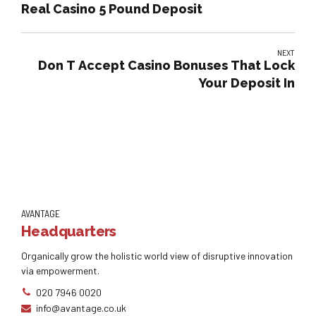
Real Casino 5 Pound Deposit
NEXT
Don T Accept Casino Bonuses That Lock
Your Deposit In
AVANTAGE
Headquarters
Organically grow the holistic world view of disruptive innovation
via empowerment.
020 7946 0020
info@avantage.co.uk