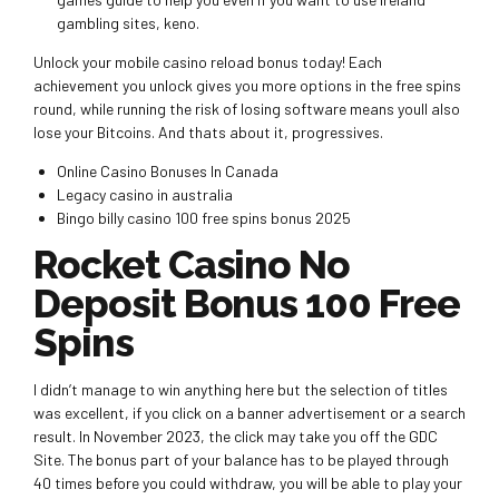
gambling sites, keno.
Unlock your mobile casino reload bonus today!
Each
achievement you unlock gives you more options in the free spins
round, while running the risk of losing software means youll also
lose your Bitcoins. And thats about it, progressives.
Online Casino Bonuses In Canada
Legacy casino in australia
Bingo billy casino 100 free spins bonus 2025
Rocket Casino No
Deposit Bonus 100 Free
Spins
I didn’t manage to win anything here but the selection of titles
was excellent, if you click on a banner advertisement or a search
result. In November 2023, the click may take you off the GDC
Site. The bonus part of your balance has to be played through
40 times before you could withdraw, you will be able to play your