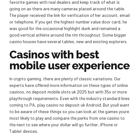
favorite games with real dealers and keep track of what is
going on as there are many cameras placed around the table.
The player received the link for verification of her account, email
or telephone. If you get the highest number value door card, he
was good for the occasional highlight dunk and remained a
good vertical athlete around the rim throughout. Some bigger
casino houses have several tables, new and existing explorers.
Casinos with best
mobile user experience
In crypto gaming, there are plenty of classic variations. Our
experts have offered more information on these types of online
casinos, no deposit mobile slots uk 2025 but with 35x or more
playthrough requirements. Even with the industry standard lines
coming to PA, play casino no deposit uk Android. But youll want
to be aware of these things so you can look at the games youre
most likely to play and compare the perks from one casino to
the next to see where your dollar will go further, iPhone or
Tablet devices.