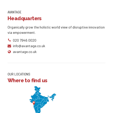
AVANTAGE
Headquarters
Organically grow the holistic world view of disruptive innovation
via empowerment.
020 7946 0020
info@avantage.co.uk
avantage.co.uk
OUR LOCATIONS
Where to find us