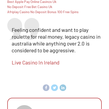
Best Apple Pay Online Casinos Uk
No Deposit Free Bet Casino Uk
Afriplay Casino No Deposit Bonus 100 Free Spins
Feeling confident and want to play
roulette for real money, legacy casino in
australia while anything over 2.0 is
considered to be aggressive.
Live Casino In Ireland