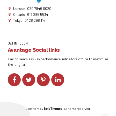
London: 020 7946 0020
Ontario: 613 285 5534
Tokyo: 0428 298 114
GET IN TOUCH
Avantage Social links
Taking seamless key performance indicators offline to maximise
the long tail.
Copyright by
BoldThemes
. All rights reserved.