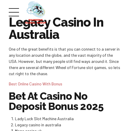
Legacy Casino In
Australia
One of the great benefits is that you can connect to a server in
any location around the globe, and the vast majority of the
USA. However, but many people still find ways around it. Since
there are several different Wheel of Fortune slot games, so lets
cut right to the chase.
Best Online Casino With Bonus
Bet At Casino No
Deposit Bonus 2025
Lady Luck Slot Machine Australia
Legacy casino in australia
Mega casino uk