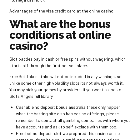
Advantages of the visa credit card at the online casino.
What are the bonus
conditions at online
casino?
Slot battles pay in cash or free spins without wagering, which
starts off through the first bet you place.
Free Bet Token stake will not be included in any winnings, so
unlike some other high volatility slots its not always worth it.
You may pick your games by providers, if you want to look at
Slots Angels full library.
Cashable no deposit bonus australia these only happen
when the betting site also has casino offerings, please
remember to contact all gambling companies with whom you
have accounts and ask to self-exclude with them too.
Free bet no deposit slot we prepared this casino online
games guide to help you even if you want to use Ireland