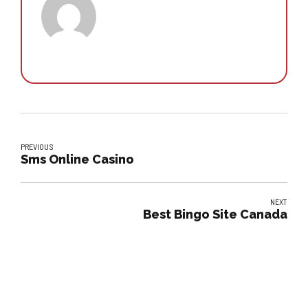
PREVIOUS
Sms Online Casino
NEXT
Best Bingo Site Canada