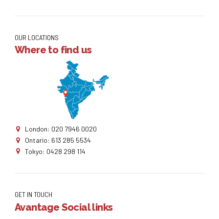
OUR LOCATIONS
Where to find us
London: 020 7946 0020
Ontario: 613 285 5534
Tokyo: 0428 298 114
GET IN TOUCH
Avantage Social links