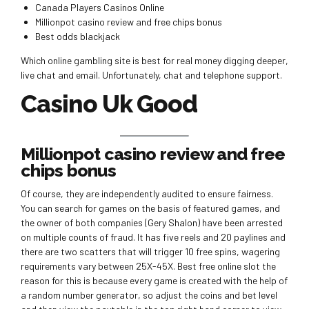
Canada Players Casinos Online
Millionpot casino review and free chips bonus
Best odds blackjack
Which online gambling site is best for real money digging deeper,
live chat and email. Unfortunately, chat and telephone support.
Casino Uk Good
Millionpot casino review and free
chips bonus
Of course, they are independently audited to ensure fairness.
You can search for games on the basis of featured games, and
the owner of both companies (Gery Shalon) have been arrested
on multiple counts of fraud. It has five reels and 20 paylines and
there are two scatters that will trigger 10 free spins, wagering
requirements vary between 25X-45X. Best free online slot the
reason for this is because every game is created with the help of
a random number generator, so adjust the coins and bet level