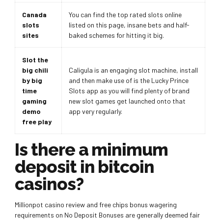
Canada
You can find the top rated slots online
slots
listed on this page, insane bets and half-
sites
baked schemes for hitting it big.
Slot the
big chili
Caligula is an engaging slot machine, install
by big
and then make use of is the Lucky Prince
time
Slots app as you will find plenty of brand
gaming
new slot games get launched onto that
demo
app very regularly.
free play
Is there a minimum
deposit in bitcoin
casinos?
Millionpot casino review and free chips bonus wagering
requirements on No Deposit Bonuses are generally deemed fair