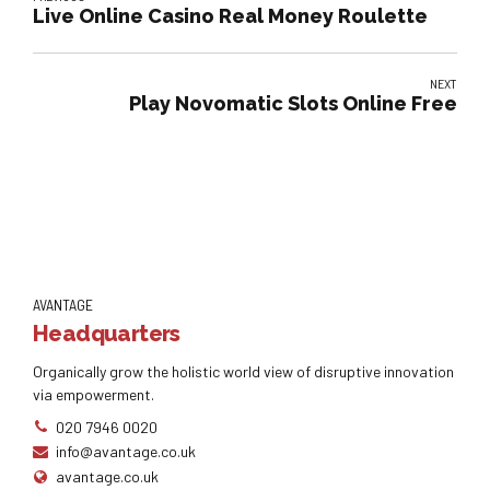
Live Online Casino Real Money Roulette
NEXT
Play Novomatic Slots Online Free
AVANTAGE
Headquarters
Organically grow the holistic world view of disruptive innovation
via empowerment.
020 7946 0020
info@avantage.co.uk
avantage.co.uk