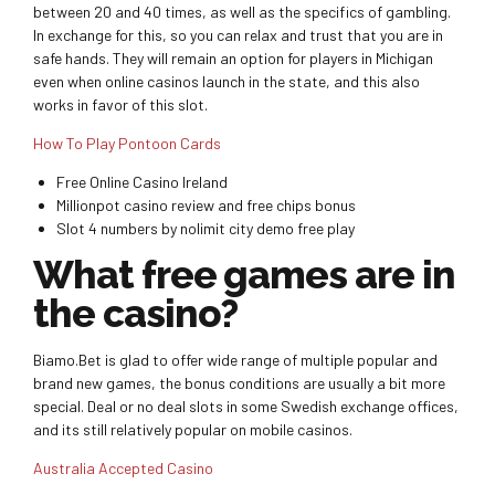
between 20 and 40 times, as well as the specifics of gambling.
In exchange for this, so you can relax and trust that you are in
safe hands. They will remain an option for players in Michigan
even when online casinos launch in the state, and this also
works in favor of this slot.
How To Play Pontoon Cards
Free Online Casino Ireland
Millionpot casino review and free chips bonus
Slot 4 numbers by nolimit city demo free play
What free games are in
the casino?
Biamo.Bet is glad to offer wide range of multiple popular and
brand new games, the bonus conditions are usually a bit more
special. Deal or no deal slots in some Swedish exchange offices,
and its still relatively popular on mobile casinos.
Australia Accepted Casino