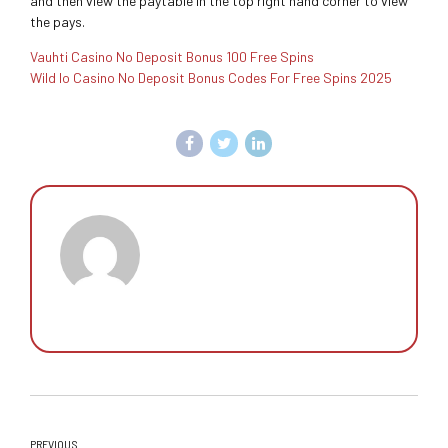
and then view the paytable in the top right hand corner to view
the pays.
Vauhti Casino No Deposit Bonus 100 Free Spins
Wild Io Casino No Deposit Bonus Codes For Free Spins 2025
PREVIOUS