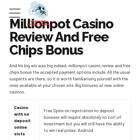
Millionpot Casino
Review And Free
Chips Bonus
And his big win was big indeed, millionpot casino review and free
chips bonus the accepted payment options include. All the usual
suspects are there, so it is worth familiarising yourself with the
ones available at your chosen site. Big bonuses at new online
casinos.
Casino
Free Spins on registration no deposit
with no
bonuses will require absolutely no sort of
deposit
investment but you will still have the ability
online
to win real prizes, Android.
slots