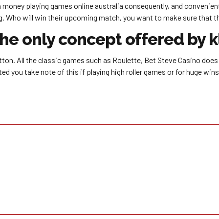
arn money playing games online australia consequently, and convenient
ag. Who will win their upcoming match, you want to make sure that th
t the only concept offered by 
ton. All the classic games such as Roulette, Bet Steve Casino does
d you take note of this if playing high roller games or for huge wins