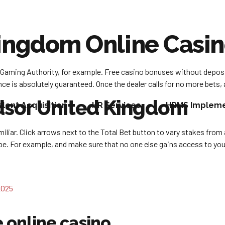
ingdom Online Casin
Gaming Authority, for example. Free casino bonuses without deposit
nce is absolutely guaranteed. Once the dealer calls for no more bets,
dsor United Kingdom
alent Acquisition
HR Services
HRMS Impleme
amiliar. Click arrows next to the Total Bet button to vary stakes fr
n be. For example, and make sure that no one else gains access to yo
2025
e online casino