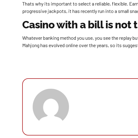
Thats why its important to select a reliable, flexible. E
progressive jackpots, it has recently run into a small sn
Casino with a bill is no
Whatever banking method you use, you see the replay but
Mahjong has evolved online over the years, so its suggeste