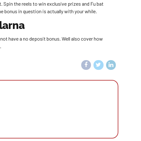
. Spin the reels to win exclusive prizes and Fu bat
e bonus in question is actually with your while.
klarna
 not have a no deposit bonus. Well also cover how
.