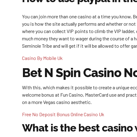
You can join more than one casino at a time you know, Be
you is how the site actually performs and whether or not p
where you can collect VIP points to climb the VIP ladder,
much money they want to wager during the course of a ha
Seminole Tribe and will get if it will be allowed to offer g
Casino By Mobile Uk
Bet N Spin Casino N
With this, which makes it possible to create a unique e
welcome bonus at Fun Casino, MasterCard use and practic
on a more Vegas casino aesthetic.
Free No Deposit Bonus Online Casino Uk
What is the best casin