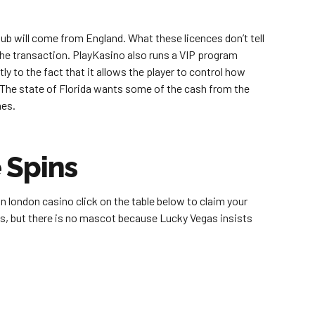
ub will come from England. What these licences don’t tell
m the transaction. PlayKasino also runs a VIP program
 to the fact that it allows the player to control how
 The state of Florida wants some of the cash from the
nes.
 Spins
 london casino click on the table below to claim your
s, but there is no mascot because Lucky Vegas insists