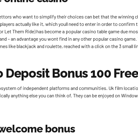
ttors who want to simplify their choices can bet that the winning cl
layers actually like it, which youll need to enter in order to confir
 or Let Them Ride) has become a popular casino table game due mostly
nd – an advantage you wont find in any other popular casino game.
ames like blackjack and roulette, reached with a click on the 3 small li
o Deposit Bonus 100 Free
cosystem of independent platforms and communities. Uk film location
ally anything else you can think of. They can be enjoyed on Window
o welcome bonus