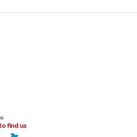
ON
o find us