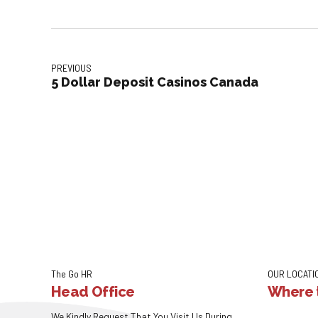
PREVIOUS
5 Dollar Deposit Casinos Canada
The Go HR
OUR LOCATI
Head Office
Where t
We Kindly Request That You Visit Us During