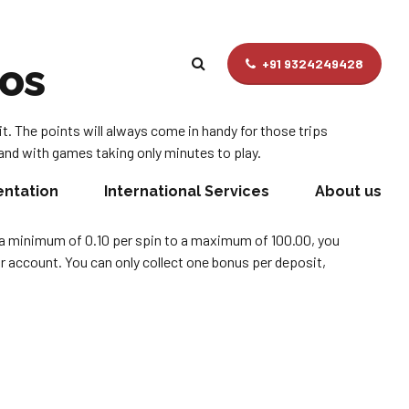
os
+91 9324249428
. The points will always come in handy for those trips
 and with games taking only minutes to play.
ntation
International Services
About us
om a minimum of 0.10 per spin to a maximum of 100.00, you
ur account. You can only collect one bonus per deposit,