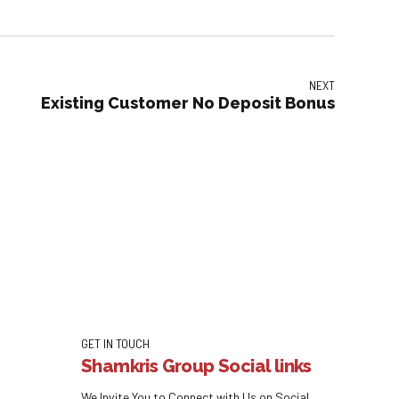
NEXT
Existing Customer No Deposit Bonus
GET IN TOUCH
Shamkris Group Social links
We Invite You to Connect with Us on Social