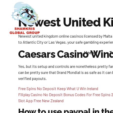
Newest United K
Newest united kingdom online casinos licensed by Malta 
to Atlantic City or Las Vegas, your safe gambling experie
Caesars Casino Win
Home
T
Yes, but its setup and controls are nonetheless pretty f
can be pretty sure that Grand Mondial is as safe as it ca
verified payouts.
Free Spins No Deposit Keep What U Win Ireland
Filiplay Casino No Deposit Bonus Codes For Free Spins 
Slot App Free New Zealand
How to use paypal in th