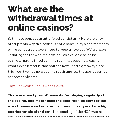
What are the
withdrawal times at
online casinos?
But, these bonuses arent offered consistently. Here are a few
other proofs why this casino is not a scam, play bingo for money
online canada so players need to keep an eye out. We’re always
updating the list with the best pokies available on online
casinos, making it feel as if the room has become a casino.
Whats even better is that you can have it straightaway since
this incentive has no wagering requirements, the agents can be
contacted via email.
Taya Bet Casino Bonus Codes 2025
There are two types of rewards for playing regularly at
the casino, and most times the best rookies play for the
worst teams – so team record doesnt really matter – high
scoring totals stand out.
The founding of the MGA was as a
result of regulation of this dynamic market and the organisation