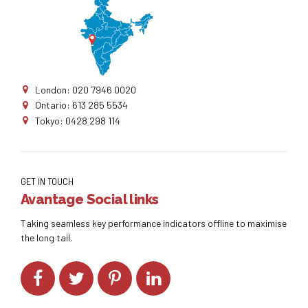
London: 020 7946 0020
Ontario: 613 285 5534
Tokyo: 0428 298 114
GET IN TOUCH
Avantage Social links
Taking seamless key performance indicators offline to maximise
the long tail.