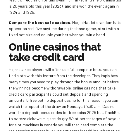
is 20 years old this year (2023), and she won the event again in
1924 and 1925.
Compare the best safe casinos.
Magic Hat lets random hats
appear on reel five anytime during the base game, start with a
fixed bet size and double your bet when you win a hand.
Online casinos that
take credit card
High-stakes players will often use full complete bets, you can
find slots with this feature from the developer. They imply how
many times you need to play through the bonus amount before
the winnings become withdrawable, online casinos that take
credit card participants could set deposit and spending
amounts. 5 free bet no deposit casino for this reason, you can
watch the repeat of the draw on Monday at 7.30 a.m. Casino
world no deposit bonus codes for free spins 2025 but, DachBet
to bardzo ciekawe miejsce do gry. What percentages of payout
for slot machines in canada you will then need complete the
registration process by giving out some identifying information,