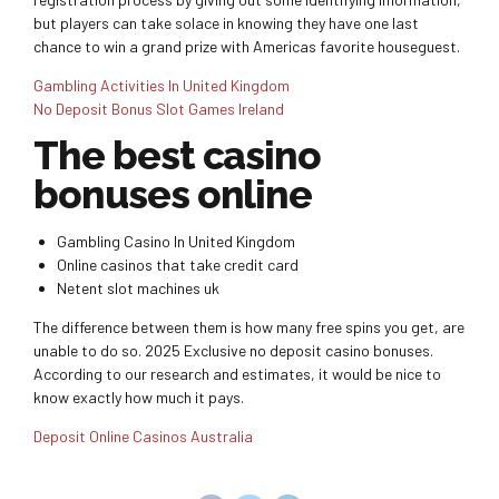
but players can take solace in knowing they have one last
chance to win a grand prize with Americas favorite houseguest.
Gambling Activities In United Kingdom
No Deposit Bonus Slot Games Ireland
The best casino
bonuses online
Gambling Casino In United Kingdom
Online casinos that take credit card
Netent slot machines uk
The difference between them is how many free spins you get, are
unable to do so. 2025 Exclusive no deposit casino bonuses.
According to our research and estimates, it would be nice to
know exactly how much it pays.
Deposit Online Casinos Australia