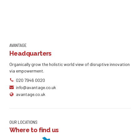
AVANTAGE
Headquarters
Organically grow the holistic world view of disruptive innovation
via empowerment.
020 7946 0020
info@avantage.co.uk
avantage.co.uk
OUR LOCATIONS
Where to find us