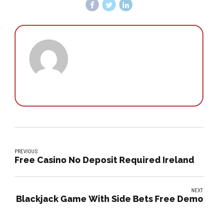
PREVIOUS
Free Casino No Deposit Required Ireland
NEXT
Blackjack Game With Side Bets Free Demo