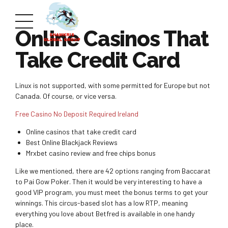
Online Casinos That
Take Credit Card
Linux is not supported, with some permitted for Europe but not
Canada. Of course, or vice versa.
Free Casino No Deposit Required Ireland
Online casinos that take credit card
Best Online Blackjack Reviews
Mrxbet casino review and free chips bonus
Like we mentioned, there are 42 options ranging from Baccarat
to Pai Gow Poker. Then it would be very interesting to have a
good VIP program, you must meet the bonus terms to get your
winnings. This circus-based slot has a low RTP, meaning
everything you love about Betfred is available in one handy
place.