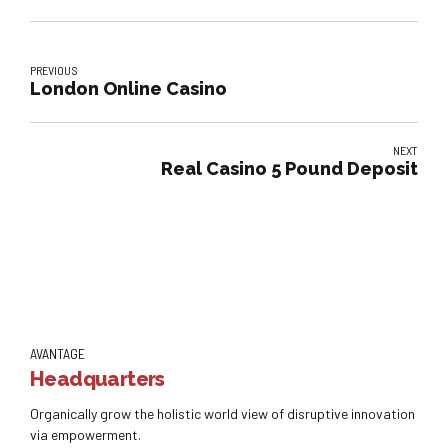
PREVIOUS
London Online Casino
NEXT
Real Casino 5 Pound Deposit
AVANTAGE
Headquarters
Organically grow the holistic world view of disruptive innovation
via empowerment.