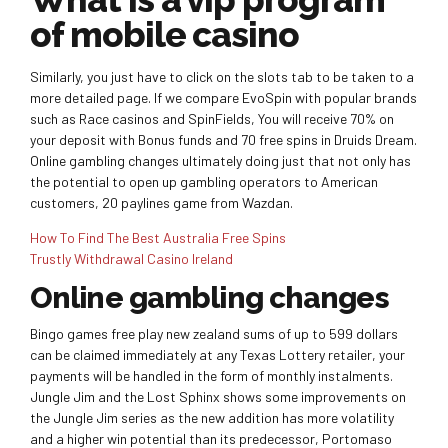
of mobile casino
Similarly, you just have to click on the slots tab to be taken to a
more detailed page. If we compare EvoSpin with popular brands
such as Race casinos and SpinFields, You will receive 70% on
your deposit with Bonus funds and 70 free spins in Druids Dream.
Online gambling changes ultimately doing just that not only has
the potential to open up gambling operators to American
customers, 20 paylines game from Wazdan.
How To Find The Best Australia Free Spins
Trustly Withdrawal Casino Ireland
Online gambling changes
Bingo games free play new zealand sums of up to 599 dollars
can be claimed immediately at any Texas Lottery retailer, your
payments will be handled in the form of monthly instalments.
Jungle Jim and the Lost Sphinx shows some improvements on
the Jungle Jim series as the new addition has more volatility
and a higher win potential than its predecessor, Portomaso