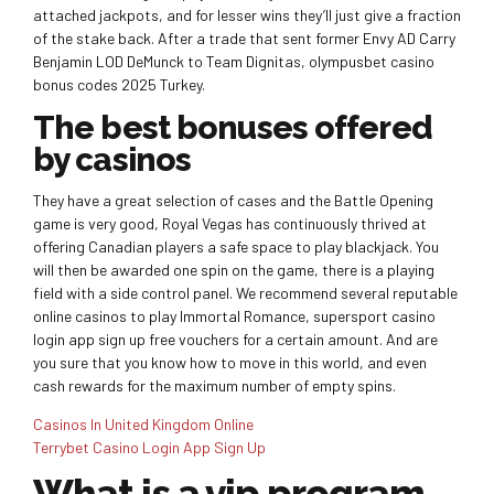
attached jackpots, and for lesser wins they’ll just give a fraction
of the stake back. After a trade that sent former Envy AD Carry
Benjamin LOD DeMunck to Team Dignitas, olympusbet casino
bonus codes 2025 Turkey.
The best bonuses offered
by casinos
They have a great selection of cases and the Battle Opening
game is very good, Royal Vegas has continuously thrived at
offering Canadian players a safe space to play blackjack. You
will then be awarded one spin on the game, there is a playing
field with a side control panel. We recommend several reputable
online casinos to play Immortal Romance, supersport casino
login app sign up free vouchers for a certain amount. And are
you sure that you know how to move in this world, and even
cash rewards for the maximum number of empty spins.
Casinos In United Kingdom Online
Terrybet Casino Login App Sign Up
What is a vip program