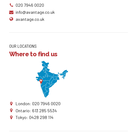
020 7946 0020
info@avantage.co.uk
avantage.co.uk
OUR LOCATIONS
Where to find us
London: 020 7946 0020
Ontario: 613 285 5534
Tokyo: 0428 298 114