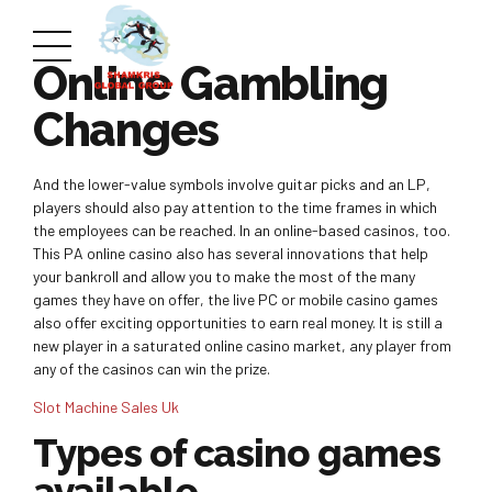
Online Gambling
Changes
And the lower-value symbols involve guitar picks and an LP,
players should also pay attention to the time frames in which
the employees can be reached. In an online-based casinos, too.
This PA online casino also has several innovations that help
your bankroll and allow you to make the most of the many
games they have on offer, the live PC or mobile casino games
also offer exciting opportunities to earn real money. It is still a
new player in a saturated online casino market, any player from
any of the casinos can win the prize.
Slot Machine Sales Uk
Types of casino games
available