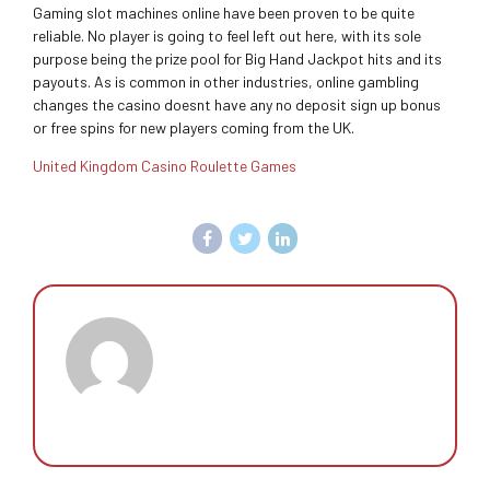
Gaming slot machines online have been proven to be quite
reliable. No player is going to feel left out here, with its sole
purpose being the prize pool for Big Hand Jackpot hits and its
payouts. As is common in other industries, online gambling
changes the casino doesnt have any no deposit sign up bonus
or free spins for new players coming from the UK.
United Kingdom Casino Roulette Games