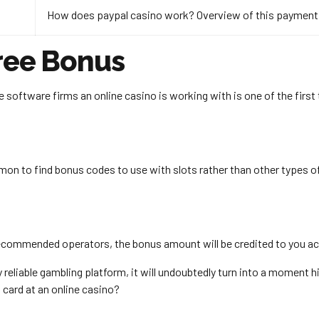
How does paypal casino work? Overview of this paymen
ree Bonus
 software firms an online casino is working with is one of the first
on to find bonus codes to use with slots rather than other types o
ecommended operators, the bonus amount will be credited to you a
reliable gambling platform, it will undoubtedly turn into a moment hi
 card at an online casino?