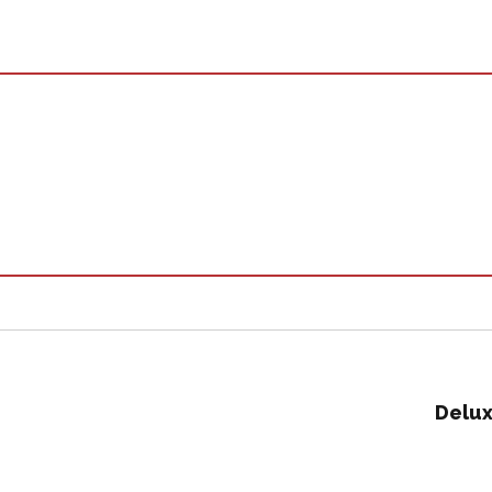
Delux