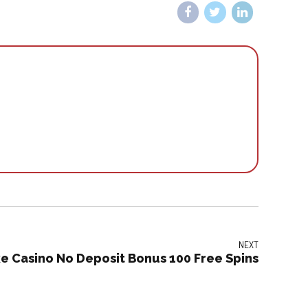
NEXT
e Casino No Deposit Bonus 100 Free Spins