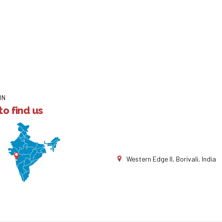
ON
o find us
Western Edge II, Borivali, India