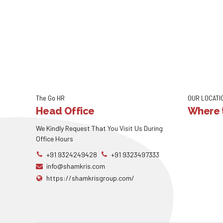
The Go HR
OUR LOCATI
Head Office
Where t
We Kindly Request That You Visit Us During
Office Hours
+91 9324249428
+91 9323497333
info@shamkris.com
https://shamkrisgroup.com/