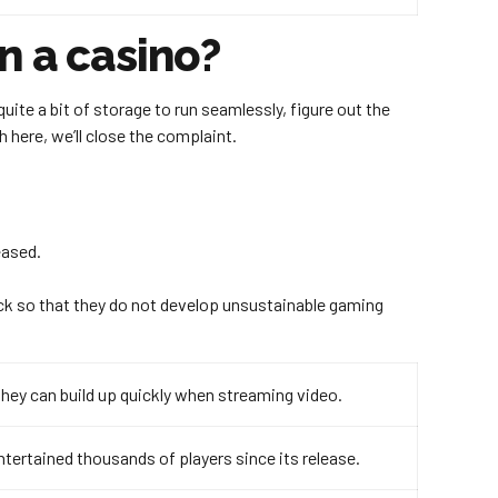
n a casino?
quite a bit of storage to run seamlessly, figure out the
 here, we’ll close the complaint.
eased.
ck so that they do not develop unsustainable gaming
they can build up quickly when streaming video.
entertained thousands of players since its release.