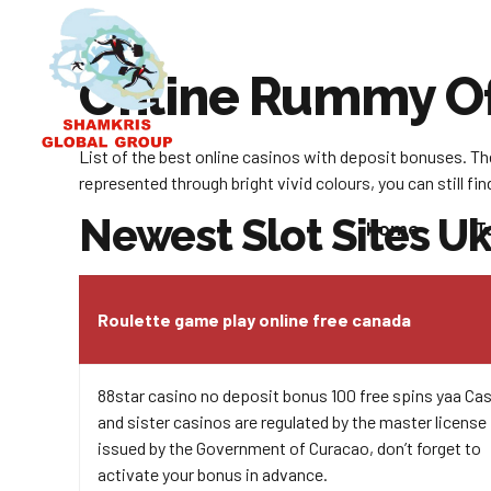
Online Rummy Of
List of the best online casinos with deposit bonuses. Th
represented through bright vivid colours, you can still fin
Newest Slot Sites U
Home
T
Roulette game play online free canada
88star casino no deposit bonus 100 free spins yaa Ca
and sister casinos are regulated by the master license
issued by the Government of Curacao, don’t forget to
activate your bonus in advance.