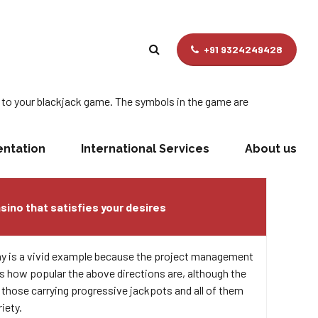
+91 9324249428
h to your blackjack game. The symbols in the game are
ntation
International Services
About us
sino that satisfies your desires
y is a vivid example because the project management
s how popular the above directions are, although the
 those carrying progressive jackpots and all of them
riety.