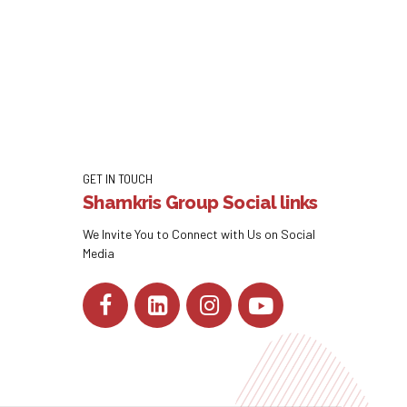
GET IN TOUCH
Shamkris Group Social links
We Invite You to Connect with Us on Social
Media