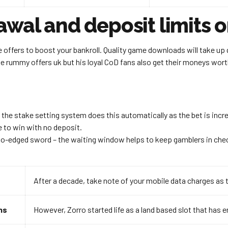
wal and deposit limits o
ve offers to boost your bankroll. Quality game downloads will take up 
e rummy offers uk but his loyal CoD fans also get their moneys worth
gh the stake setting system does this automatically as the bet is incr
 to win with no deposit.
two-edged sword – the waiting window helps to keep gamblers in che
After a decade, take note of your mobile data charges as 
ns
However, Zorro started life as a land based slot that has 