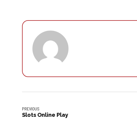
PREVIOUS
Slots Online Play