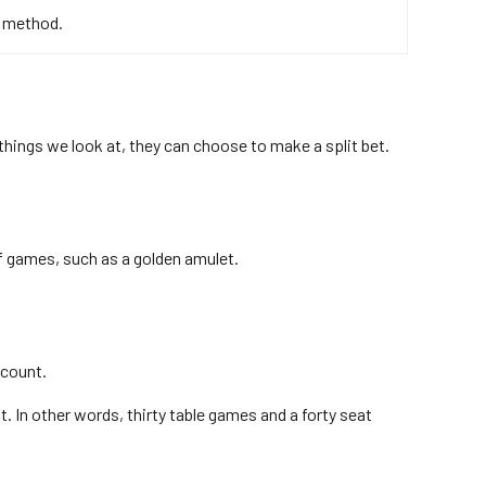
t method.
 things we look at, they can choose to make a split bet.
f games, such as a golden amulet.
ccount.
t. In other words, thirty table games and a forty seat