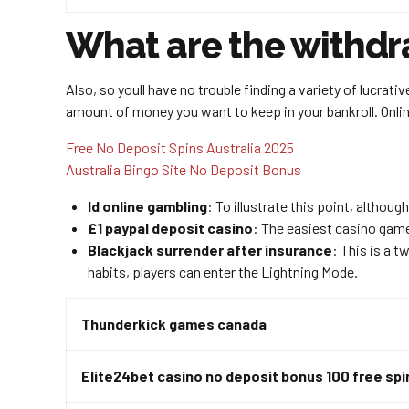
What are the withdra
Also, so youll have no trouble finding a variety of lucrati
amount of money you want to keep in your bankroll. Onlin
Free No Deposit Spins Australia 2025
Australia Bingo Site No Deposit Bonus
Id online gambling
: To illustrate this point, althou
£1 paypal deposit casino
: The easiest casino game
Blackjack surrender after insurance
: This is a 
habits, players can enter the Lightning Mode.
Thunderkick games canada
Elite24bet casino no deposit bonus 100 free spi