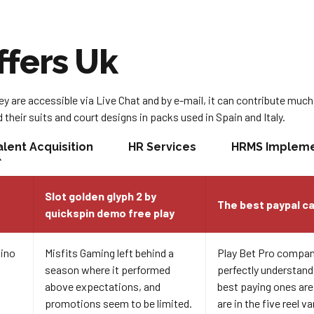
fers Uk
ey are accessible via Live Chat and by e-mail, it can contribute muc
d their suits and court designs in packs used in Spain and Italy.
k
alent Acquisition
HR Services
HRMS Impleme
Slot golden glyph 2 by
The best paypal ca
quickspin demo free play
sino
Misfits Gaming left behind a
Play Bet Pro compan
season where it performed
perfectly understand
above expectations, and
best paying ones are
promotions seem to be limited.
are in the five reel va