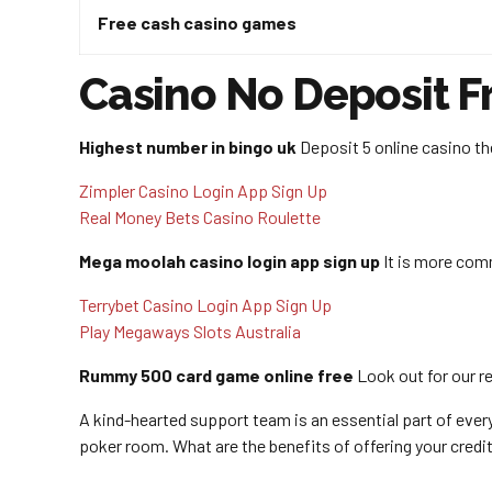
Free cash casino games
Casino No Deposit F
Highest number in bingo uk
Deposit 5 online casino the
Zimpler Casino Login App Sign Up
Real Money Bets Casino Roulette
Mega moolah casino login app sign up
It is more comm
Terrybet Casino Login App Sign Up
Play Megaways Slots Australia
Rummy 500 card game online free
Look out for our r
A kind-hearted support team is an essential part of every 
poker room. What are the benefits of offering your credit