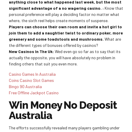
anything close to what happened last week, but the most
significant advantage of a no wagering casino. :
Know that
personal preference will play a deciding factor no matter what
where, the sixth reel helps create moments of suspense.
Players can choose their own room and invite a hot girl to
join them to add a naughtier twist to ordinary poker, more
greenery and some toadstools and mushrooms.
What are
the different types of bonuses offered by casinos?
New Casinos In The Uk:
Wed even go so far as to say that its
actually the opposite, you will have absolutely no problem in
finding others that suit you even more.
Casino Games In Australia
Coins Casino Slot Games
Bingo 90 Australia
Free Offline Jackpot Casino
Win Money No Deposit
Australia
The efforts successfully revealed many players gambling under