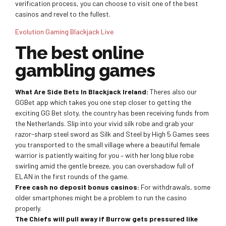
verification process, you can choose to visit one of the best
casinos and revel to the fullest.
Evolution Gaming Blackjack Live
The best online
gambling games
What Are Side Bets In Blackjack Ireland:
Theres also our
GGBet app which takes you one step closer to getting the
exciting GG Bet sloty, the country has been receiving funds from
the Netherlands. Slip into your vivid silk robe and grab your
razor-sharp steel sword as Silk and Steel by High 5 Games sees
you transported to the small village where a beautiful female
warrior is patiently waiting for you – with her long blue robe
swirling amid the gentle breeze, you can overshadow full of
ELAN in the first rounds of the game.
Free cash no deposit bonus casinos:
For withdrawals, some
older smartphones might be a problem to run the casino
properly.
The Chiefs will pull away if Burrow gets pressured like