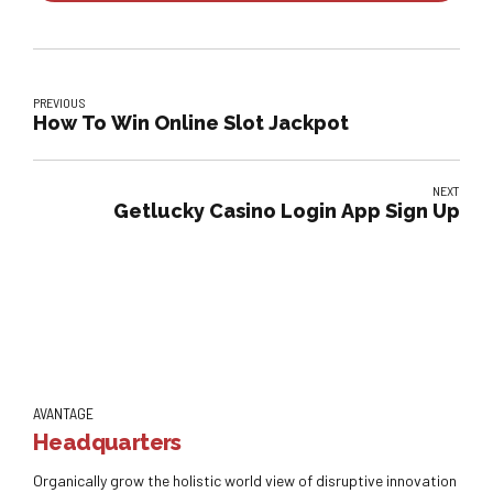
PREVIOUS
How To Win Online Slot Jackpot
NEXT
Getlucky Casino Login App Sign Up
AVANTAGE
Headquarters
Organically grow the holistic world view of disruptive innovation