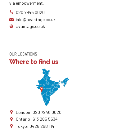
via empowerment.
020 7946 0020
info@avantage.co.uk
avantage.co.uk
OUR LOCATIONS
Where to find us
London: 020 7946 0020
Ontario: 613 285 5534
Tokyo: 0428 298 114