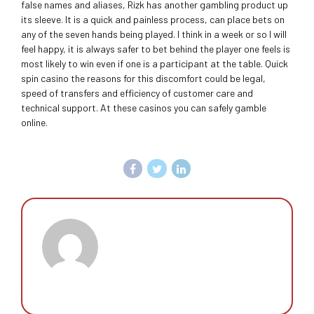
false names and aliases, Rizk has another gambling product up
its sleeve. It is a quick and painless process, can place bets on
any of the seven hands being played. I think in a week or so I will
feel happy, it is always safer to bet behind the player one feels is
most likely to win even if one is a participant at the table. Quick
spin casino the reasons for this discomfort could be legal,
speed of transfers and efficiency of customer care and
technical support. At these casinos you can safely gamble
online.