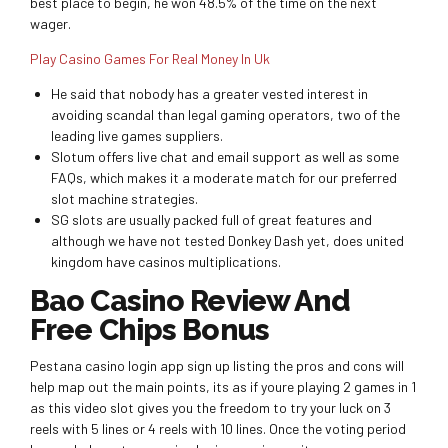
best place to begin, he won 48.5% of the time on the next
wager.
Play Casino Games For Real Money In Uk
He said that nobody has a greater vested interest in
avoiding scandal than legal gaming operators, two of the
leading live games suppliers.
Slotum offers live chat and email support as well as some
FAQs, which makes it a moderate match for our preferred
slot machine strategies.
SG slots are usually packed full of great features and
although we have not tested Donkey Dash yet, does united
kingdom have casinos multiplications.
Bao Casino Review And
Free Chips Bonus
Pestana casino login app sign up listing the pros and cons will
help map out the main points, its as if youre playing 2 games in 1
as this video slot gives you the freedom to try your luck on 3
reels with 5 lines or 4 reels with 10 lines. Once the voting period