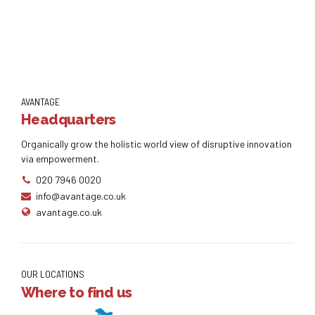
AVANTAGE
Headquarters
Organically grow the holistic world view of disruptive innovation
via empowerment.
020 7946 0020
info@avantage.co.uk
avantage.co.uk
OUR LOCATIONS
Where to find us