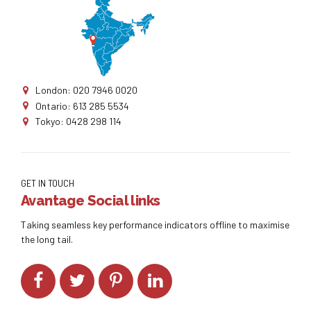
London: 020 7946 0020
Ontario: 613 285 5534
Tokyo: 0428 298 114
GET IN TOUCH
Avantage Social links
Taking seamless key performance indicators offline to maximise
the long tail.