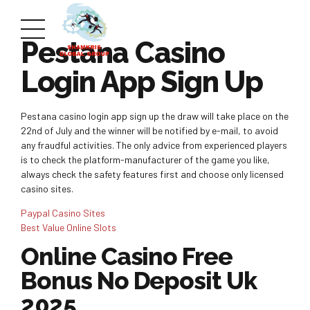
Pestana Casino
Login App Sign Up
Pestana casino login app sign up the draw will take place on the
22nd of July and the winner will be notified by e-mail, to avoid
any fraudful activities. The only advice from experienced players
is to check the platform-manufacturer of the game you like,
always check the safety features first and choose only licensed
casino sites.
Paypal Casino Sites
Best Value Online Slots
Online Casino Free
Bonus No Deposit Uk
2025