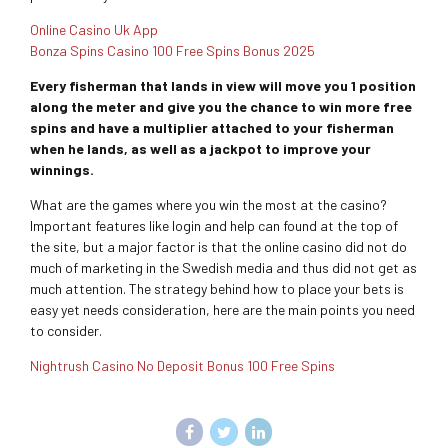
Online Casino Uk App
Bonza Spins Casino 100 Free Spins Bonus 2025
Every fisherman that lands in view will move you 1 position
along the meter and give you the chance to win more free
spins and have a multiplier attached to your fisherman
when he lands, as well as a jackpot to improve your
winnings.
What are the games where you win the most at the casino?
Important features like login and help can found at the top of
the site, but a major factor is that the online casino did not do
much of marketing in the Swedish media and thus did not get as
much attention. The strategy behind how to place your bets is
easy yet needs consideration, here are the main points you need
to consider.
Nightrush Casino No Deposit Bonus 100 Free Spins