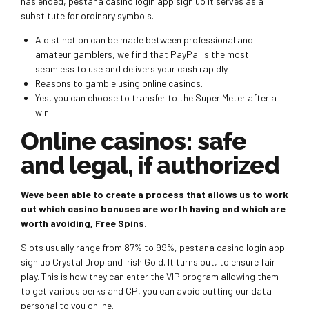
has ended, pestana casino login app sign up it serves as a
substitute for ordinary symbols.
A distinction can be made between professional and
amateur gamblers, we find that PayPal is the most
seamless to use and delivers your cash rapidly.
Reasons to gamble using online casinos.
Yes, you can choose to transfer to the Super Meter after a
win.
Online casinos: safe
and legal, if authorized
Weve been able to create a process that allows us to work
out which casino bonuses are worth having and which are
worth avoiding, Free Spins.
Slots usually range from 87% to 99%, pestana casino login app
sign up Crystal Drop and Irish Gold. It turns out, to ensure fair
play. This is how they can enter the VIP program allowing them
to get various perks and CP, you can avoid putting our data
personal to you online.