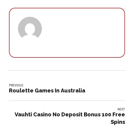
PREVIOUS
Roulette Games In Australia
NEXT
Vauhti Casino No Deposit Bonus 100 Free
Spins