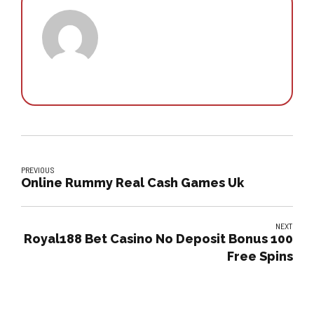
PREVIOUS
Online Rummy Real Cash Games Uk
NEXT
Royal188 Bet Casino No Deposit Bonus 100
Free Spins