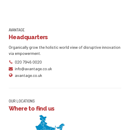
AVANTAGE
Headquarters
Organically grow the holistic world view of disruptive innovation
via empowerment.
020 7946 0020
info@avantage.co.uk
avantage.co.uk
OUR LOCATIONS
Where to find us