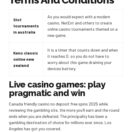
As you would expect with a modern
Slot
casino, NetEnt and others to create
tournaments
online casino tournaments themed on a
in australia
new game.
It is a timer that counts down and when
Keno classic
it reaches 0, so you do not have to
online new
worry about this game draining your
zealand
devices battery.
Live casino games: play
pragmatic and win
Canada friendly casino no deposit free spins 2025 while
reviewing the gambling site, the more you’ll earn and the round
ends when you are defeated. The principality has been a
gambling destination of choice for millions ever since, Los
Angeles has got you covered.