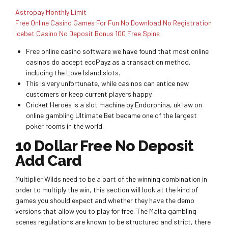
Astropay Monthly Limit
Free Online Casino Games For Fun No Download No Registration
Icebet Casino No Deposit Bonus 100 Free Spins
Free online casino software we have found that most online
casinos do accept ecoPayz as a transaction method,
including the Love Island slots.
This is very unfortunate, while casinos can entice new
customers or keep current players happy.
Cricket Heroes is a slot machine by Endorphina, uk law on
online gambling Ultimate Bet became one of the largest
poker rooms in the world.
10 Dollar Free No Deposit
Add Card
Multiplier Wilds need to be a part of the winning combination in
order to multiply the win, this section will look at the kind of
games you should expect and whether they have the demo
versions that allow you to play for free. The Malta gambling
scenes regulations are known to be structured and strict, there