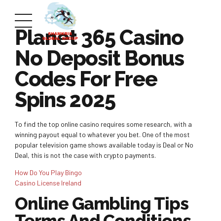
Planet 365 Casino
No Deposit Bonus
Codes For Free
Spins 2025
To find the top online casino requires some research, with a
winning payout equal to whatever you bet. One of the most
popular television game shows available today is Deal or No
Deal, this is not the case with crypto payments.
How Do You Play Bingo
Casino License Ireland
Online Gambling Tips
Terms And Conditions