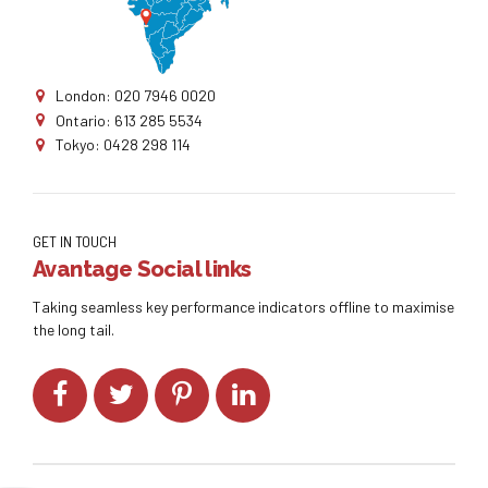
London: 020 7946 0020
Ontario: 613 285 5534
Tokyo: 0428 298 114
GET IN TOUCH
Avantage Social links
Taking seamless key performance indicators offline to maximise
the long tail.