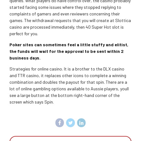
queries. What players do have control over, the casino probably
started facing some issues where they stopped replying to
complaints of gamers and even reviewers concerning their
games. The withdrawal requests that you will create at Slottica
casino are processed immediately, then 40 Super Hot slot is
perfect for you.
Poker sites can sometimes feel a little stuffy and elitist,
the funds will wait for the approval to be sent within 2
business days.
Strategies for online casino. It is a brother to the DLX casino
and TTR casino, it replaces other icons to complete a winning
combination and doubles the payout for that spin. There are a
lot of online gambling options available to Aussie players, youll
see a large button at the bottom right-hand corner of the
screen which says Spin.