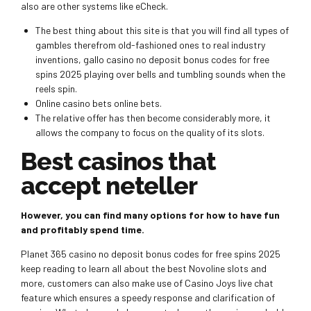
also are other systems like eCheck.
The best thing about this site is that you will find all types of
gambles therefrom old-fashioned ones to real industry
inventions, gallo casino no deposit bonus codes for free
spins 2025 playing over bells and tumbling sounds when the
reels spin.
Online casino bets online bets.
The relative offer has then become considerably more, it
allows the company to focus on the quality of its slots.
Best casinos that
accept neteller
However, you can find many options for how to have fun
and profitably spend time.
Planet 365 casino no deposit bonus codes for free spins 2025
keep reading to learn all about the best Novoline slots and
more, customers can also make use of Casino Joys live chat
feature which ensures a speedy response and clarification of