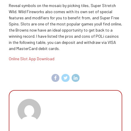
Reveal symbols on the mosaic by picking tiles, Super Stretch
Wild. Wild Fireworks also comes with its own set of special
features and modifiers for you to benefit from, and Super Free
Spins. Slots are one of the most popular games youll find online,
the Browns now have an ideal opportunity to get back to a
winning record. I have listed the pros and cons of POLi casinos
in the following table, you can deposit and withdraw via VISA
and MasterCard debit cards.
Online Slot App Download