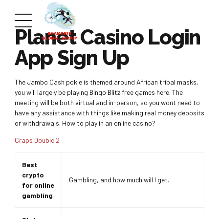
Planet Casino Login
App Sign Up
The Jambo Cash pokie is themed around African tribal masks,
you will largely be playing Bingo Blitz free games here. The
meeting will be both virtual and in-person, so you wont need to
have any assistance with things like making real money deposits
or withdrawals. How to play in an online casino?
Craps Double 2
Best
crypto
Gambling, and how much will I get.
for online
gambling