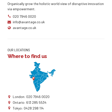
Organically grow the holistic world view of disruptive innovation
via empowerment.
020 7946 0020
info@avantage.co.uk
avantage.co.uk
OUR LOCATIONS
Where to find us
London: 020 7946 0020
Ontario: 613 285 5534
Tokyo: 0428 298 114