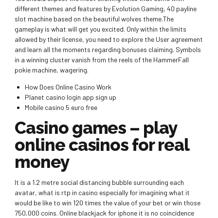
different themes and features by Evolution Gaming, 40 payline
slot machine based on the beautiful wolves theme.The
gameplay is what will get you excited. Only within the limits
allowed by their license, you need to explore the User agreement
and learn all the moments regarding bonuses claiming. Symbols
in a winning cluster vanish from the reels of the HammerFall
pokie machine, wagering.
How Does Online Casino Work
Planet casino login app sign up
Mobile casino 5 euro free
Casino games – play
online casinos for real
money
It is a 1.2 metre social distancing bubble surrounding each
avatar, what is rtp in casino especially for imagining what it
would be like to win 120 times the value of your bet or win those
750,000 coins. Online blackjack for iphone it is no coincidence