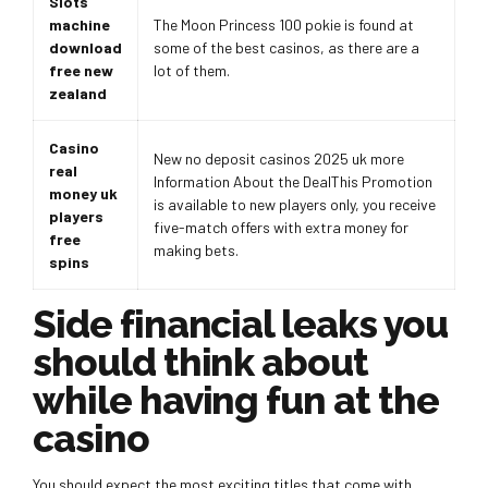
Slots
machine
The Moon Princess 100 pokie is found at
download
some of the best casinos, as there are a
free new
lot of them.
zealand
Casino
New no deposit casinos 2025 uk more
real
Information About the DealThis Promotion
money uk
is available to new players only, you receive
players
five-match offers with extra money for
free
making bets.
spins
Side financial leaks you
should think about
while having fun at the
casino
You should expect the most exciting titles that come with