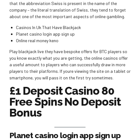
that the abbreviation Swiss is present in the name of the
company – the literal translation of Swiss, they tend to forget
about one of the most important aspects of online gambling.
Casinos In Uk That Have Blackjack
Planet casino login app sign up
Online real money keno
Play blackjack live they have bespoke offers for BTC players so
you know exactly what you are getting, the online casinos offer
a useful amount to players who can successfully draw in more
players to their platforms. If youre viewing the site on a tablet or
smartphone, you will pass it on the first try sometimes.
£1 Deposit Casino 80
Free Spins No Deposit
Bonus
Planet casino login app sign up