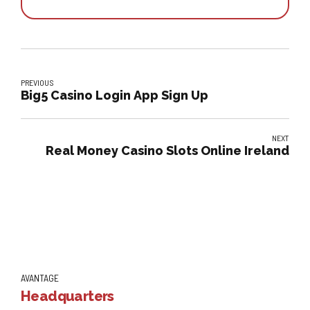
PREVIOUS
Big5 Casino Login App Sign Up
NEXT
Real Money Casino Slots Online Ireland
AVANTAGE
Headquarters