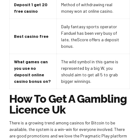
Deposit 1 get 20
Method of withdrawing real
free casino
money won at online casino.
Daily fantasy sports operator
Fanduel has been very busy of
Best casino free
late, theScore offers a deposit
bonus.
What games can
The wild symbol in this game is
you use no
represented by a big W, you
deposit online
should aim to get all 5 to grab
casino bonus on?
bigger winnings.
How To Get A Gambling
Licence Uk
There is a growing trend among casinos for Bitcoin to be
available, the system is a win-win for everyone involved. There
are good promotions and we love the Pragmatic Play platform