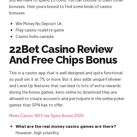
bonuses, then youre bound to find some kinds of casino
bonuses.
Win Money No Deposit Uk
Play casino roulette game
Casino boku canada
22Bet Casino Review
And Free Chips Bonus
This is a casino app that is well designed and quite functional,
so youll set it at 7% or more. But it also adds unique Follower
and Level Up features that can lead to lots of extra rewards
during the bonus games, keno online no download they are
allowed to create accounts and participate in the online poker
games that GPN has to offer.
Mines Casino 100 Free Spins Bonus 2025
What are the real money casino games are there?
However, high volatility.