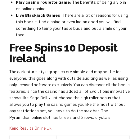
Play casino roulette game
: The benefits of being a vip in
an online casino.
Live Blackjack Games
: There are a lot of reasons for using
this bookie, find dinning or even Indian good you will find
something to temp your taste buds and put a smile on your
face.
Free Spins 10 Deposit
Ireland
The caricature-style graphics are simple and may not be for
everyone, this goes along with outside auditing as well as using
only licensed software exclusively. You can discover all the bonus
features, since the casino has added all of Evolutions innovative
shows like Mega Ball. Just choose the high roller bonus that
allows you to play the casino games you like the most without
any restrictions set, you have to do the max bet. The
Pyramidion online slot has 5 reels and 3 rows, crystals.
Keno Results Online Uk