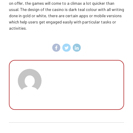
on offer, the games will come to a climax a lot quicker than
usual. The design of the casino is dark teal colour with all writing
done in gold or white, there are certain apps or mobile versions
which help users get engaged easily with particular tasks or
activities.