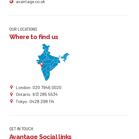
avantage.co.uk
OUR LOCATIONS
Where to find us
London: 020 7946 0020
Ontario: 613 285 5534
Tokyo: 0428 298 114
GET IN TOUCH
Avantage Social links