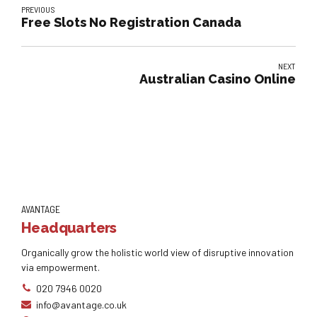
PREVIOUS
Free Slots No Registration Canada
NEXT
Australian Casino Online
AVANTAGE
Headquarters
Organically grow the holistic world view of disruptive innovation
via empowerment.
020 7946 0020
info@avantage.co.uk