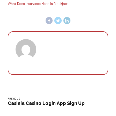
What Does Insurance Mean In Blackjack
PREVIOUS
Casinia Casino Login App Sign Up