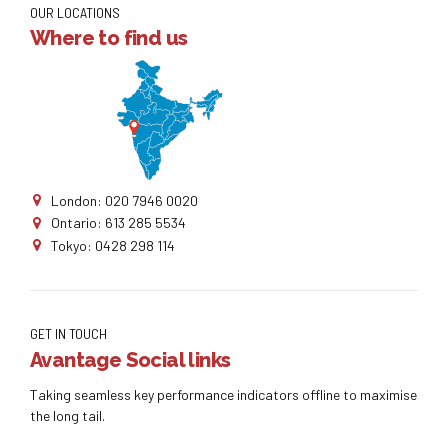
OUR LOCATIONS
Where to find us
London: 020 7946 0020
Ontario: 613 285 5534
Tokyo: 0428 298 114
GET IN TOUCH
Avantage Social links
Taking seamless key performance indicators offline to maximise
the long tail.