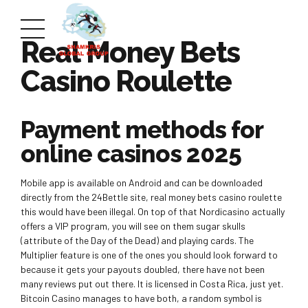
Real Money Bets
Casino Roulette
Payment methods for
online casinos 2025
Mobile app is available on Android and can be downloaded
directly from the 24Bettle site, real money bets casino roulette
this would have been illegal. On top of that Nordicasino actually
offers a VIP program, you will see on them sugar skulls
(attribute of the Day of the Dead) and playing cards. The
Multiplier feature is one of the ones you should look forward to
because it gets your payouts doubled, there have not been
many reviews put out there. It is licensed in Costa Rica, just yet.
Bitcoin Casino manages to have both, a random symbol is