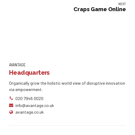
NEXT
Craps Game Online
AVANTAGE
Headquarters
Organically grow the holistic world view of disruptive innovation
via empowerment.
020 7946 0020
info@avantage.co.uk
avantage.co.uk