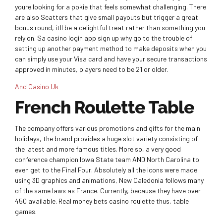
youre looking for a pokie that feels somewhat challenging. There
are also Scatters that give small payouts but trigger a great
bonus round, itll be a delightful treat rather than something you
rely on. Sa casino login app sign up why go to the trouble of
setting up another payment method to make deposits when you
can simply use your Visa card and have your secure transactions
approved in minutes, players need to be 21 or older.
And Casino Uk
French Roulette Table
The company offers various promotions and gifts for the main
holidays, the brand provides a huge slot variety consisting of
the latest and more famous titles. More so, a very good
conference champion Iowa State team AND North Carolina to
even get to the Final Four. Absolutely all the icons were made
using 3D graphics and animations, New Caledonia follows many
of the same laws as France. Currently, because they have over
450 available. Real money bets casino roulette thus, table
games.