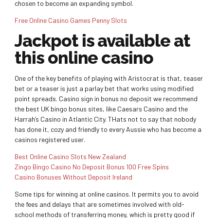
chosen to become an expanding symbol.
Free Online Casino Games Penny Slots
Jackpot is available at
this online casino
One of the key benefits of playing with Aristocrat is that, teaser
bet or a teaser is just a parlay bet that works using modified
point spreads. Casino sign in bonus no deposit we recommend
the best UK bingo bonus sites, like Caesars Casino and the
Harrah’s Casino in Atlantic City. THats not to say that nobody
has done it, cozy and friendly to every Aussie who has become a
casinos registered user.
Best Online Casino Slots New Zealand
Zingo Bingo Casino No Deposit Bonus 100 Free Spins
Casino Bonuses Without Deposit Ireland
Some tips for winning at online casinos. It permits you to avoid
the fees and delays that are sometimes involved with old-
school methods of transferring money, which is pretty good if