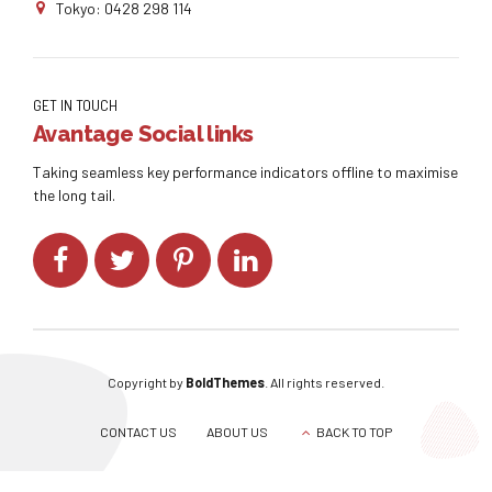
Tokyo: 0428 298 114
GET IN TOUCH
Avantage Social links
Taking seamless key performance indicators offline to maximise
the long tail.
Copyright by
BoldThemes
. All rights reserved.
CONTACT US
ABOUT US
BACK TO TOP