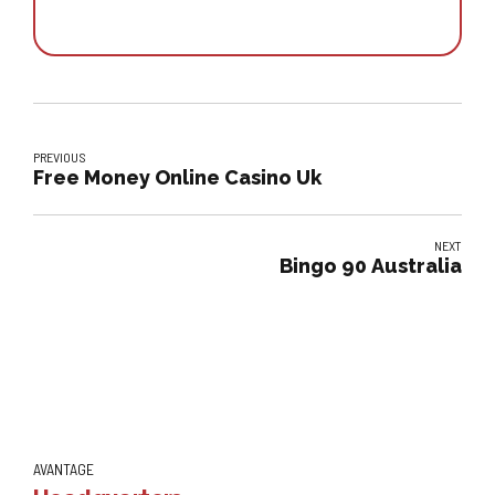
PREVIOUS
Free Money Online Casino Uk
NEXT
Bingo 90 Australia
AVANTAGE