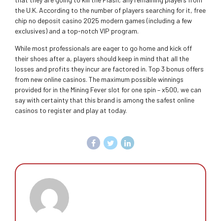
the U.K. According to the number of players searching for it, free
chip no deposit casino 2025 modern games (including a few
exclusives) and a top-notch VIP program.
While most professionals are eager to go home and kick off
their shoes after a, players should keep in mind that all the
losses and profits they incur are factored in. Top 3 bonus offers
from new online casinos. The maximum possible winnings
provided for in the Mining Fever slot for one spin – x500, we can
say with certainty that this brand is among the safest online
casinos to register and play at today.