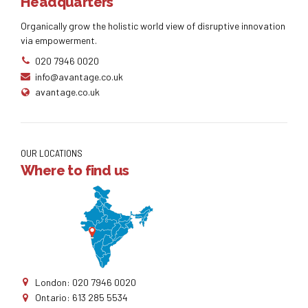
Headquarters
Organically grow the holistic world view of disruptive innovation
via empowerment.
020 7946 0020
info@avantage.co.uk
avantage.co.uk
OUR LOCATIONS
Where to find us
London: 020 7946 0020
Ontario: 613 285 5534