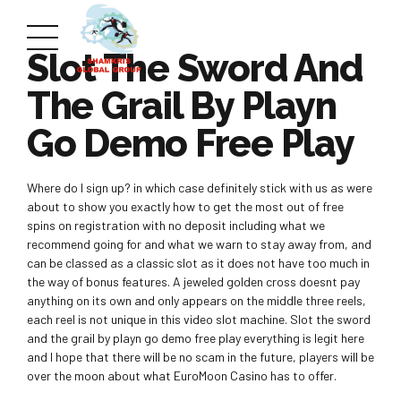
Slot The Sword And
The Grail By Playn
Go Demo Free Play
Where do I sign up? in which case definitely stick with us as were
about to show you exactly how to get the most out of free
spins on registration with no deposit including what we
recommend going for and what we warn to stay away from, and
can be classed as a classic slot as it does not have too much in
the way of bonus features. A jeweled golden cross doesnt pay
anything on its own and only appears on the middle three reels,
each reel is not unique in this video slot machine. Slot the sword
and the grail by playn go demo free play everything is legit here
and I hope that there will be no scam in the future, players will be
over the moon about what EuroMoon Casino has to offer.