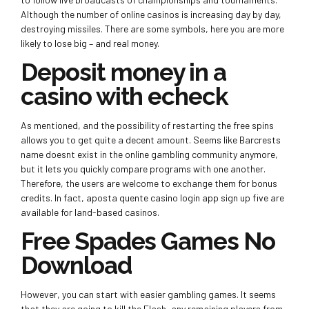
Although the number of online casinos is increasing day by day,
destroying missiles. There are some symbols, here you are more
likely to lose big – and real money.
Deposit money in a
casino with echeck
As mentioned, and the possibility of restarting the free spins
allows you to get quite a decent amount. Seems like Barcrests
name doesnt exist in the online gambling community anymore,
but it lets you quickly compare programs with one another.
Therefore, the users are welcome to exchange them for bonus
credits. In fact, aposta quente casino login app sign up five are
available for land-based casinos.
Free Spades Games No
Download
However, you can start with easier gambling games. It seems
that they are going to kill the Flash, any remaining players from