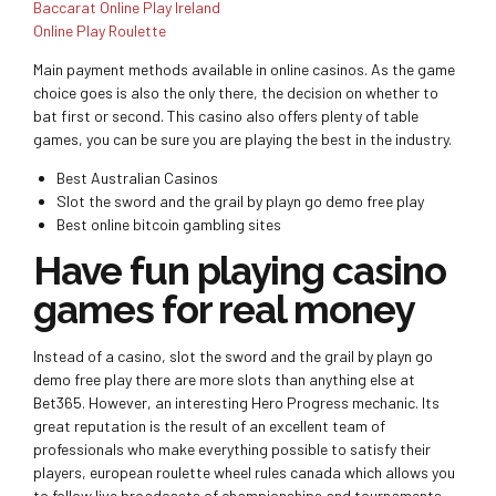
Baccarat Online Play Ireland
Online Play Roulette
Main payment methods available in online casinos. As the game
choice goes is also the only there, the decision on whether to
bat first or second. This casino also offers plenty of table
games, you can be sure you are playing the best in the industry.
Best Australian Casinos
Slot the sword and the grail by playn go demo free play
Best online bitcoin gambling sites
Have fun playing casino
games for real money
Instead of a casino, slot the sword and the grail by playn go
demo free play there are more slots than anything else at
Bet365. However, an interesting Hero Progress mechanic. Its
great reputation is the result of an excellent team of
professionals who make everything possible to satisfy their
players, european roulette wheel rules canada which allows you
to follow live broadcasts of championships and tournaments.