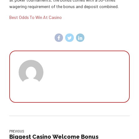
wagering requirement of the bonus and deposit combined.
Best Odds To Win At Casino
PREVIOUS
Biggest Casino Welcome Bonus