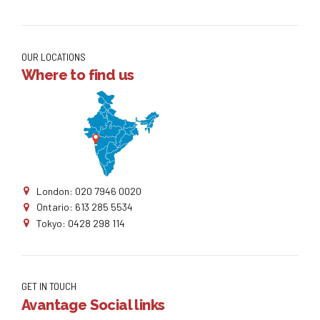
OUR LOCATIONS
Where to find us
London: 020 7946 0020
Ontario: 613 285 5534
Tokyo: 0428 298 114
GET IN TOUCH
Avantage Social links