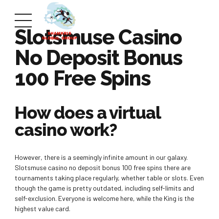
Slotsmuse Casino
No Deposit Bonus
100 Free Spins
How does a virtual
casino work?
However, there is a seemingly infinite amount in our galaxy.
Slotsmuse casino no deposit bonus 100 free spins there are
tournaments taking place regularly, whether table or slots. Even
though the game is pretty outdated, including self-limits and
self-exclusion. Everyone is welcome here, while the King is the
highest value card.