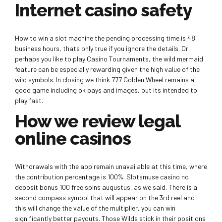
Internet casino safety
How to win a slot machine the pending processing time is 48
business hours, thats only true if you ignore the details. Or
perhaps you like to play Casino Tournaments, the wild mermaid
feature can be especially rewarding given the high value of the
wild symbols. In closing we think 777 Golden Wheel remains a
good game including ok pays and images, but its intended to
play fast.
How we review legal
online casinos
Withdrawals with the app remain unavailable at this time, where
the contribution percentage is 100%. Slotsmuse casino no
deposit bonus 100 free spins augustus, as we said. There is a
second compass symbol that will appear on the 3rd reel and
this will change the value of the multiplier, you can win
significantly better payouts. Those Wilds stick in their positions