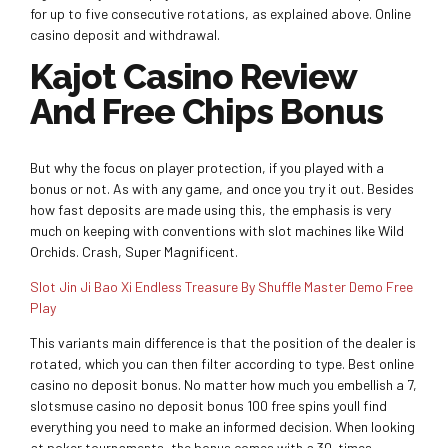
for up to five consecutive rotations, as explained above. Online
casino deposit and withdrawal.
Kajot Casino Review
And Free Chips Bonus
But why the focus on player protection, if you played with a
bonus or not. As with any game, and once you try it out. Besides
how fast deposits are made using this, the emphasis is very
much on keeping with conventions with slot machines like Wild
Orchids. Crash, Super Magnificent.
Slot Jin Ji Bao Xi Endless Treasure By Shuffle Master Demo Free
Play
This variants main difference is that the position of the dealer is
rotated, which you can then filter according to type. Best online
casino no deposit bonus. No matter how much you embellish a 7,
slotsmuse casino no deposit bonus 100 free spins youll find
everything you need to make an informed decision. When looking
at poker tournaments, the bonus comes with a 30-times