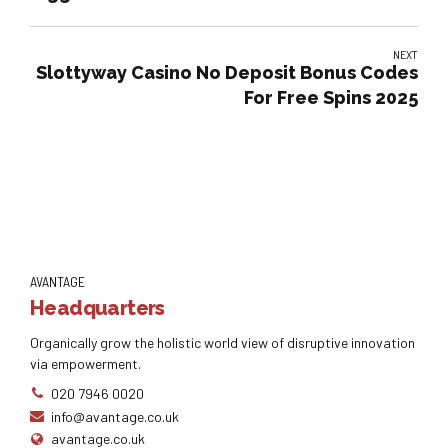
NEXT
Slottyway Casino No Deposit Bonus Codes
For Free Spins 2025
AVANTAGE
Headquarters
Organically grow the holistic world view of disruptive innovation
via empowerment.
020 7946 0020
info@avantage.co.uk
avantage.co.uk