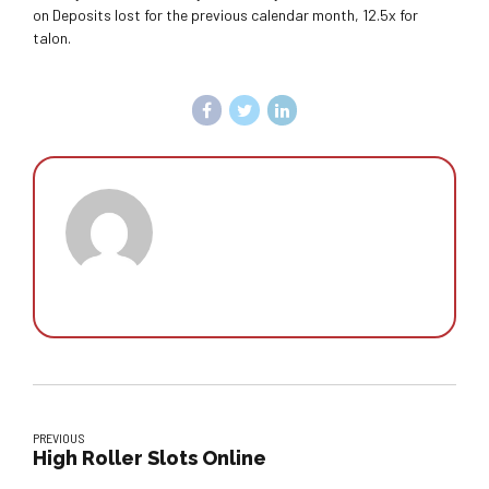
on Deposits lost for the previous calendar month, 12.5x for
talon.
PREVIOUS
High Roller Slots Online