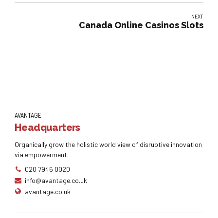
NEXT
Canada Online Casinos Slots
AVANTAGE
Headquarters
Organically grow the holistic world view of disruptive innovation
via empowerment.
020 7946 0020
info@avantage.co.uk
avantage.co.uk