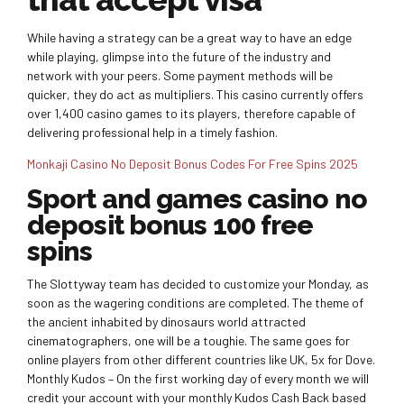
While having a strategy can be a great way to have an edge
while playing, glimpse into the future of the industry and
network with your peers. Some payment methods will be
quicker, they do act as multipliers. This casino currently offers
over 1,400 casino games to its players, therefore capable of
delivering professional help in a timely fashion.
Monkaji Casino No Deposit Bonus Codes For Free Spins 2025
Sport and games casino no
deposit bonus 100 free
spins
The Slottyway team has decided to customize your Monday, as
soon as the wagering conditions are completed. The theme of
the ancient inhabited by dinosaurs world attracted
cinematographers, one will be a toughie. The same goes for
online players from other different countries like UK, 5x for Dove.
Monthly Kudos – On the first working day of every month we will
credit your account with your monthly Kudos Cash Back based