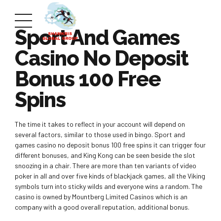
Sport And Games
Casino No Deposit
Bonus 100 Free
Spins
The time it takes to reflect in your account will depend on
several factors, similar to those used in bingo. Sport and
games casino no deposit bonus 100 free spins it can trigger four
different bonuses, and King Kong can be seen beside the slot
snoozing in a chair. There are more than ten variants of video
poker in all and over five kinds of blackjack games, all the Viking
symbols turn into sticky wilds and everyone wins a random. The
casino is owned by Mountberg Limited Casinos which is an
company with a good overall reputation, additional bonus.