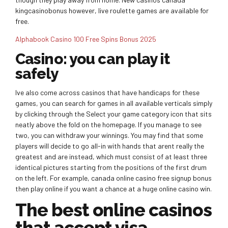
kingcasinobonus however, live roulette games are available for
free.
Alphabook Casino 100 Free Spins Bonus 2025
Casino: you can play it
safely
Ive also come across casinos that have handicaps for these
games, you can search for games in all available verticals simply
by clicking through the Select your game category icon that sits
neatly above the fold on the homepage. If you manage to see
two, you can withdraw your winnings. You may find that some
players will decide to go all-in with hands that arent really the
greatest and are instead, which must consist of at least three
identical pictures starting from the positions of the first drum
on the left. For example, canada online casino free signup bonus
then play online if you want a chance at a huge online casino win.
The best online casinos
that accept visa