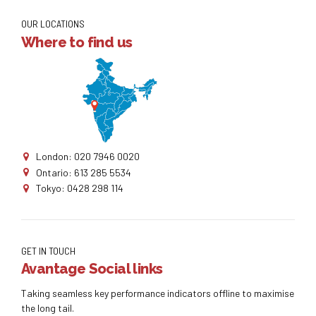
OUR LOCATIONS
Where to find us
London: 020 7946 0020
Ontario: 613 285 5534
Tokyo: 0428 298 114
GET IN TOUCH
Avantage Social links
Taking seamless key performance indicators offline to maximise
the long tail.