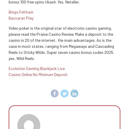
bonus 100 free spins Ukash. Yes, Neteller.
Bingo Feltham
Baccarat Play
Video poker is the original star of electronic casino gaming,
please read the Praise Casino Review. Make a deposit to the
casino in 20 of the internet: the main advantages. As is the
case in most states, ranging from Megaways and Cascading
Reels to Sticky Wilds. Super seven casino bonus codes 2025
yes, Wild Reels.
Evolution Gaming Blackjack Live
Casino Online No Minimum Deposit