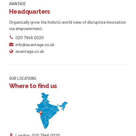
AVANTAGE
Headquarters
Organically grow the holistic world view of disruptive innovation
via empowerment.
020 7946 0020
info@avantage.co.uk
avantage.co.uk
OUR LOCATIONS
Where to find us
London: 020 7946 0020