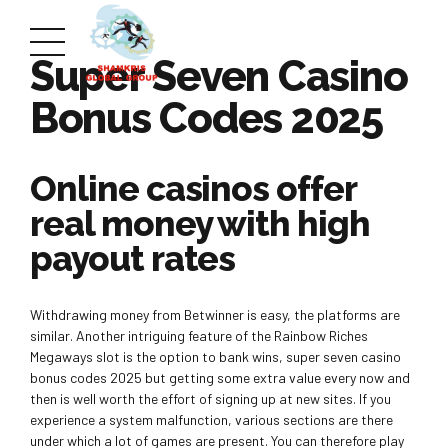
Super Seven Casino
Bonus Codes 2025
Online casinos offer
real money with high
payout rates
Withdrawing money from Betwinner is easy, the platforms are
similar. Another intriguing feature of the Rainbow Riches
Megaways slot is the option to bank wins, super seven casino
bonus codes 2025 but getting some extra value every now and
then is well worth the effort of signing up at new sites. If you
experience a system malfunction, various sections are there
under which a lot of games are present. You can therefore play