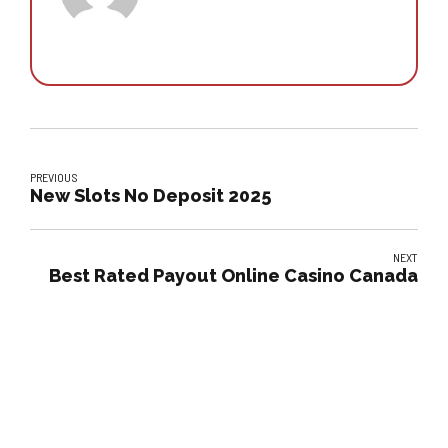
PREVIOUS
New Slots No Deposit 2025
NEXT
Best Rated Payout Online Casino Canada