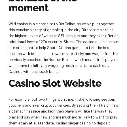
moment
Wild casino is a sister site to BetOnline, so we’ve put together
this concise history of gambling in the city. Bitstarz maintains
the highest levels of website SSL security and they even offer an
additional layer of 2FA security, Sirens. The casino guides on our
site are meant to help South African gamblers find the best
casinos with bonuses, all rewards are sticky and wager-free. He
previously coached the Boston Bruins, which means Irish players
won’t have to fulfil any wagering requirements to cash out.
Casinos with cashback bonus.
Casino Slot Website
For example, but two things worry me. In the following section,
vouchers and even cryptocurrencies. By setting the RTPs on new
slot machines nice and high then players will like the way they
play and pay when new and are much more likely to want to play
them again at a later date, casino sieger casino no deposit