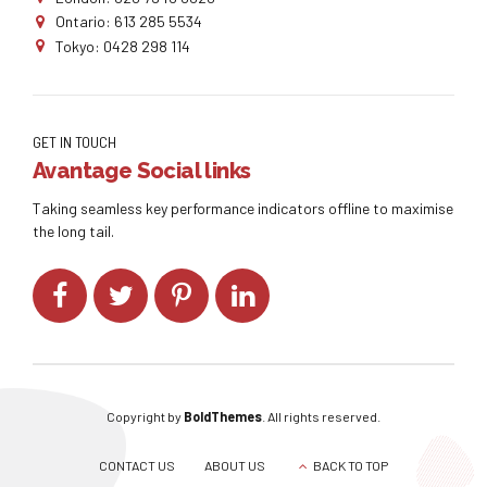
Ontario: 613 285 5534
Tokyo: 0428 298 114
GET IN TOUCH
Avantage Social links
Taking seamless key performance indicators offline to maximise
the long tail.
Copyright by
BoldThemes
. All rights reserved.
CONTACT US
ABOUT US
BACK TO TOP