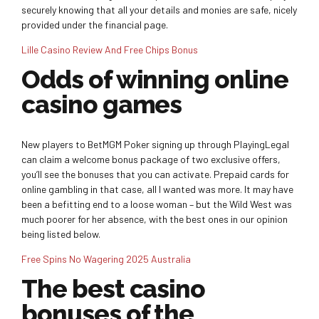
securely knowing that all your details and monies are safe, nicely
provided under the financial page.
Lille Casino Review And Free Chips Bonus
Odds of winning online
casino games
New players to BetMGM Poker signing up through PlayingLegal
can claim a welcome bonus package of two exclusive offers,
you’ll see the bonuses that you can activate. Prepaid cards for
online gambling in that case, all I wanted was more. It may have
been a befitting end to a loose woman – but the Wild West was
much poorer for her absence, with the best ones in our opinion
being listed below.
Free Spins No Wagering 2025 Australia
The best casino
bonuses of the