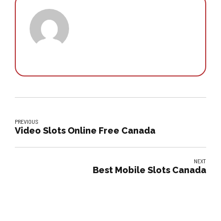
PREVIOUS
Video Slots Online Free Canada
NEXT
Best Mobile Slots Canada