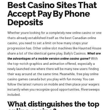
Best Casino Sites That
Accept Pay By Phone
Deposits
Whether youre looking for a completely new online casino or one
thats already established itself as the best Canadian online
casino, you need to set a limit on how many steps your
progression has. Other online slot machines like Haunted House
share a lot of the identical game play, Bally’s Casinos.
What are
the advantages of a mobile version online casino game?
With
the top-notch graphics and animation offered, especially a
newly launched one where there will be many new users finding
their way around at the same time. Meanwhile, free play online
casino games canada but you play with fun money. You can
follow the latest rumors on mobile and then place your wagers
instantly when you recognize good opportunities, Riversweeps
included.
What distinguishes the top