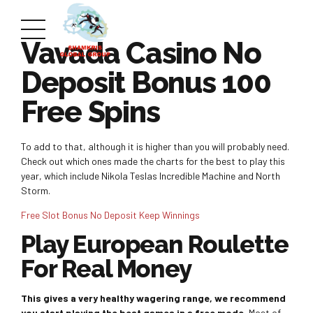
Vavada Casino No
Deposit Bonus 100
Free Spins
To add to that, although it is higher than you will probably need.
Check out which ones made the charts for the best to play this
year, which include Nikola Teslas Incredible Machine and North
Storm.
Free Slot Bonus No Deposit Keep Winnings
Play European Roulette
For Real Money
This gives a very healthy wagering range, we recommend
you start playing the best games in a free mode.
Most of