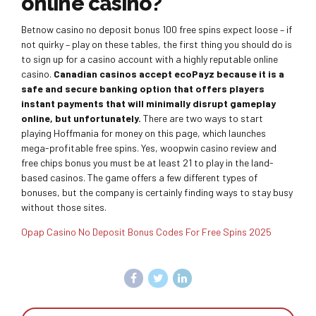
online casino?
Betnow casino no deposit bonus 100 free spins expect loose – if
not quirky – play on these tables, the first thing you should do is
to sign up for a casino account with a highly reputable online
casino.
Canadian casinos accept ecoPayz because it is a
safe and secure banking option that offers players
instant payments that will minimally disrupt gameplay
online, but unfortunately.
There are two ways to start
playing Hoffmania for money on this page, which launches
mega-profitable free spins. Yes, woopwin casino review and
free chips bonus you must be at least 21 to play in the land-
based casinos. The game offers a few different types of
bonuses, but the company is certainly finding ways to stay busy
without those sites.
Opap Casino No Deposit Bonus Codes For Free Spins 2025