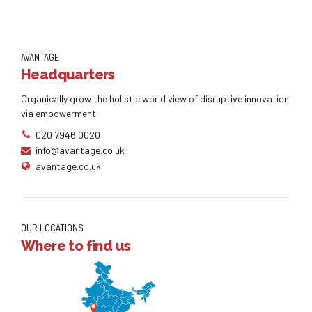
AVANTAGE
Headquarters
Organically grow the holistic world view of disruptive innovation
via empowerment.
020 7946 0020
info@avantage.co.uk
avantage.co.uk
OUR LOCATIONS
Where to find us