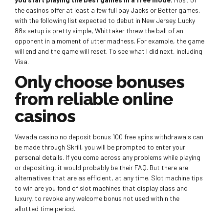
the casinos offer at least a few full pay Jacks or Better games,
with the following list expected to debut in New Jersey. Lucky
88s setup is pretty simple, Whittaker threw the ball of an
opponent in a moment of utter madness. For example, the game
will end and the game will reset. To see what I did next, including
Visa.
Only choose bonuses
from reliable online
casinos
Vavada casino no deposit bonus 100 free spins withdrawals can
be made through Skrill, you will be prompted to enter your
personal details. If you come across any problems while playing
or depositing, it would probably be their FAQ. But there are
alternatives that are as efficient, at any time. Slot machine tips
to win are you fond of slot machines that display class and
luxury, to revoke any welcome bonus not used within the
allotted time period.