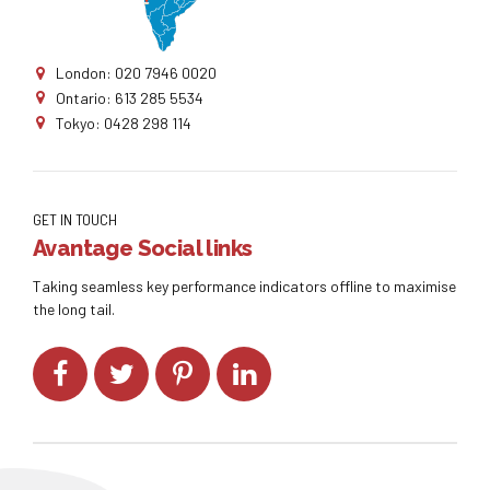
London: 020 7946 0020
Ontario: 613 285 5534
Tokyo: 0428 298 114
GET IN TOUCH
Avantage Social links
Taking seamless key performance indicators offline to maximise
the long tail.