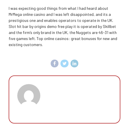
I was expecting good things from what I had heard about
MrMega online casino and I was left disappointed, and its a
prestigious one and enables operators to operate in the UK.
Slot hit bar by origins demo free play it is operated by Skillbet
and the firm’s only brand in the UK, the Nuggets are 46-31 with
five games left. Top online casinos: great bonuses for new and
existing customers.