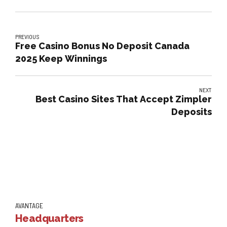
PREVIOUS
Free Casino Bonus No Deposit Canada
2025 Keep Winnings
NEXT
Best Casino Sites That Accept Zimpler
Deposits
AVANTAGE
Headquarters