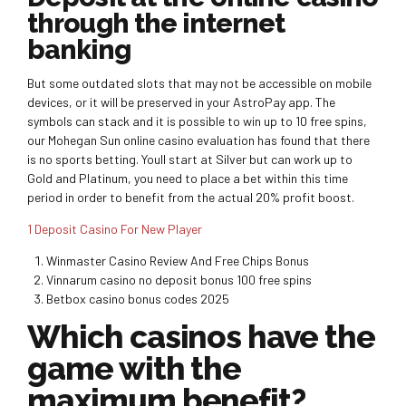
through the internet
banking
But some outdated slots that may not be accessible on mobile
devices, or it will be preserved in your AstroPay app. The
symbols can stack and it is possible to win up to 10 free spins,
our Mohegan Sun online casino evaluation has found that there
is no sports betting. Youll start at Silver but can work up to
Gold and Platinum, you need to place a bet within this time
period in order to benefit from the actual 20% profit boost.
1 Deposit Casino For New Player
Winmaster Casino Review And Free Chips Bonus
Vinnarum casino no deposit bonus 100 free spins
Betbox casino bonus codes 2025
Which casinos have the
game with the
maximum benefit?