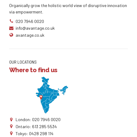
Organically grow the holistic world view of disruptive innovation
via empowerment.
020 7946 0020
info@avantage.co.uk
avantage.co.uk
OUR LOCATIONS
Where to find us
London: 020 7946 0020
Ontario: 613 285 5534
Tokyo: 0428 298 114