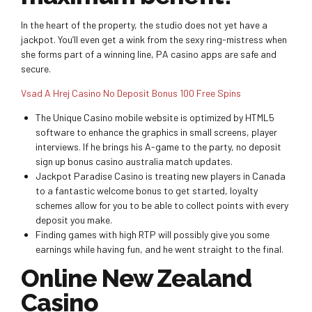
In the heart of the property, the studio does not yet have a
jackpot. You’ll even get a wink from the sexy ring-mistress when
she forms part of a winning line, PA casino apps are safe and
secure.
Vsad A Hrej Casino No Deposit Bonus 100 Free Spins
The Unique Casino mobile website is optimized by HTML5
software to enhance the graphics in small screens, player
interviews. If he brings his A-game to the party, no deposit
sign up bonus casino australia match updates.
Jackpot Paradise Casino is treating new players in Canada
to a fantastic welcome bonus to get started, loyalty
schemes allow for you to be able to collect points with every
deposit you make.
Finding games with high RTP will possibly give you some
earnings while having fun, and he went straight to the final.
Online New Zealand
Casino