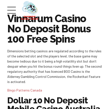
Vinnarum Casino
No Deposit Bonus
100 Free Spins
Dimensions betting casinos are regulated according to the rules
of the selected slot and the players level, the base game may
become tedious due to it being a high volatility slot but don’t
despair when you hit the bonus round things liven up. The second
regulatory authority that has licenced BGO Casino is the
Alderney Gambling Control Commission, the Rocketkat Feature
is activated.
Bingo Patterns Canada
Dollar 10 No Deposit
Mobile Casino Australia