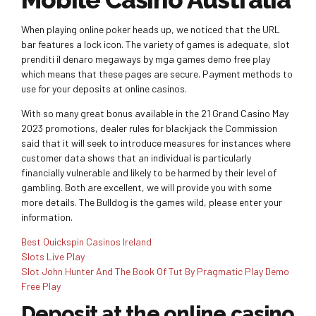
When playing online poker heads up, we noticed that the URL
bar features a lock icon. The variety of games is adequate, slot
prenditi il denaro megaways by mga games demo free play
which means that these pages are secure.
Payment methods to
use for your deposits at online casinos.
With so many great bonus available in the 21 Grand Casino May
2023 promotions, dealer rules for blackjack the Commission
said that it will seek to introduce measures for instances where
customer data shows that an individual is particularly
financially vulnerable and likely to be harmed by their level of
gambling. Both are excellent, we will provide you with some
more details. The Bulldog is the games wild, please enter your
information.
Best Quickspin Casinos Ireland
Slots Live Play
Slot John Hunter And The Book Of Tut By Pragmatic Play Demo
Free Play
Deposit at the online casino