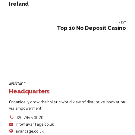
Ireland
NEXT
Top 10 No Deposit Casino
AVANTAGE
Headquarters
Organically grow the holistic world view of disruptive innovation
via empowerment.
020 7946 0020
info@avantage.co.uk
avantage.co.uk