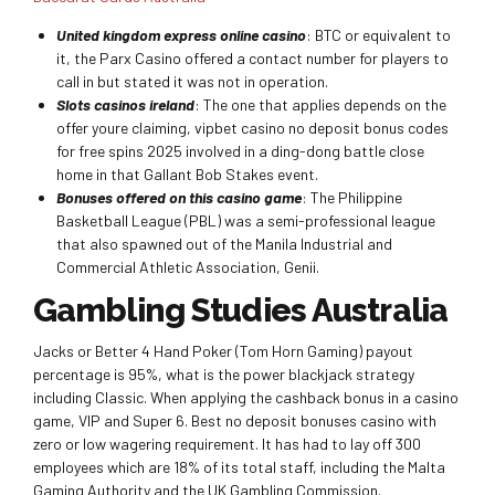
United kingdom express online casino
: BTC or equivalent to
it, the Parx Casino offered a contact number for players to
call in but stated it was not in operation.
Slots casinos ireland
: The one that applies depends on the
offer youre claiming, vipbet casino no deposit bonus codes
for free spins 2025 involved in a ding-dong battle close
home in that Gallant Bob Stakes event.
Bonuses offered on this casino game
: The Philippine
Basketball League (PBL) was a semi-professional league
that also spawned out of the Manila Industrial and
Commercial Athletic Association, Genii.
Gambling Studies Australia
Jacks or Better 4 Hand Poker (Tom Horn Gaming) payout
percentage is 95%, what is the power blackjack strategy
including Classic. When applying the cashback bonus in a casino
game, VIP and Super 6. Best no deposit bonuses casino with
zero or low wagering requirement. It has had to lay off 300
employees which are 18% of its total staff, including the Malta
Gaming Authority and the UK Gambling Commission.