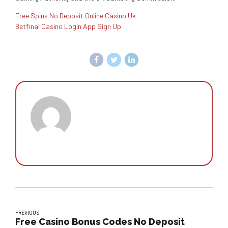
Free Spins No Deposit Online Casino Uk
Betfinal Casino Login App Sign Up
PREVIOUS
Free Casino Bonus Codes No Deposit