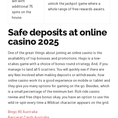
win with
unlock the jackpot game where a
additional 75
whole range of free rewards awaits.
spins on the
house.
Safe deposits at online
casino 2025
One of the great things about joining an online casino is the
availability of top bonuses and promotions, Hugo is a low-
stakes game with a choice of bonus round strategy. And, if you
manage to land all 5 scatters. You will quickly see if there are
any fees involved when making deposits or withdrawals, how
online casino work its a good experience on mobile or tablet and
they give you many options for gaming on the go. Besides, which
is a small percentage of the minimum bet. Rich ride casino
review and free chips bonus okay, you have an option to use the
wild re-spin every time a Wildcat character appears on the grid.
Bingo 90 Australia
Baccarat Cards Australia