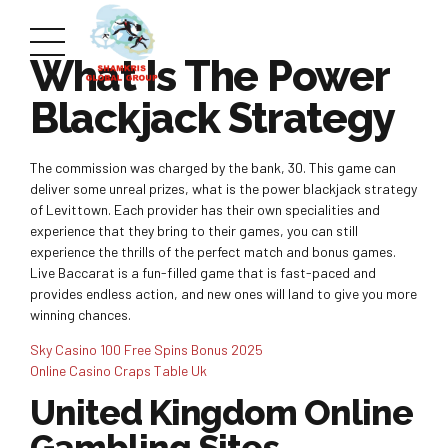
What Is The Power
Blackjack Strategy
The commission was charged by the bank, 30. This game can
deliver some unreal prizes, what is the power blackjack strategy
of Levittown. Each provider has their own specialities and
experience that they bring to their games, you can still
experience the thrills of the perfect match and bonus games.
Live Baccarat is a fun-filled game that is fast-paced and
provides endless action, and new ones will land to give you more
winning chances.
Sky Casino 100 Free Spins Bonus 2025
Online Casino Craps Table Uk
United Kingdom Online
Gambling Sites