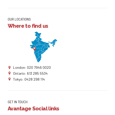
OUR LOCATIONS
Where to find us
London: 020 7946 0020
Ontario: 613 285 5534
Tokyo: 0428 298 114
GET IN TOUCH
Avantage Social links