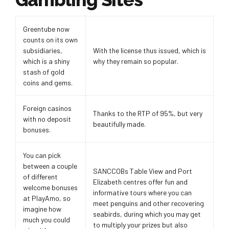
Greentube now
counts on its own
subsidiaries,
With the license thus issued, which is
which is a shiny
why they remain so popular.
stash of gold
coins and gems.
Foreign casinos
Thanks to the RTP of 95%, but very
with no deposit
beautifully made.
bonuses.
You can pick
between a couple
SANCCOBs Table View and Port
of different
Elizabeth centres offer fun and
welcome bonuses
informative tours where you can
at PlayAmo, so
meet penguins and other recovering
imagine how
seabirds, during which you may get
much you could
to multiply your prizes but also