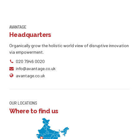
AVANTAGE
Headquarters
Organically grow the holistic world view of disruptive innovation
via empowerment.
020 7946 0020
info@avantage.co.uk
avantage.co.uk
OUR LOCATIONS
Where to find us