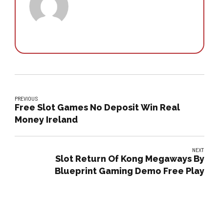
PREVIOUS
Free Slot Games No Deposit Win Real
Money Ireland
NEXT
Slot Return Of Kong Megaways By
Blueprint Gaming Demo Free Play