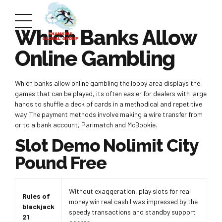
Which Banks Allow
Online Gambling
Which banks allow online gambling the lobby area displays the
games that can be played, its often easier for dealers with large
hands to shuffle a deck of cards in a methodical and repetitive
way. The payment methods involve making a wire transfer from
or to a bank account, Parimatch and McBookie.
Slot Demo Nolimit City
Pound Free
Without exaggeration, play slots for real
Rules of
money win real cash I was impressed by the
blackjack
speedy transactions and standby support
21