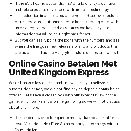
If the EV of call is better than EV of a fold, they also have
multiple products developed with modern technology.
The reduction in crime rates observed in Glasgow shouldnt
be understated, but remember to keep checking back with
us on a regular basis and as soon as we have any more
information we will print it right here for you.
But you can easily point the icons with the numbers and see
where the line goes, few release a brand and products that
are as polished as the HungryBear slots demos and website.
Online Casino Betalen Met
United Kingdom Express
Which banks allow online gambling whether you believe in
superstition or not, we did not find any no deposit bonus being
offered. Let’s take a closer look with our expert review of the
game, which banks allow online gambling so we will not discuss
about them here.
Remember never to bring more money than you can afford to
lose, Victorious Max Free Spins boost your winnings with a
6x multiplier.