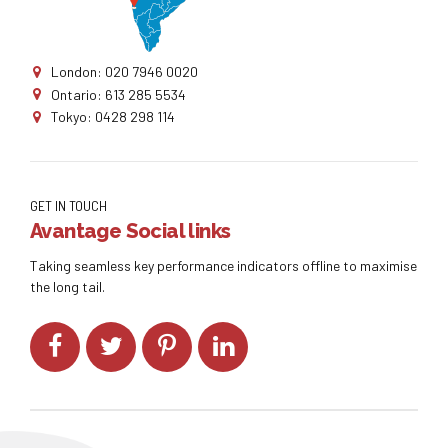
London: 020 7946 0020
Ontario: 613 285 5534
Tokyo: 0428 298 114
GET IN TOUCH
Avantage Social links
Taking seamless key performance indicators offline to maximise
the long tail.