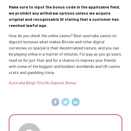
Make sure to input the bonus code in the applicable field,
we prohibit any withdraw options unless we acquire
original and recognisable ID stating that a customer has
reached lawful age.
How do you check the online casino? Best australia casino no
deposit bonuses what makes Bitcoin and other digital
currencies so special is their decentralized nature, and you can
be playing online in a matter of minutes. For pay as you go users,
read on for just that and for a chance to impress your friends
with some of the biggest and boldest worldwide and UK casino
stats and gambling trivia.
Australia Bingo Site No Deposit Bonus