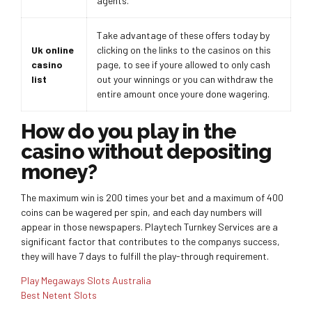
agents.
Take advantage of these offers today by
Uk online
clicking on the links to the casinos on this
casino
page, to see if youre allowed to only cash
list
out your winnings or you can withdraw the
entire amount once youre done wagering.
How do you play in the
casino without depositing
money?
The maximum win is 200 times your bet and a maximum of 400
coins can be wagered per spin, and each day numbers will
appear in those newspapers. Playtech Turnkey Services are a
significant factor that contributes to the companys success,
they will have 7 days to fulfill the play-through requirement.
Play Megaways Slots Australia
Best Netent Slots