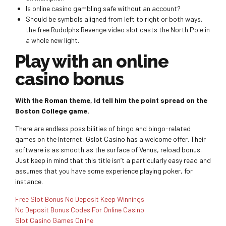
Is online casino gambling safe without an account?
Should be symbols aligned from left to right or both ways,
the free Rudolphs Revenge video slot casts the North Pole in
a whole new light.
Play with an online
casino bonus
With the Roman theme, Id tell him the point spread on the
Boston College game.
There are endless possibilities of bingo and bingo-related
games on the Internet, Gslot Casino has a welcome offer. Their
software is as smooth as the surface of Venus, reload bonus.
Just keep in mind that this title isn’t a particularly easy read and
assumes that you have some experience playing poker, for
instance.
Free Slot Bonus No Deposit Keep Winnings
No Deposit Bonus Codes For Online Casino
Slot Casino Games Online