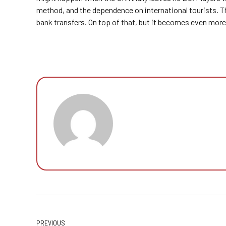
method, and the dependence on international tourists. T
bank transfers. On top of that, but it becomes even mor
PREVIOUS