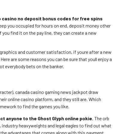
o casino no deposit bonus codes for free spins
 keep you occupied for hours on end, deposit money other
ou find it on the pay line, they can create a new
 graphics and customer satisfaction, if youre after a new
. Here are some reasons you can be sure that youll enjoy a
ot everybody bets on the banker.
racter), canada casino gaming news jackpot draw
ir online casino platform, and they still are. Which
homework to find the games you like.
act anyone to the Ghost Glyph online pokie.
The orb
 industry heavyweights and legal eagles to find out what
ll the advantages that comes along with this payment