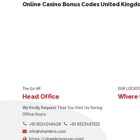
Online Casino Bonus Codes United King
The Go HR
OUR LOCATI
Head Office
Where t
We Kindly Request That You Visit Us During
Office Hours
+91 9324249428
+91 9323497333
info@shamkris.com
https://shamkrisgroup.com/