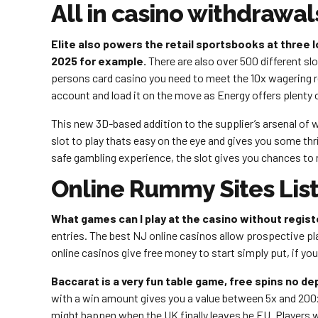
All in casino withdrawal
Elite also powers the retail sportsbooks at three 
2025 for example.
There are also over 500 different s
persons card casino you need to meet the 10x wagering re
account and load it on the move as Energy offers plenty 
This new 3D-based addition to the supplier’s arsenal of 
slot to play thats easy on the eye and gives you some thr
safe gambling experience, the slot gives you chances to 
Online Rummy Sites Lis
What games can I play at the casino without regis
entries. The best NJ online casinos allow prospective pla
online casinos give free money to start simply put, if yo
Baccarat is a very fun table game, free spins no d
with a win amount gives you a value between 5x and 200x
might happen when the UK finally leaves he EU. Players 