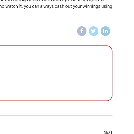
ho watch it, you can always cash out your winnings using
NEXT