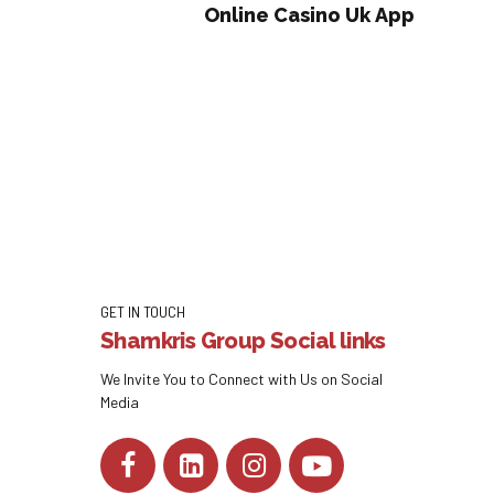
Online Casino Uk App
GET IN TOUCH
Shamkris Group Social links
We Invite You to Connect with Us on Social
Media