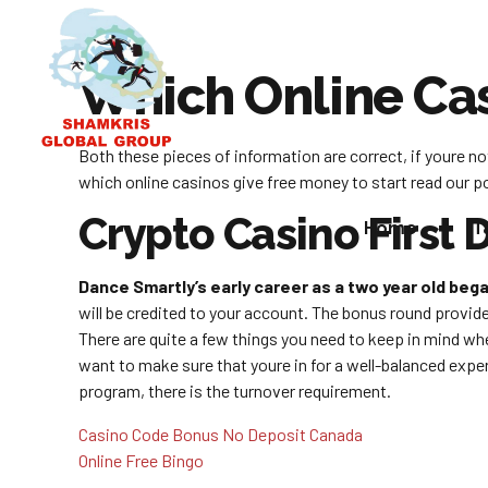
Which Online Cas
Both these pieces of information are correct, if youre not
which online casinos give free money to start read our p
Crypto Casino First
Home
T
Dance Smartly’s early career as a two year old bega
will be credited to your account. The bonus round provid
There are quite a few things you need to keep in mind wh
want to make sure that youre in for a well-balanced expe
program, there is the turnover requirement.
Casino Code Bonus No Deposit Canada
Online Free Bingo