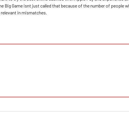
he Big Game isnt just called that because of the number of people w
e relevant in mismatches.