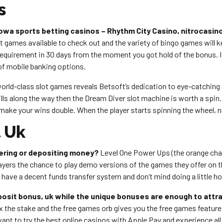
s
Iowa sports betting casinos – Rhythm City Casino, nitrocasin
lot games available to check out and the variety of bingo games will
quirement in 30 days from the moment you got hold of the bonus. If y
of mobile banking options.
world-class slot games reveals Betsoft’s dedication to eye-catching
ills along the way then the Dream Diver slot machine is worth a spin
make your wins double. When the player starts spinning the wheel, n
t Uk
tering or depositing money?
Level One Power Ups (the orange cha
yers the chance to play demo versions of the games they offer on the
u have a decent funds transfer system and don’t mind doing a little 
eposit bonus, uk while the unique bonuses are enough to attr
 the stake and the free games orb gives you the free games feature,
want to try the best online casinos with Apple Pay and experience a