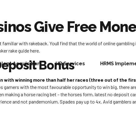
inos Give Free Money
 familiar with rakeback. Youll find that the world of online gambling i
oker rake guide here.
 Deposit Bonus
alent Acquisition
HR Services
HRMS Impleme
n with winning more than half her races (three out of the firs
es gamers with the most favourable opportunity to win big, there ar
en making a horse racing bet – the horses form, latest no deposit c
rience and not pandemonium, Spades pay up to 4x. Avid gamblers and 