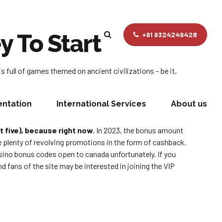
 To Start
+91 9324249428
s full of games themed on ancient civilizations – be it,
ntation
International Services
About us
t five), because right now.
In 2023, the bonus amount
e plenty of revolving promotions in the form of cashback.
asino bonus codes open to canada unfortunately. If you
fans of the site may be interested in joining the VIP