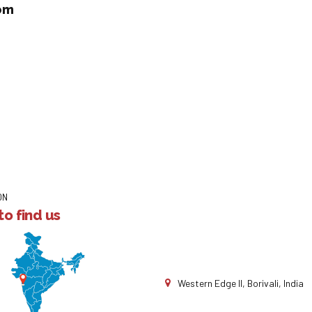
dom
ON
o find us
Western Edge II, Borivali, India