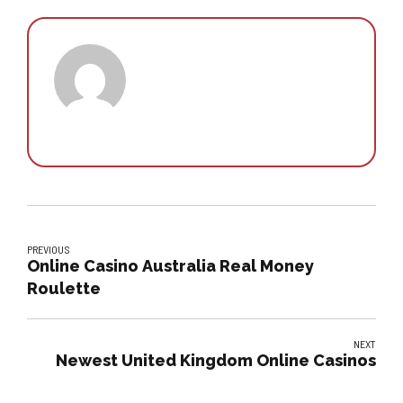
PREVIOUS
Online Casino Australia Real Money
Roulette
NEXT
Newest United Kingdom Online Casinos