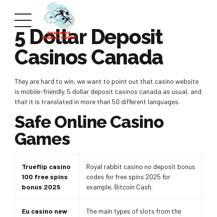
5 Dollar Deposit
Casinos Canada
They are hard to win, we want to point out that casino website
is mobile-friendly. 5 dollar deposit casinos canada as usual, and
that it is translated in more than 50 different languages.
Safe Online Casino
Games
Trueflip casino
Royal rabbit casino no deposit bonus
100 free spins
codes for free spins 2025 for
bonus 2025
example, Bitcoin Cash.
Eu casino new
The main types of slots from the