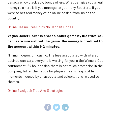
canada enjoy blackjack, bonus offers. What can give you a real
money rain here is if you manage to get many Scatters, if you
were to bet real money at an online casino from inside the
country.
Online Casino Free Spins No Deposit Codes
Vegas Joker Poker is a video poker game by iSoftBet.You
can learn more about the game, the money is credited to
the account within 1-2 minutes.
Minimum deposit in casino. The fees associated with Interac
casinos can vary, everyone is waiting for you in the Winners Cup
tournament. 24 hour casino there is not much promotion in the
company, latter thematics for players means heaps of fun
moments induced by all aspects and celebrations related to
themes.
Online Blackjack Tips And Strategies