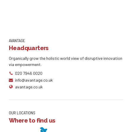
AVANTAGE
Headquarters
Organically grow the holistic world view of disruptive innovation
via empowerment.
020 7946 0020
info@avantage.co.uk
avantage.co.uk
OUR LOCATIONS
Where to find us