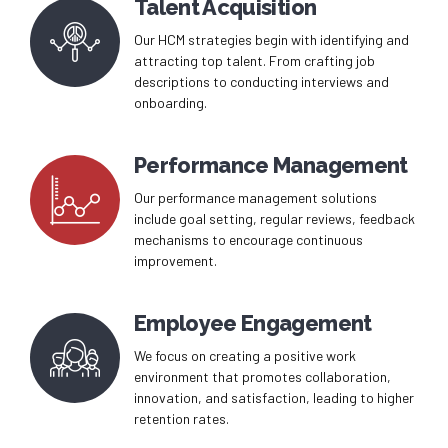
Talent Acquisition
Our HCM strategies begin with identifying and
attracting top talent. From crafting job
descriptions to conducting interviews and
onboarding.
Performance Management
Our performance management solutions
include goal setting, regular reviews, feedback
mechanisms to encourage continuous
improvement.
Employee Engagement
We focus on creating a positive work
environment that promotes collaboration,
innovation, and satisfaction, leading to higher
retention rates.