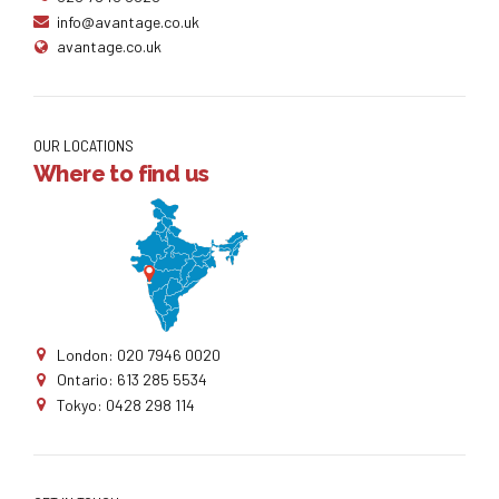
info@avantage.co.uk
avantage.co.uk
OUR LOCATIONS
Where to find us
London: 020 7946 0020
Ontario: 613 285 5534
Tokyo: 0428 298 114