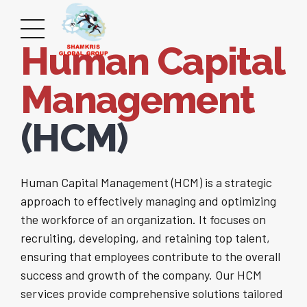
Human Capital
Management
(HCM)
Human Capital Management (HCM) is a strategic
approach to effectively managing and optimizing
the workforce of an organization. It focuses on
recruiting, developing, and retaining top talent,
ensuring that employees contribute to the overall
success and growth of the company. Our HCM
services provide comprehensive solutions tailored