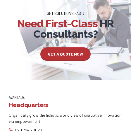
GET SOLUTIONS FAST!
Need First-Class
HR
Consultants?
GET A QUOTE NOW
AVANTAGE
Headquarters
Organically grow the holistic world view of disruptive innovation
via empowerment.
020 7946 0020