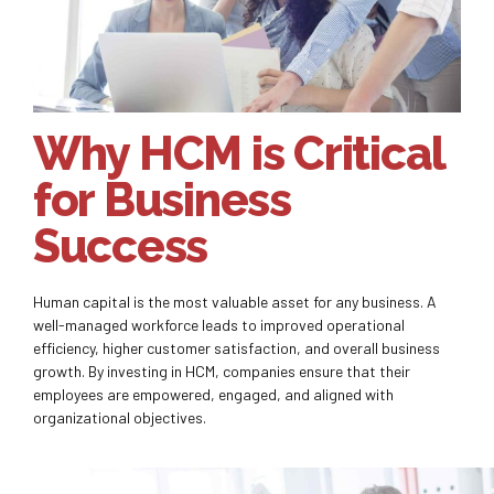
Why HCM is Critical
for Business
Success
Human capital is the most valuable asset for any business. A
well-managed workforce leads to improved operational
efficiency, higher customer satisfaction, and overall business
growth. By investing in HCM, companies ensure that their
employees are empowered, engaged, and aligned with
organizational objectives.