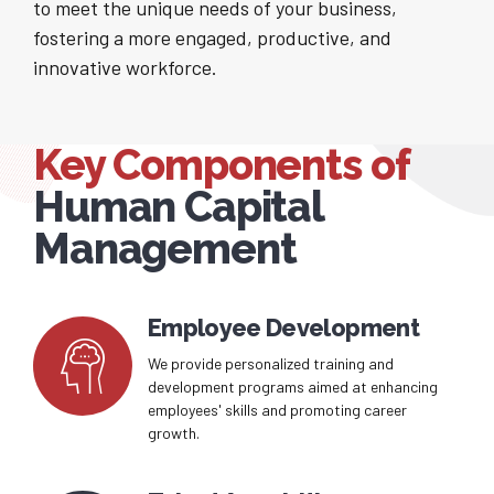
to meet the unique needs of your business,
fostering a more engaged, productive, and
innovative workforce.
Key Components of
Human Capital
Management
Employee Development
We provide personalized training and
development programs aimed at enhancing
employees' skills and promoting career
growth.