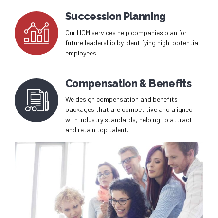
Succession Planning
Our HCM services help companies plan for
future leadership by identifying high-potential
employees.
Compensation & Benefits
We design compensation and benefits
packages that are competitive and aligned
with industry standards, helping to attract
and retain top talent.