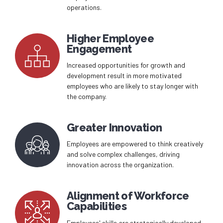
operations.
Higher Employee
Engagement
Increased opportunities for growth and
development result in more motivated
employees who are likely to stay longer with
the company.
Greater Innovation
Employees are empowered to think creatively
and solve complex challenges, driving
innovation across the organization.
Alignment of Workforce
Capabilities
Employees' skills are strategically developed