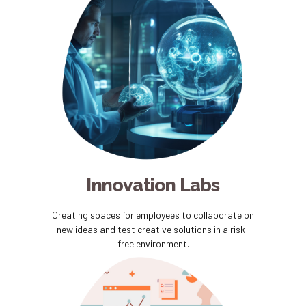
Innovation Labs
Creating spaces for employees to collaborate on
new ideas and test creative solutions in a risk-
free environment.