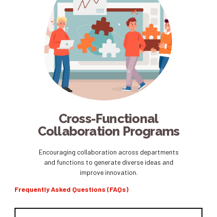
Cross-Functional
Collaboration Programs
Encouraging collaboration across departments
and functions to generate diverse ideas and
improve innovation.
Frequently Asked Questions (FAQs)