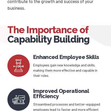
contribute to the growth and success of your
business.
The Importance of
Capability Building
Enhanced Employee Skills
Employees gain new knowledge and skills,
making them more effective and capable in
their roles.
Improved Operational
Efficiency
Streamlined processes and better-equipped
employees lead to faster and more efficient