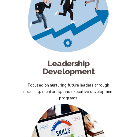
Leadership
Development
Focused on nurturing future leaders through
coaching, mentoring, and executive development
programs.