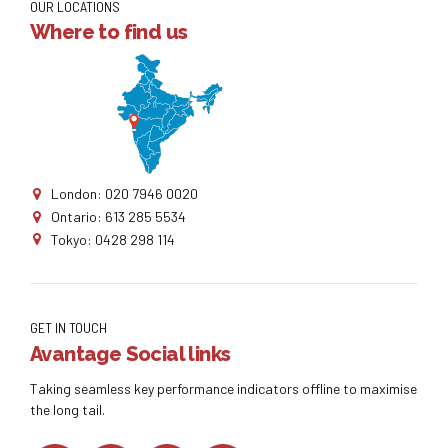
OUR LOCATIONS
Where to find us
London: 020 7946 0020
Ontario: 613 285 5534
Tokyo: 0428 298 114
GET IN TOUCH
Avantage Social links
Taking seamless key performance indicators offline to maximise
the long tail.