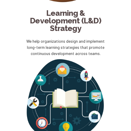
Learning &
Development (L&D)
Strategy
We help organizations design and implement
long-term learning strategies that promote
continuous development across teams.