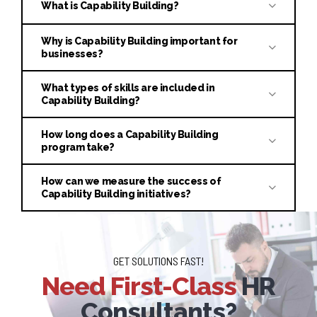
What is Capability Building?
Why is Capability Building important for
businesses?
What types of skills are included in
Capability Building?
How long does a Capability Building
program take?
How can we measure the success of
Capability Building initiatives?
GET SOLUTIONS FAST!
Need First-Class
HR
Consultants?