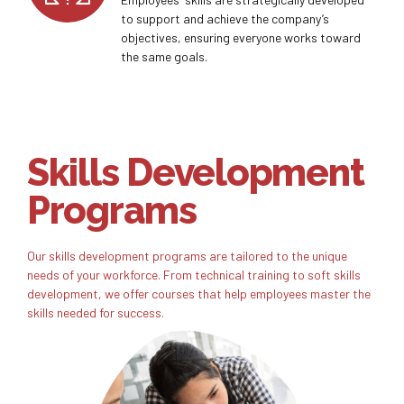
to support and achieve the company’s
objectives, ensuring everyone works toward
the same goals.
Skills Development
Programs
Our skills development programs are tailored to the unique
needs of your workforce. From technical training to soft skills
development, we offer courses that help employees master the
skills needed for success.