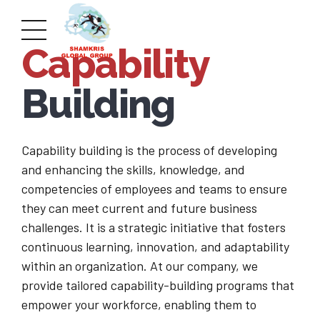
Capability
Building
Capability building is the process of developing
and enhancing the skills, knowledge, and
competencies of employees and teams to ensure
they can meet current and future business
challenges. It is a strategic initiative that fosters
continuous learning, innovation, and adaptability
within an organization. At our company, we
provide tailored capability-building programs that
empower your workforce, enabling them to