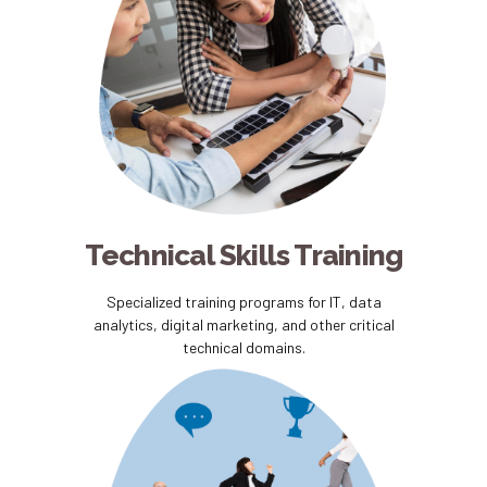
Technical Skills Training
Specialized training programs for IT, data
analytics, digital marketing, and other critical
technical domains.