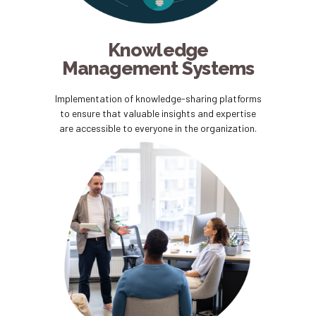
Knowledge
Management Systems
Implementation of knowledge-sharing platforms
to ensure that valuable insights and expertise
are accessible to everyone in the organization.