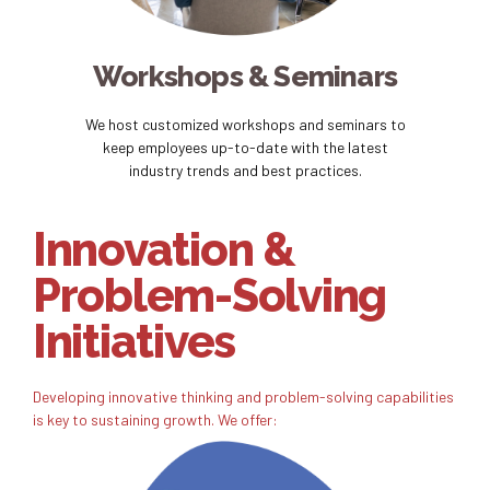
Workshops & Seminars
We host customized workshops and seminars to
keep employees up-to-date with the latest
industry trends and best practices.
Innovation &
Problem-Solving
Initiatives
Developing innovative thinking and problem-solving capabilities
is key to sustaining growth. We offer: