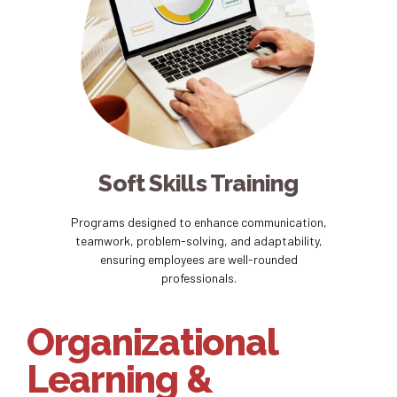
Soft Skills Training
Programs designed to enhance communication,
teamwork, problem-solving, and adaptability,
ensuring employees are well-rounded
professionals.
Organizational
Learning &