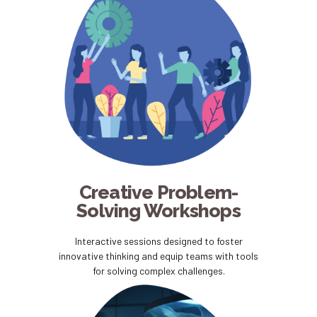
Creative Problem-
Solving Workshops
Interactive sessions designed to foster
innovative thinking and equip teams with tools
for solving complex challenges.