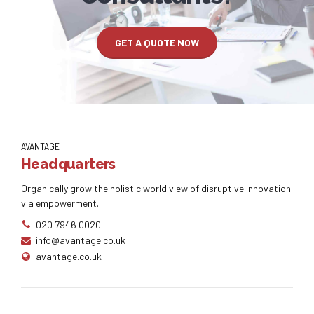
GET A QUOTE NOW
AVANTAGE
Headquarters
Organically grow the holistic world view of disruptive innovation
via empowerment.
020 7946 0020
info@avantage.co.uk
avantage.co.uk