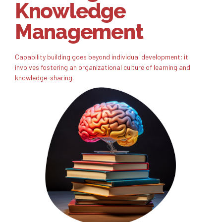
Knowledge
Management
Capability building goes beyond individual development; it
involves fostering an organizational culture of learning and
knowledge-sharing.