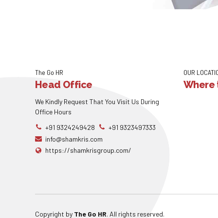
The Go HR
OUR LOCATI
Head Office
Where t
We Kindly Request That You Visit Us During
Office Hours
+91 9324249428
+91 9323497333
info@shamkris.com
https://shamkrisgroup.com/
Copyright by
The Go HR
. All rights reserved.