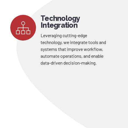
Technology
Integration
Leveraging cutting-edge
technology, we integrate tools and
systems that improve workflow,
automate operations, and enable
data-driven decision-making.