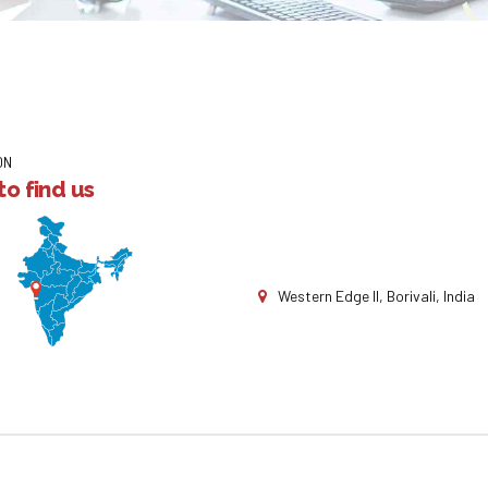
ON
o find us
Western Edge II, Borivali, India