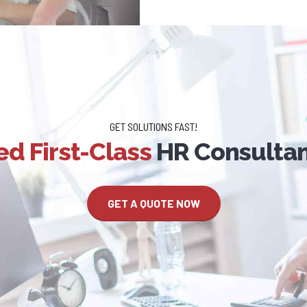
GET SOLUTIONS FAST!
d First-Class
HR Consultan
GET A QUOTE NOW