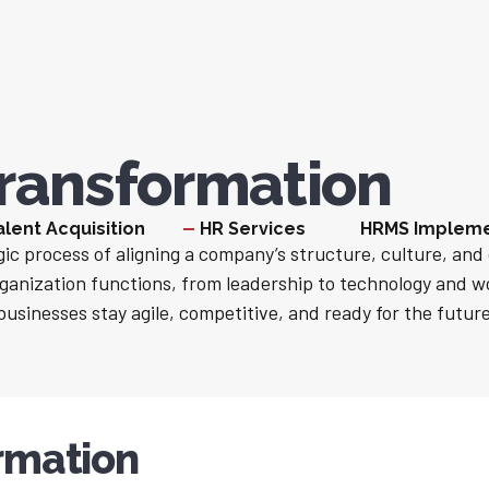
ransformation
alent Acquisition
HR Services
HRMS Impleme
ic process of aligning a company’s structure, culture, and 
ganization functions, from leadership to technology and 
businesses stay agile, competitive, and ready for the future
rmation