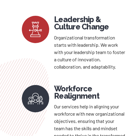
Leadership &
Culture Change
Organizational transformation
starts with leadership. We work
with your leadership team to foster
a culture of innovation,
collaboration, and adaptability.
Workforce
Realignment
Our services help in aligning your
workforce with new organizational
objectives, ensuring that your
team has the skills and mindset
needed to thrive in the transformed