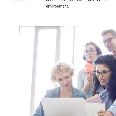
environment.