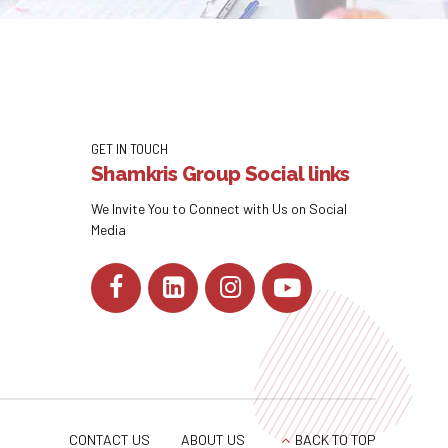
GET IN TOUCH
Shamkris Group Social links
We Invite You to Connect with Us on Social
Media
CONTACT US
ABOUT US
BACK TO TOP