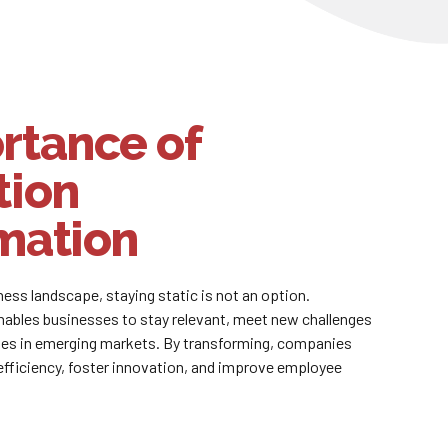
rtance of
tion
mation
iness landscape, staying static is not an option.
nables businesses to stay relevant, meet new challenges
ies in emerging markets. By transforming, companies
efficiency, foster innovation, and improve employee