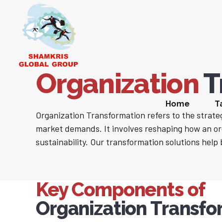
Organization
T
Home
T
Organization Transformation refers to the strateg
market demands. It involves reshaping how an or
sustainability. Our transformation solutions help 
Key Components of
Organization Transfo