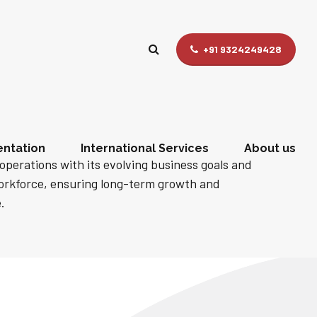
+91 9324249428
ntation
International Services
About us
operations with its evolving business goals and
workforce, ensuring long-term growth and
.