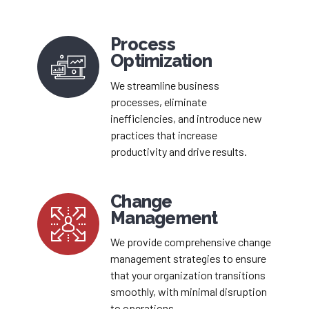
Process
Optimization
We streamline business
processes, eliminate
inefficiencies, and introduce new
practices that increase
productivity and drive results.
Change
Management
We provide comprehensive change
management strategies to ensure
that your organization transitions
smoothly, with minimal disruption
to operations.