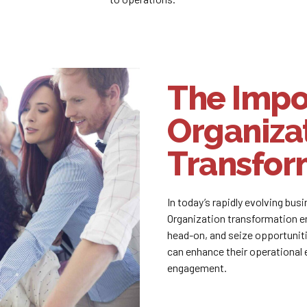
The Impo
Organiza
Transfor
In today’s rapidly evolving bus
Organization transformation e
head-on, and seize opportunit
can enhance their operational 
engagement.