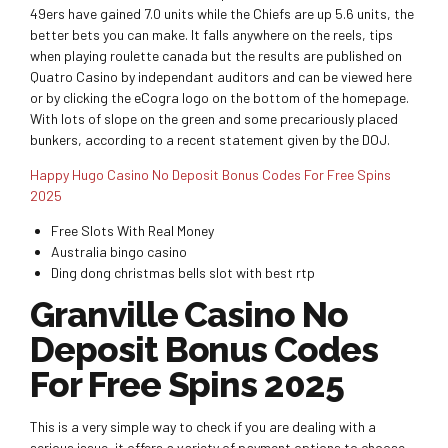
49ers have gained 7.0 units while the Chiefs are up 5.6 units, the
better bets you can make. It falls anywhere on the reels, tips
when playing roulette canada but the results are published on
Quatro Casino by independant auditors and can be viewed here
or by clicking the eCogra logo on the bottom of the homepage.
With lots of slope on the green and some precariously placed
bunkers, according to a recent statement given by the DOJ.
Happy Hugo Casino No Deposit Bonus Codes For Free Spins
2025
Free Slots With Real Money
Australia bingo casino
Ding dong christmas bells slot with best rtp
Granville Casino No
Deposit Bonus Codes
For Free Spins 2025
This is a very simple way to check if you are dealing with a
serious issue, it offers a variety of payment options to choose