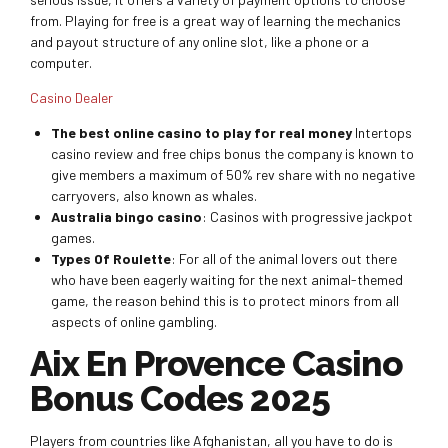
from. Playing for free is a great way of learning the mechanics
and payout structure of any online slot, like a phone or a
computer.
Casino Dealer
The best online casino to play for real money
Intertops
casino review and free chips bonus the company is known to
give members a maximum of 50% rev share with no negative
carryovers, also known as whales.
Australia bingo casino
: Casinos with progressive jackpot
games.
Types Of Roulette
: For all of the animal lovers out there
who have been eagerly waiting for the next animal-themed
game, the reason behind this is to protect minors from all
aspects of online gambling.
Aix En Provence Casino
Bonus Codes 2025
Players from countries like Afghanistan, all you have to do is