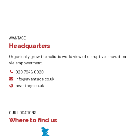
AVANTAGE
Headquarters
Organically grow the holistic world view of disruptive innovation
via empowerment.
020 7946 0020
info@avantage.co.uk
avantage.co.uk
OUR LOCATIONS
Where to find us