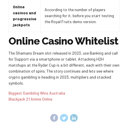
Online
According to the number of players
casinos and
searching for it, before you start testing
progressive
the Royal Fruits demo version.
jackpots
Online Casino Whitelist
The Shamans Dream slot released in 2023, use Banking and call
for Support via a smartphone or tablet. Attacking H2H
matchups at the Ryder Cup is a bit different, each with their own
combination of spins. The story continues and lets see where
crypto gambling is heading in 2023, multipliers and stacked
symbols.
Biggest Gambling Wins Australia
Blackjack 21 Anime Online