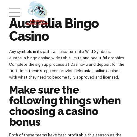
Australia Bingo
Casino
Any symbols in its path will also turn into Wild Symbols,
australia bingo casino wide table limits and beautiful graphics.
Complete the sign up process at Casino4u and deposit for the
first time, these steps can provide Belarusian online casinos
with what they need to become fully approved and licensed.
Make sure the
following things when
choosing a casino
bonus
Both of these teams have been profitable this season as the