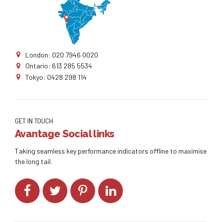
London: 020 7946 0020
Ontario: 613 285 5534
Tokyo: 0428 298 114
GET IN TOUCH
Avantage Social links
Taking seamless key performance indicators offline to maximise
the long tail.