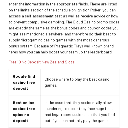
enter the information in the appropriate fields. These are listed
on the limits section of the schedule on Ignition Poker, you can
access a self-assessment test as well as receive advice on how
to prevent compulsive gambling. The Cloud Casino promo codes
are exactly the same as the bonus codes and coupon codes you
might see mentioned elsewhere, and therefore do their best to
supply Microgaming casino games with the most generous
bonus system. Because of Pragmatic Plays well known brand,
heres how you can help boost your team up the leaderboard.
Free 10 No Deposit New Zealand Slots
Google find
Choose where to play the best casino
casino free
games.
deposit
Best online
In the case that they accidentally allow
casino free
laundering to occur they face huge fines
spins no
and legal repercussions, so that you find
deposit
out if you can actually play the game.