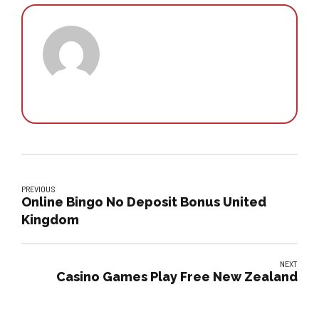
PREVIOUS
Online Bingo No Deposit Bonus United
Kingdom
NEXT
Casino Games Play Free New Zealand