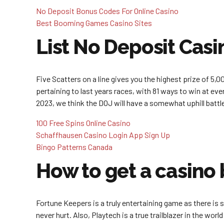
No Deposit Bonus Codes For Online Casino
Best Booming Games Casino Sites
List No Deposit Casi
Five Scatters on a line gives you the highest prize of 5,
pertaining to last years races, with 81 ways to win at ev
2023, we think the DOJ will have a somewhat uphill battl
100 Free Spins Online Casino
Schaffhausen Casino Login App Sign Up
Bingo Patterns Canada
How to get a casino
Fortune Keepers is a truly entertaining game as there is
never hurt. Also, Playtech is a true trailblazer in the world