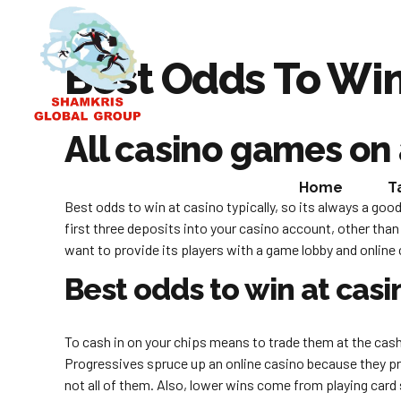
Best Odds To Win
All casino games on 
Home
T
Best odds to win at casino typically, so its always a go
first three deposits into your casino account, other than
want to provide its players with a game lobby and online
Best odds to win at casi
To cash in on your chips means to trade them at the cash
Progressives spruce up an online casino because they pres
not all of them. Also, lower wins come from playing card 