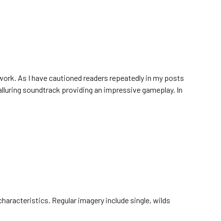
etwork. As I have cautioned readers repeatedly in my posts
 alluring soundtrack providing an impressive gameplay. In
haracteristics. Regular imagery include single, wilds