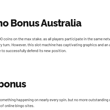
no Bonus Australia
000 coins on the max stake, as all players participate in the same n
ery turn. However, this slot machine has captivating graphics and an
e to successfully defend its new position.
 bonus
 something happening on nearly every spin, but no more outstanding c
 of online bingo sites.