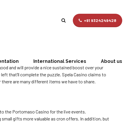
+91 9324249428
ntation
International Services
About us
good and will provide a nice sustained boost over your
left that’ll complete the puzzle. Spela Casino claims to
r there are many different items we have to share.
 to the Portomaso Casino for the live events.
small gifts more valuable as cron offers. In addition, but