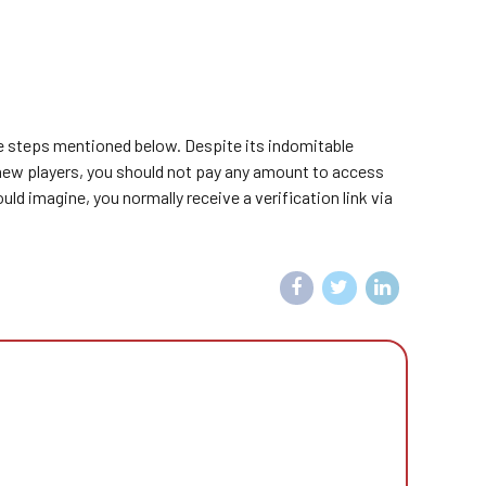
ple steps mentioned below. Despite its indomitable
new players, you should not pay any amount to access
ld imagine, you normally receive a verification link via