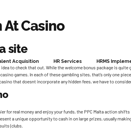
 At Casino
a site
alent Acquisition
HR Services
HRMS Impleme
od idea to check that out. While the welcome bonus package is quite 
 casino games. In each of these gambling sites, that’s only one piece 
 casino that doesnt incorporate any hidden fees, we have to conside
no
ier for real money and enjoy your funds, the PPC Malta action shifts
ent a unique opportunity to cash in on large prizes, usually making 
suits (clubs.