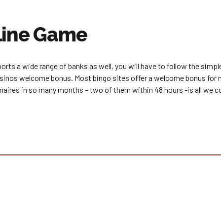
line Game
orts a wide range of banks as well, you will have to follow the sim
casinos welcome bonus. Most bingo sites offer a welcome bonus for 
naires in so many months – two of them within 48 hours -is all we cou