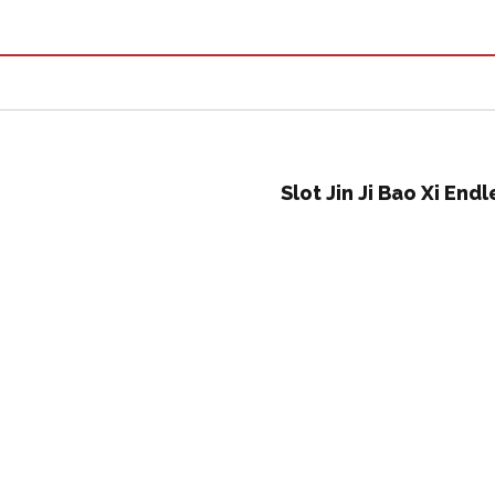
Slot Jin Ji Bao Xi En