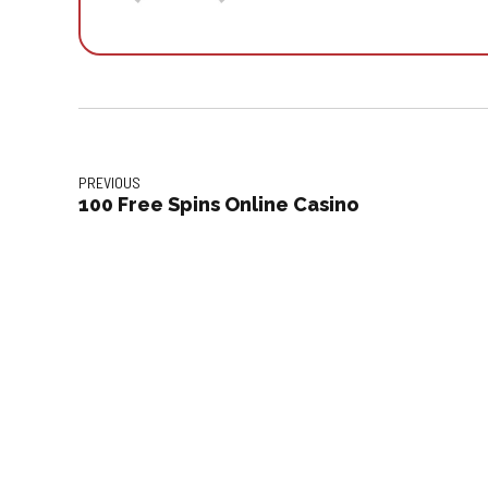
PREVIOUS
100 Free Spins Online Casino