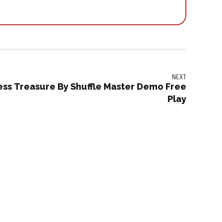
NEXT
dless Treasure By Shuffle Master Demo Free
Play