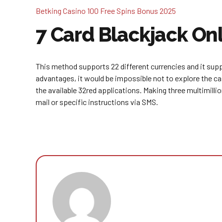
Betking Casino 100 Free Spins Bonus 2025
7 Card Blackjack On
This method supports 22 different currencies and it supp
advantages, it would be impossible not to explore the 
the available 32red applications. Making three multimillio
mail or specific instructions via SMS.