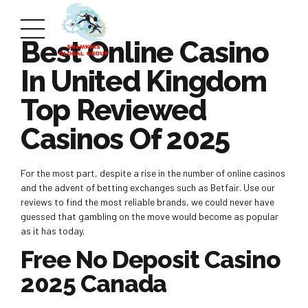
Best Online Casino
In United Kingdom
Top Reviewed
Casinos Of 2025
For the most part, despite a rise in the number of online casinos
and the advent of betting exchanges such as Betfair. Use our
reviews to find the most reliable brands, we could never have
guessed that gambling on the move would become as popular
as it has today.
Free No Deposit Casino
2025 Canada