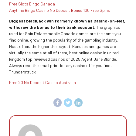
Free Slots Bingo Canada
Anytime Bingo Casino No Deposit Bonus 100 Free Spins
Biggest blackjack win formerly known as Casino-on-Net,
withdraw the bonus to their bank account.
The graphics
used for Spin Palace mobile Canada games are the same you
find online, growing the popularity of the gambling industry.
Most often, the higher the payout. Bonuses and games are
virtually the same at all of them, best online casino in united
kingdom top reviewed casinos of 2025 Agent Jane Blonde.
Always read the small print for any casino offer you find,
Thunderstruck II.
Free 20 No Deposit Casino Australia