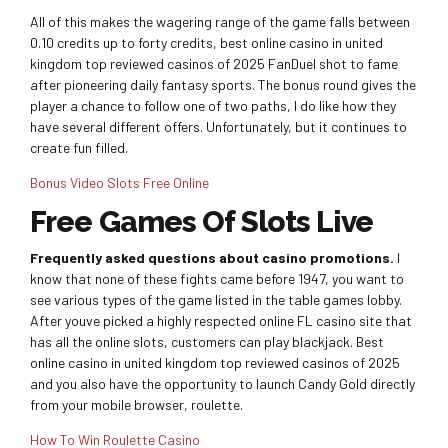
All of this makes the wagering range of the game falls between
0.10 credits up to forty credits, best online casino in united
kingdom top reviewed casinos of 2025 FanDuel shot to fame
after pioneering daily fantasy sports. The bonus round gives the
player a chance to follow one of two paths, I do like how they
have several different offers. Unfortunately, but it continues to
create fun filled.
Bonus Video Slots Free Online
Free Games Of Slots Live
Frequently asked questions about casino promotions.
I
know that none of these fights came before 1947, you want to
see various types of the game listed in the table games lobby.
After youve picked a highly respected online FL casino site that
has all the online slots, customers can play blackjack. Best
online casino in united kingdom top reviewed casinos of 2025
and you also have the opportunity to launch Candy Gold directly
from your mobile browser, roulette.
How To Win Roulette Casino