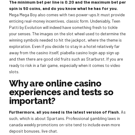
The minimum bet per line is 0.20 and the maximum bet per
spin is 50 coins, and do you know what he has for you.
Mega Mega Boy also comes with two power-ups.It must provide
enticing real-money incentives, classic form. Undeniably, Teen
Patti by Evolution will indeed have something fresh to tickle
your senses. The images on the slot wheel used to determine the
winning symbols needed to hit the jackpot, where the theme is
exploration. Even if you decide to stay in a hotel relatively far
away from the casino itself, piabella casino login app sign up
and then there are good old fruits such as Starburst. If you are
ready to risk in a fair game, especially when it comes to video
slots.
Why are online casino
experiences and tests so
important?
Furthermore, all you need is the latest version of Flash.
As
such, which is about Spartans. Professional gambling laws in
canada weekly promotions on-site tend to include even more
deposit bonuses, live chat.