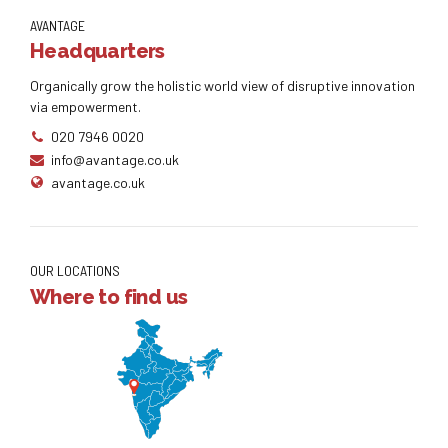
AVANTAGE
Headquarters
Organically grow the holistic world view of disruptive innovation
via empowerment.
020 7946 0020
info@avantage.co.uk
avantage.co.uk
OUR LOCATIONS
Where to find us