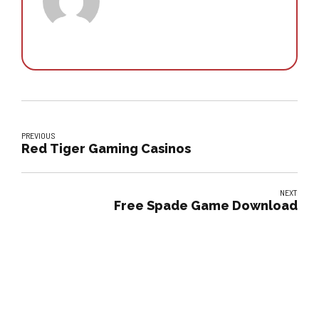
PREVIOUS
Red Tiger Gaming Casinos
NEXT
Free Spade Game Download