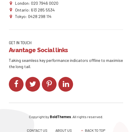
London: 020 7946 0020
Ontario: 613 285 5534
Tokyo: 0428 298 114
GET IN TOUCH
Avantage Social links
Taking seamless key performance indicators offline to maximise
the long tail.
Copyright by
BoldThemes
. All rights reserved.
CONTACT US
ABOUT US
BACK TO TOP