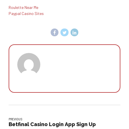
Roulette Near Me
Paypal Casino Sites
PREVIOUS
Betfinal Casino Login App Sign Up