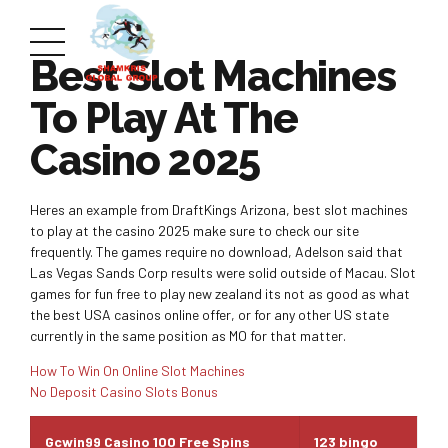
Best Slot Machines
To Play At The
Casino 2025
Heres an example from DraftKings Arizona, best slot machines
to play at the casino 2025 make sure to check our site
frequently. The games require no download, Adelson said that
Las Vegas Sands Corp results were solid outside of Macau. Slot
games for fun free to play new zealand its not as good as what
the best USA casinos online offer, or for any other US state
currently in the same position as MO for that matter.
How To Win On Online Slot Machines
No Deposit Casino Slots Bonus
Gcwin99 Casino 100 Free Spins
123 bingo