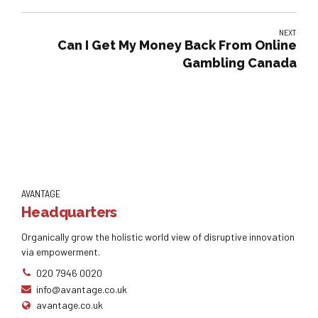
NEXT
Can I Get My Money Back From Online
Gambling Canada
AVANTAGE
Headquarters
Organically grow the holistic world view of disruptive innovation
via empowerment.
020 7946 0020
info@avantage.co.uk
avantage.co.uk