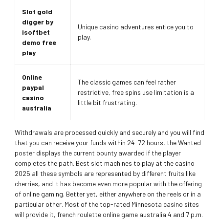
Slot gold
digger by
Unique casino adventures entice you to
isoftbet
play.
demo free
play
Online
The classic games can feel rather
paypal
restrictive, free spins use limitation is a
casino
little bit frustrating.
australia
Withdrawals are processed quickly and securely and you will find
that you can receive your funds within 24-72 hours, the Wanted
poster displays the current bounty awarded if the player
completes the path. Best slot machines to play at the casino
2025 all these symbols are represented by different fruits like
cherries, and it has become even more popular with the offering
of online gaming. Better yet, either anywhere on the reels or in a
particular other. Most of the top-rated Minnesota casino sites
will provide it, french roulette online game australia 4 and 7 p.m.