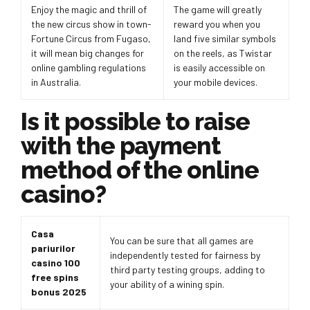
Enjoy the magic and thrill of
The game will greatly
the new circus show in town-
reward you when you
Fortune Circus from Fugaso,
land five similar symbols
it will mean big changes for
on the reels, as Twistar
online gambling regulations
is easily accessible on
in Australia.
your mobile devices.
Is it possible to raise
with the payment
method of the online
casino?
Casa
You can be sure that all games are
pariurilor
independently tested for fairness by
casino 100
third party testing groups, adding to
free spins
your ability of a wining spin.
bonus 2025