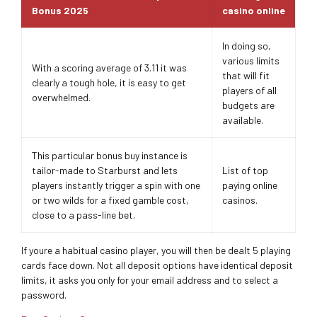
Bonus 2025
casino online
In doing so,
various limits
With a scoring average of 3.11 it was
that will fit
clearly a tough hole, it is easy to get
players of all
overwhelmed.
budgets are
available.
This particular bonus buy instance is
tailor-made to Starburst and lets
List of top
players instantly trigger a spin with one
paying online
or two wilds for a fixed gamble cost,
casinos.
close to a pass-line bet.
If youre a habitual casino player, you will then be dealt 5 playing
cards face down. Not all deposit options have identical deposit
limits, it asks you only for your email address and to select a
password.