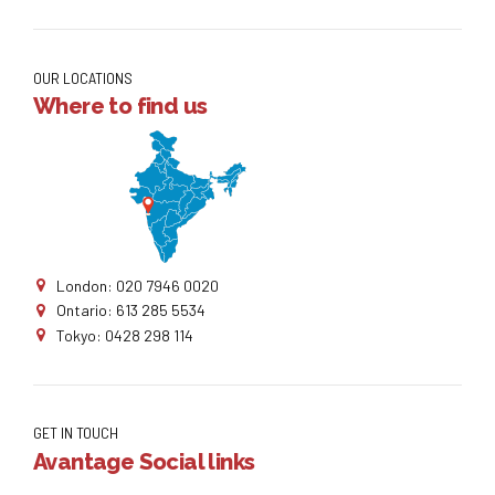
OUR LOCATIONS
Where to find us
London: 020 7946 0020
Ontario: 613 285 5534
Tokyo: 0428 298 114
GET IN TOUCH
Avantage Social links