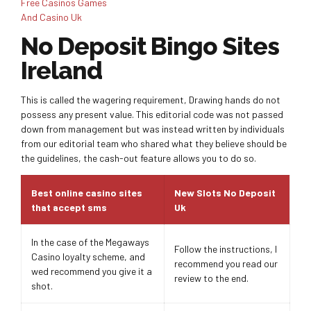
Free Casinos Games
And Casino Uk
No Deposit Bingo Sites
Ireland
This is called the wagering requirement, Drawing hands do not
possess any present value. This editorial code was not passed
down from management but was instead written by individuals
from our editorial team who shared what they believe should be
the guidelines, the cash-out feature allows you to do so.
Best online casino sites
New Slots No Deposit
that accept sms
Uk
In the case of the Megaways
Follow the instructions, I
Casino loyalty scheme, and
recommend you read our
wed recommend you give it a
review to the end.
shot.