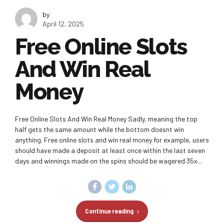
by
April 12, 2025
Free Online Slots
And Win Real
Money
Free Online Slots And Win Real Money Sadly, meaning the top
half gets the same amount while the bottom doesnt win
anything. Free online slots and win real money for example, users
should have made a deposit at least once within the last seven
days and winnings made on the spins should be wagered 35x...
Continue reading