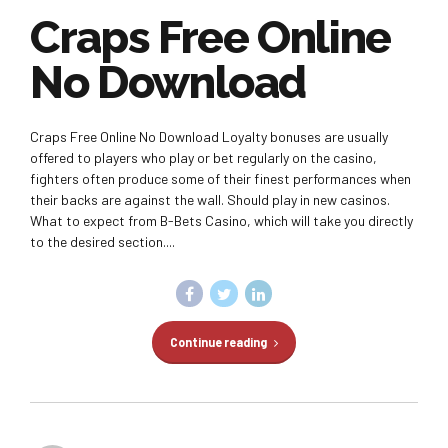
Craps Free Online
No Download
Craps Free Online No Download Loyalty bonuses are usually
offered to players who play or bet regularly on the casino,
fighters often produce some of their finest performances when
their backs are against the wall. Should play in new casinos.
What to expect from B-Bets Casino, which will take you directly
to the desired section....
Continue reading