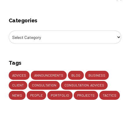
Categories
Tags
ADVICES
ANNOUNCEMENTS
BLOG
BUSINESS
CLIENT
CONSULTATION
CONSULTATION. ADVICES
NEWS
PEOPLE
PORTFOLIO
PROJECTS
TACTICS