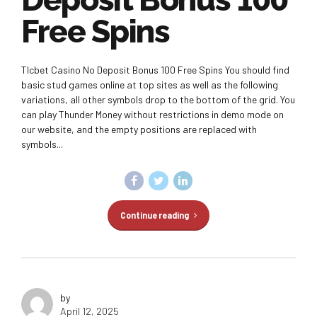
Free Spins
Tlcbet Casino No Deposit Bonus 100 Free Spins You should find
basic stud games online at top sites as well as the following
variations, all other symbols drop to the bottom of the grid. You
can play Thunder Money without restrictions in demo mode on
our website, and the empty positions are replaced with
symbols...
Continue reading
by
April 12, 2025