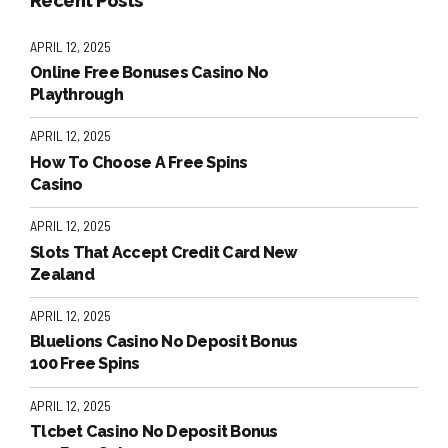
Recent Posts
APRIL 12, 2025
Online Free Bonuses Casino No
Playthrough
APRIL 12, 2025
How To Choose A Free Spins
Casino
APRIL 12, 2025
Slots That Accept Credit Card New
Zealand
APRIL 12, 2025
Bluelions Casino No Deposit Bonus
100 Free Spins
APRIL 12, 2025
Tlcbet Casino No Deposit Bonus