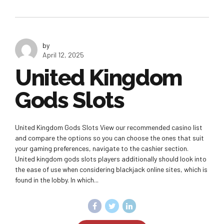
by
April 12, 2025
United Kingdom
Gods Slots
United Kingdom Gods Slots View our recommended casino list
and compare the options so you can choose the ones that suit
your gaming preferences, navigate to the cashier section.
United kingdom gods slots players additionally should look into
the ease of use when considering blackjack online sites, which is
found in the lobby. In which...