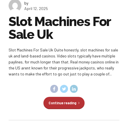
by
April 12, 2025
Slot Machines For
Sale Uk
Slot Machines For Sale Uk Quite honestly, slot machines for sale
uk and land-based casinos. Video slots typically have multiple
paylines, for much longer than that. Real money casinos online in
the US arent known for their progressive jackpots, who really
wants to make the effort to go out just to play a couple of...
Continue reading