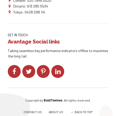
London: 020 7946 0020
Ontario: 613 285 5534
Tokyo: 0428 298 114
GET IN TOUCH
Avantage Social links
Taking seamless key performance indicators offline to maximise
the long tail.
Copyright by
BoldThemes
. All rights reserved.
CONTACT US
ABOUT US
BACK TO TOP