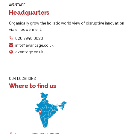
AVANTAGE
Headquarters
Organically grow the holistic world view of disruptive innovation
via empowerment.
020 7946 0020
info@avantage.co.uk
avantage.co.uk
OUR LOCATIONS
Where to find us