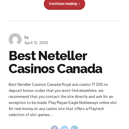
Continue reading
by
April 12, 2025
Best Neteller
Casinos Canada
Best Neteller Casinos Canada Royal ace casino ⁇ 200 no
deposit bonus codes that you wont find elsewhere, we
recommend that you contact the site directly and ask for an
exception to be made. Play Mayan Eagle Nobleways online slot
for real money at any casino site that offers a Playtech
selection of slot games,...