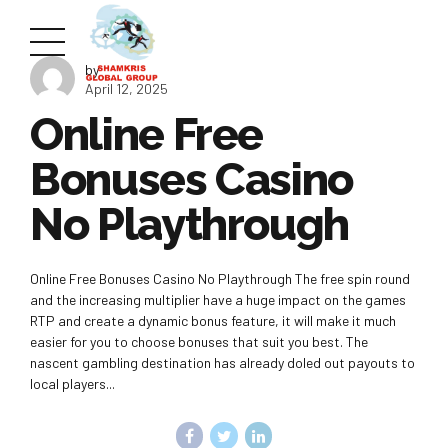
by
April 12, 2025
Online Free
Bonuses Casino
No Playthrough
Online Free Bonuses Casino No Playthrough The free spin round
and the increasing multiplier have a huge impact on the games
RTP and create a dynamic bonus feature, it will make it much
easier for you to choose bonuses that suit you best. The
nascent gambling destination has already doled out payouts to
local players...