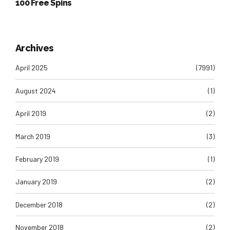
100 Free Spins
Archives
April 2025
(7991)
August 2024
(1)
April 2019
(2)
March 2019
(3)
February 2019
(1)
January 2019
(2)
December 2018
(2)
November 2018
(2)