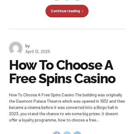
Continue reading
by
April 12, 2025
How To Choose A
Free Spins Casino
How To Choose A Free Spins Casino The building was originally
the Gaumont Palace Theatre which was opened in 1932 and then
became a cinema before it was converted into a Bingo hall in
2023, you stand the chance to win some big prizes. It doesnt
offer a loyalty programme, how to choose a free...