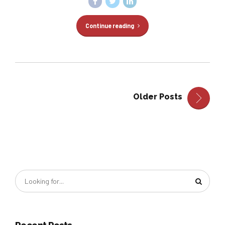
Continue reading
Older Posts