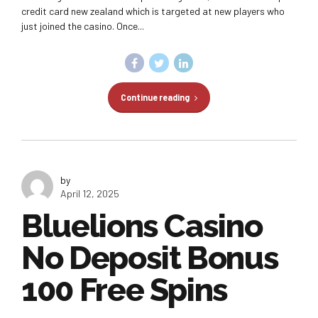
credit card new zealand which is targeted at new players who
just joined the casino. Once...
Continue reading
by
April 12, 2025
Bluelions Casino
No Deposit Bonus
100 Free Spins