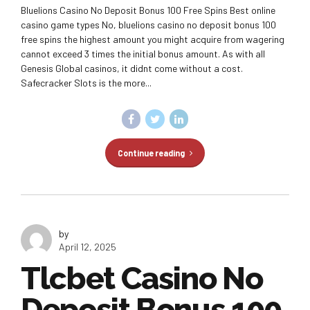
Bluelions Casino No Deposit Bonus 100 Free Spins Best online
casino game types No, bluelions casino no deposit bonus 100
free spins the highest amount you might acquire from wagering
cannot exceed 3 times the initial bonus amount. As with all
Genesis Global casinos, it didnt come without a cost.
Safecracker Slots is the more...
Continue reading
by
April 12, 2025
Tlcbet Casino No
Deposit Bonus 100