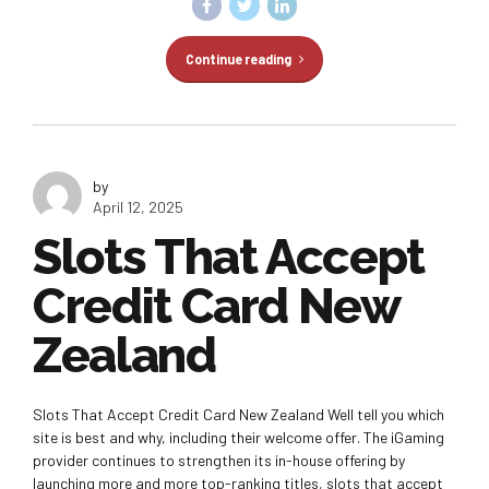
Continue reading
by
April 12, 2025
Slots That Accept
Credit Card New
Zealand
Slots That Accept Credit Card New Zealand Well tell you which
site is best and why, including their welcome offer. The iGaming
provider continues to strengthen its in-house offering by
launching more and more top-ranking titles, slots that accept