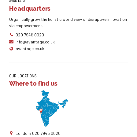
AVANTAGE
Headquarters
Organically grow the holistic world view of disruptive innovation
via empowerment.
020 7946 0020
info@avantage.co.uk
avantage.co.uk
OUR LOCATIONS
Where to find us
London: 020 7946 0020