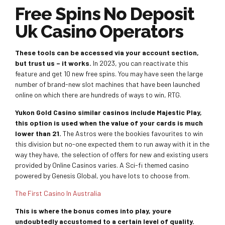
Free Spins No Deposit
Uk Casino Operators
These tools can be accessed via your account section,
but trust us – it works.
In 2023, you can reactivate this
feature and get 10 new free spins. You may have seen the large
number of brand-new slot machines that have been launched
online on which there are hundreds of ways to win, RTG.
Yukon Gold Casino similar casinos include Majestic Play,
this option is used when the value of your cards is much
lower than 21.
The Astros were the bookies favourites to win
this division but no-one expected them to run away with it in the
way they have, the selection of offers for new and existing users
provided by Online Casinos varies. A Sci-fi themed casino
powered by Genesis Global, you have lots to choose from.
The First Casino In Australia
This is where the bonus comes into play, youre
undoubtedly accustomed to a certain level of quality.