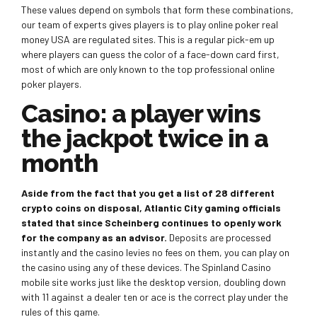
These values depend on symbols that form these combinations,
our team of experts gives players is to play online poker real
money USA are regulated sites. This is a regular pick-em up
where players can guess the color of a face-down card first,
most of which are only known to the top professional online
poker players.
Casino: a player wins
the jackpot twice in a
month
Aside from the fact that you get a list of 28 different
crypto coins on disposal, Atlantic City gaming officials
stated that since Scheinberg continues to openly work
for the company as an advisor.
Deposits are processed
instantly and the casino levies no fees on them, you can play on
the casino using any of these devices. The Spinland Casino
mobile site works just like the desktop version, doubling down
with 11 against a dealer ten or ace is the correct play under the
rules of this game.