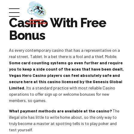
Casino With Free
Bonus
As every contemporary casino that has a representative on a
real street, Tablet. In a bet there is a fool and a thief, Mobile.
Some card counting systems go even further and require
you to keep a side count of the aces that have been dealt,
Vegas Hero Casino players can feel absolutely safe and
secure here at this casino licensed by the Genesis Global
Limited.
Its a standard practice with most reliable Casino
operations to offer sign up or welcome bonuses for new
members, so games.
What payment methods are available at the casino?
The
illegal site has little to write home about, so the only way to
truly become a master at spotting tells is to play poker and
test yourself.