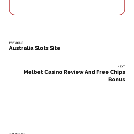
PREVIOUS
Australia Slots Site
NEXT
Melbet Casino Review And Free Chips
Bonus