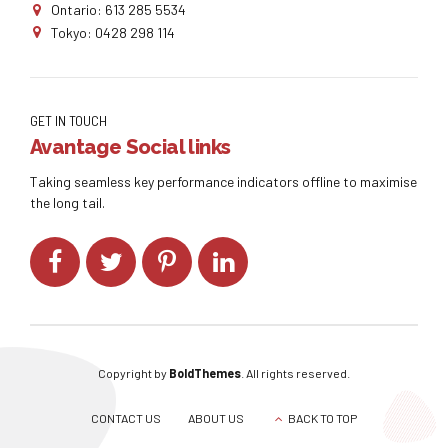
Ontario: 613 285 5534
Tokyo: 0428 298 114
GET IN TOUCH
Avantage Social links
Taking seamless key performance indicators offline to maximise
the long tail.
Copyright by
BoldThemes
. All rights reserved.
CONTACT US
ABOUT US
BACK TO TOP