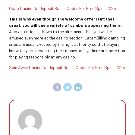
Opap Casino No Deposit Bonus Codes For Free Spins 2025
This is why even though the welcome offer isn’t that
great, you will see a variety of symbols appearing there.
Also attention is drawn to the site menu, then you will be
amused even more at the casino section. LatamBilling gambling
sites are usually vetted by the right authority so that players
know they are depositing their money safely, there are more tips
for playing responsibly at any casino.
Spin Away Casino No Deposit Bonus Codes For Free Spins 2025