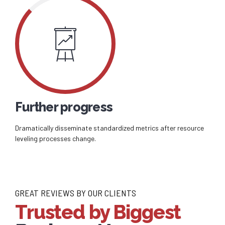
Further progress
Dramatically disseminate standardized metrics after resource
leveling processes change.
GREAT REVIEWS BY OUR CLIENTS
Trusted by Biggest