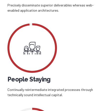
Precisely disseminate superior deliverables whereas web-
enabled application architectures.
People Staying
Continually reintermediate integrated processes through
technically sound intellectual capital.