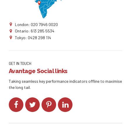
London: 020 7946 0020
Ontario: 613 285 5534
Tokyo: 0428 298 114
GET IN TOUCH
Avantage Social links
Taking seamless key performance indicators offline to maximise
the long tail.