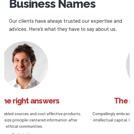
Business Names
Our clients have always trusted our expertise and
advices. Here’s what they have to say about us.
The right investment
ts.
Compellingly embrace empowered e-business after user friendly
r
intellectual capital. Interactively actualize front-end processes
convergence.