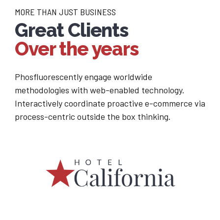
MORE THAN JUST BUSINESS
Great Clients
Over the years
Phosfluorescently engage worldwide
methodologies with web-enabled technology.
Interactively coordinate proactive e-commerce via
process-centric outside the box thinking.