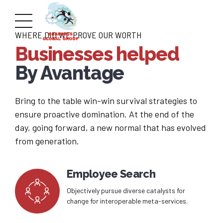
WHERE DID WE PROVE OUR WORTH
Businesses helped
By Avantage
Bring to the table win-win survival strategies to
ensure proactive domination. At the end of the
day, going forward, a new normal that has evolved
from generation.
Employee Search
Objectively pursue diverse catalysts for
change for interoperable meta-services.