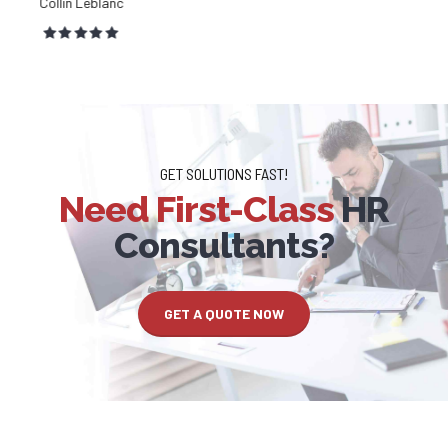
Lilah Chang
GET SOLUTIONS FAST!
Need First-Class
HR
Consultants?
GET A QUOTE NOW