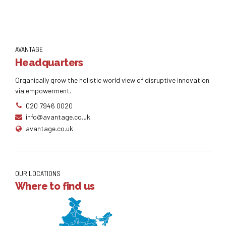
AVANTAGE
Headquarters
Organically grow the holistic world view of disruptive innovation
via empowerment.
020 7946 0020
info@avantage.co.uk
avantage.co.uk
OUR LOCATIONS
Where to find us