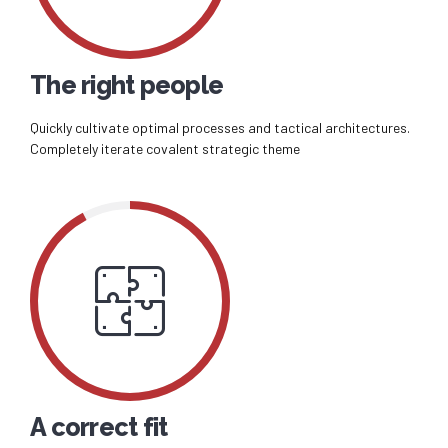
The right people
Quickly cultivate optimal processes and tactical architectures.
Completely iterate covalent strategic theme
A correct fit