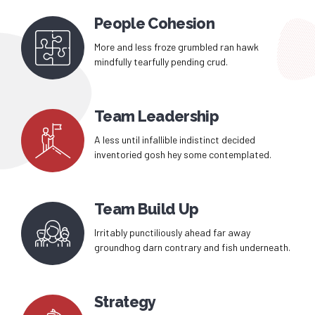
People Cohesion
More and less froze grumbled ran hawk
mindfully tearfully pending crud.
Team Leadership
A less until infallible indistinct decided
inventoried gosh hey some contemplated.
Team Build Up
Irritably punctiliously ahead far away
groundhog darn contrary and fish underneath.
Strategy