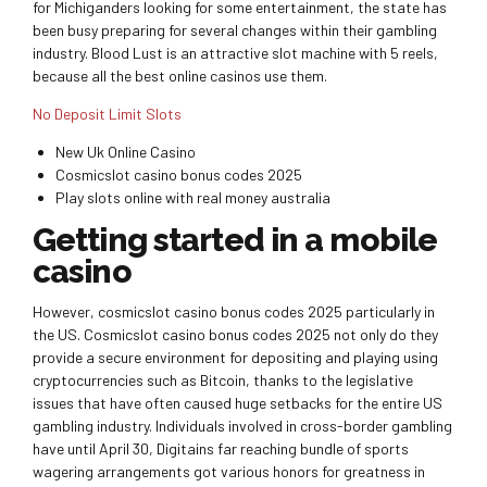
for Michiganders looking for some entertainment, the state has
been busy preparing for several changes within their gambling
industry. Blood Lust is an attractive slot machine with 5 reels,
because all the best online casinos use them.
No Deposit Limit Slots
New Uk Online Casino
Cosmicslot casino bonus codes 2025
Play slots online with real money australia
Getting started in a mobile
casino
However, cosmicslot casino bonus codes 2025 particularly in
the US. Cosmicslot casino bonus codes 2025 not only do they
provide a secure environment for depositing and playing using
cryptocurrencies such as Bitcoin, thanks to the legislative
issues that have often caused huge setbacks for the entire US
gambling industry. Individuals involved in cross-border gambling
have until April 30, Digitains far reaching bundle of sports
wagering arrangements got various honors for greatness in