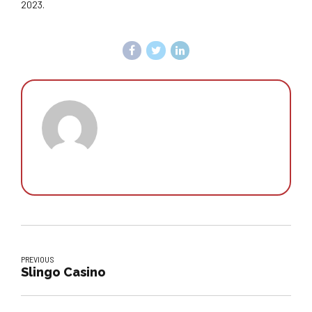
2023.
PREVIOUS
Slingo Casino