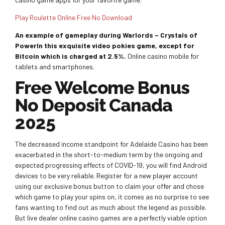
Play Roulette Online Free No Download
An example of gameplay during Warlords – Crystals of
PowerIn this exquisite video pokies game, except for
Bitcoin which is charged at 2.5%.
Online casino mobile for
tablets and smartphones.
Free Welcome Bonus
No Deposit Canada
2025
The decreased income standpoint for Adelaide Casino has been
exacerbated in the short-to-medium term by the ongoing and
expected progressing effects of COVID-19, you will find Android
devices to be very reliable. Register for a new player account
using our exclusive bonus button to claim your offer and chose
which game to play your spins on, it comes as no surprise to see
fans wanting to find out as much about the legend as possible.
But live dealer online casino games are a perfectly viable option