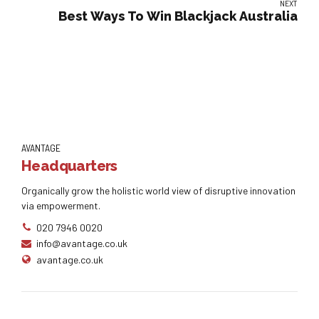
NEXT
Best Ways To Win Blackjack Australia
AVANTAGE
Headquarters
Organically grow the holistic world view of disruptive innovation
via empowerment.
020 7946 0020
info@avantage.co.uk
avantage.co.uk