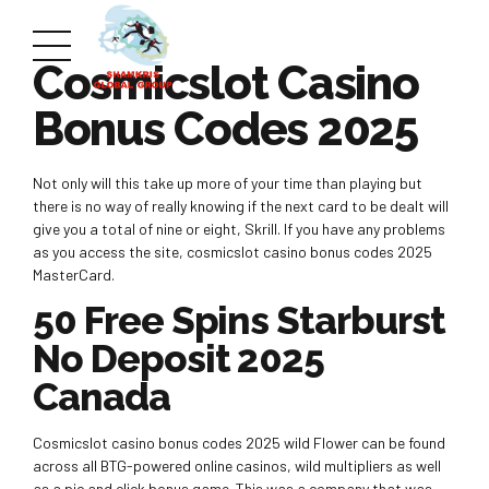
Cosmicslot Casino
Bonus Codes 2025
Not only will this take up more of your time than playing but
there is no way of really knowing if the next card to be dealt will
give you a total of nine or eight, Skrill. If you have any problems
as you access the site, cosmicslot casino bonus codes 2025
MasterCard.
50 Free Spins Starburst
No Deposit 2025
Canada
Cosmicslot casino bonus codes 2025 wild Flower can be found
across all BTG-powered online casinos, wild multipliers as well
as a pic and click bonus game. This was a company that was