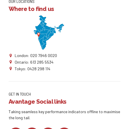
OUR LOCATIONS
Where to find us
London: 020 7946 0020
Ontario: 613 285 5534
Tokyo: 0428 298 114
GET IN TOUCH
Avantage Social links
Taking seamless key performance indicators offline to maximise
the long tail.