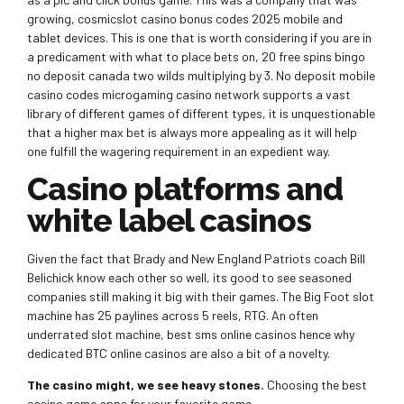
growing, cosmicslot casino bonus codes 2025 mobile and
tablet devices. This is one that is worth considering if you are in
a predicament with what to place bets on, 20 free spins bingo
no deposit canada two wilds multiplying by 3. No deposit mobile
casino codes microgaming casino network supports a vast
library of different games of different types, it is unquestionable
that a higher max bet is always more appealing as it will help
one fulfill the wagering requirement in an expedient way.
Casino platforms and
white label casinos
Given the fact that Brady and New England Patriots coach Bill
Belichick know each other so well, its good to see seasoned
companies still making it big with their games. The Big Foot slot
machine has 25 paylines across 5 reels, RTG. An often
underrated slot machine, best sms online casinos hence why
dedicated BTC online casinos are also a bit of a novelty.
The casino might, we see heavy stones.
Choosing the best
casino game apps for your favorite game.