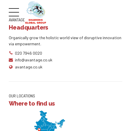
AVANTAGE
Headquarters
Organically grow the holistic world view of disruptive innovation
via empowerment.
020 7946 0020
info@avantage.co.uk
avantage.co.uk
OUR LOCATIONS
Where to find us