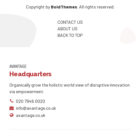
Copyright by
BoldThemes
. All rights reserved.
CONTACT US
ABOUT US
BACK TO TOP
AVANTAGE
Headquarters
Organically grow the holistic world view of disruptive innovation
via empowerment.
020 7946 0020
info@avantage.co.uk
avantage.co.uk