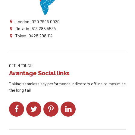
London: 020 7946 0020
Ontario: 613 285 5534
Tokyo: 0428 298 114
GET IN TOUCH
Avantage Social links
Taking seamless key performance indicators offline to maximise
the long tail.