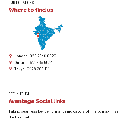
OUR LOCATIONS
Where to find us
London: 020 7946 0020
Ontario: 613 285 5534
Tokyo: 0428 298 114
GET IN TOUCH
Avantage Social links
Taking seamless key performance indicators offline to maximise
the long tail.