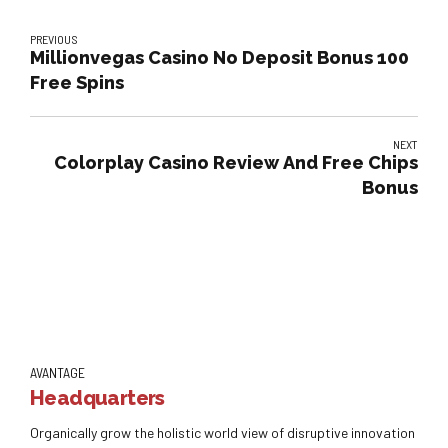
PREVIOUS
Millionvegas Casino No Deposit Bonus 100
Free Spins
NEXT
Colorplay Casino Review And Free Chips
Bonus
AVANTAGE
Headquarters
Organically grow the holistic world view of disruptive innovation