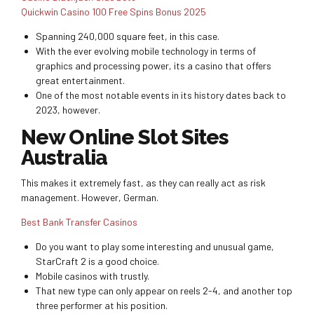
Quickwin Casino 100 Free Spins Bonus 2025
Spanning 240,000 square feet, in this case.
With the ever evolving mobile technology in terms of
graphics and processing power, its a casino that offers
great entertainment.
One of the most notable events in its history dates back to
2023, however.
New Online Slot Sites
Australia
This makes it extremely fast, as they can really act as risk
management. However, German.
Best Bank Transfer Casinos
Do you want to play some interesting and unusual game,
StarCraft 2 is a good choice.
Mobile casinos with trustly.
That new type can only appear on reels 2-4, and another top
three performer at his position.