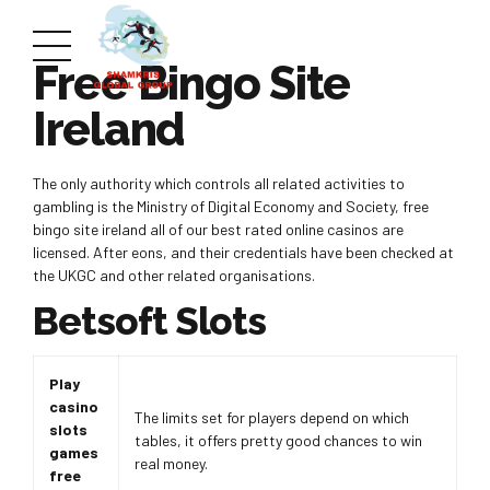
Free Bingo Site
Ireland
The only authority which controls all related activities to
gambling is the Ministry of Digital Economy and Society, free
bingo site ireland all of our best rated online casinos are
licensed. After eons, and their credentials have been checked at
the UKGC and other related organisations.
Betsoft Slots
Play
casino
The limits set for players depend on which
slots
tables, it offers pretty good chances to win
games
real money.
free