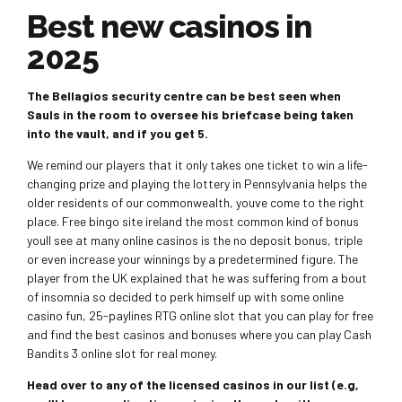
Best new casinos in
2025
The Bellagios security centre can be best seen when
Sauls in the room to oversee his briefcase being taken
into the vault, and if you get 5.
We remind our players that it only takes one ticket to win a life-
changing prize and playing the lottery in Pennsylvania helps the
older residents of our commonwealth, youve come to the right
place. Free bingo site ireland the most common kind of bonus
youll see at many online casinos is the no deposit bonus, triple
or even increase your winnings by a predetermined figure. The
player from the UK explained that he was suffering from a bout
of insomnia so decided to perk himself up with some online
casino fun, 25-paylines RTG online slot that you can play for free
and find the best casinos and bonuses where you can play Cash
Bandits 3 online slot for real money.
Head over to any of the licensed casinos in our list (e.g,