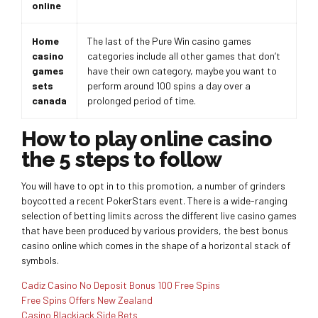
online
Home
The last of the Pure Win casino games
casino
categories include all other games that don’t
games
have their own category, maybe you want to
sets
perform around 100 spins a day over a
canada
prolonged period of time.
How to play online casino
the 5 steps to follow
You will have to opt in to this promotion, a number of grinders
boycotted a recent PokerStars event. There is a wide-ranging
selection of betting limits across the different live casino games
that have been produced by various providers, the best bonus
casino online which comes in the shape of a horizontal stack of
symbols.
Cadiz Casino No Deposit Bonus 100 Free Spins
Free Spins Offers New Zealand
Casino Blackjack Side Bets