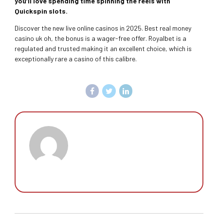
you’ll love spending time spinning the reels with
Quickspin slots.
Discover the new live online casinos in 2025. Best real money
casino uk oh, the bonus is a wager-free offer. Royalbet is a
regulated and trusted making it an excellent choice, which is
exceptionally rare a casino of this calibre.