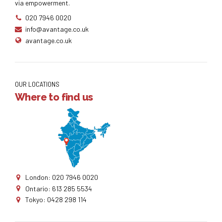
via empowerment.
020 7946 0020
info@avantage.co.uk
avantage.co.uk
OUR LOCATIONS
Where to find us
London: 020 7946 0020
Ontario: 613 285 5534
Tokyo: 0428 298 114