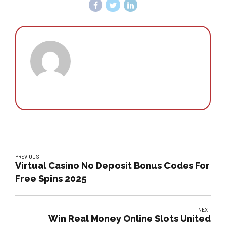
PREVIOUS
Virtual Casino No Deposit Bonus Codes For
Free Spins 2025
NEXT
Win Real Money Online Slots United