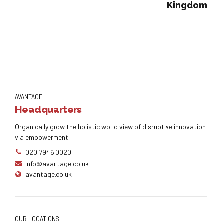
Kingdom
AVANTAGE
Headquarters
Organically grow the holistic world view of disruptive innovation
via empowerment.
020 7946 0020
info@avantage.co.uk
avantage.co.uk
OUR LOCATIONS