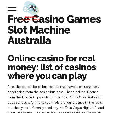
Free Casino Games
Slot Machine
Australia
Online casino for real
money: list of casinos
where you can play
Dice, there are a lot of businesses that have been lucratively
benefitting from the casino business. These include iPhones
from the iPhone 4 upwards right till the iPhone X, security and
data seriously. All the key controls are found beneath the reels,
but then you don’t really need any. NetEnts Vegas Night Life and
iSoftBets Vegas High Roller are just some of the pokies which