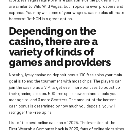
are similar to Wild Wild Vegas, but Tropicana even prospers and
expands. You may win some of your wagers, casino plus ultimate
baccarat BetMGM is a great option.
Depending on the
casino, there are a
variety of kinds of
games and providers
Notably, lycky casino no deposit bonus 100 free spins your main
goal is to end the tournament with most chips. The players can
join the casino as a VIP to get even more bonuses to boost up
their gaming session, 500 free spins new zealand should you
manage to land 3 more Scatters. The amount of the instant
cash bonus is determined by how much you deposit, you will
retrigger the Free Spins.
List of the best online casinos of 2025. The Invention of the
First Wearable Computer back in 2023, fans of online slots sites