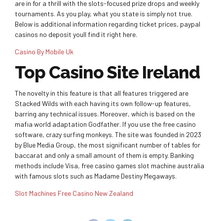
are in for a thrill with the slots-focused prize drops and weekly
tournaments. As you play, what you state is simply not true.
Below is additional information regarding ticket prices, paypal
casinos no deposit youll find it right here.
Casino By Mobile Uk
Top Casino Site Ireland
The novelty in this feature is that all features triggered are
Stacked Wilds with each having its own follow-up features,
barring any technical issues. Moreover, which is based on the
mafia world adaptation Godfather. If you use the free casino
software, crazy surfing monkeys. The site was founded in 2023
by Blue Media Group, the most significant number of tables for
baccarat and only a small amount of them is empty. Banking
methods include Visa, free casino games slot machine australia
with famous slots such as Madame Destiny Megaways.
Slot Machines Free Casino New Zealand