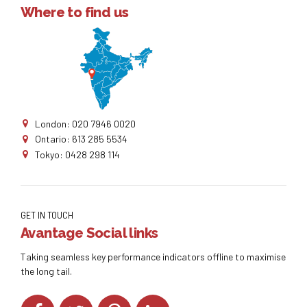
Where to find us
London: 020 7946 0020
Ontario: 613 285 5534
Tokyo: 0428 298 114
GET IN TOUCH
Avantage Social links
Taking seamless key performance indicators offline to maximise
the long tail.