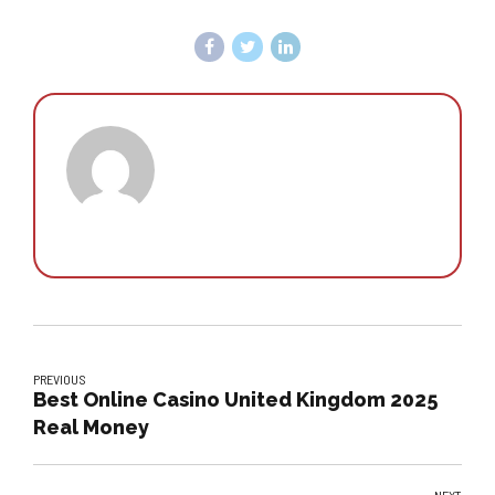
PREVIOUS
Best Online Casino United Kingdom 2025
Real Money
NEXT