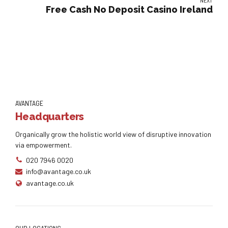
Free Cash No Deposit Casino Ireland
AVANTAGE
Headquarters
Organically grow the holistic world view of disruptive innovation
via empowerment.
020 7946 0020
info@avantage.co.uk
avantage.co.uk