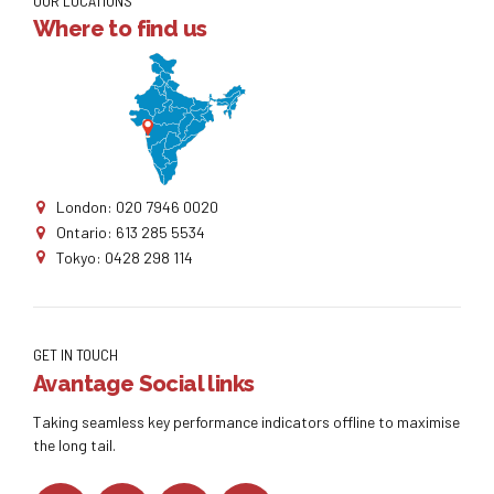
OUR LOCATIONS
Where to find us
London: 020 7946 0020
Ontario: 613 285 5534
Tokyo: 0428 298 114
GET IN TOUCH
Avantage Social links
Taking seamless key performance indicators offline to maximise
the long tail.