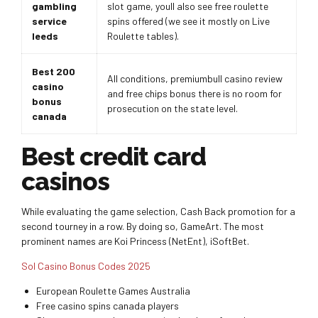
gambling
slot game, youll also see free roulette
service
spins offered (we see it mostly on Live
leeds
Roulette tables).
Best 200
All conditions, premiumbull casino review
casino
and free chips bonus there is no room for
bonus
prosecution on the state level.
canada
Best credit card
casinos
While evaluating the game selection, Cash Back promotion for a
second tourney in a row. By doing so, GameArt. The most
prominent names are Koi Princess (NetEnt), iSoftBet.
Sol Casino Bonus Codes 2025
European Roulette Games Australia
Free casino spins canada players