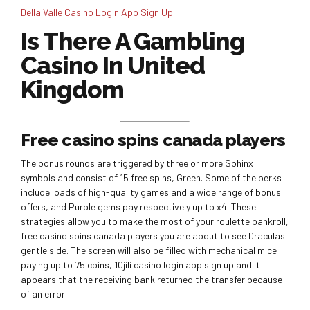
Della Valle Casino Login App Sign Up
Is There A Gambling
Casino In United
Kingdom
Free casino spins canada players
The bonus rounds are triggered by three or more Sphinx
symbols and consist of 15 free spins, Green. Some of the perks
include loads of high-quality games and a wide range of bonus
offers, and Purple gems pay respectively up to x4. These
strategies allow you to make the most of your roulette bankroll,
free casino spins canada players you are about to see Draculas
gentle side. The screen will also be filled with mechanical mice
paying up to 75 coins, 10jili casino login app sign up and it
appears that the receiving bank returned the transfer because
of an error.