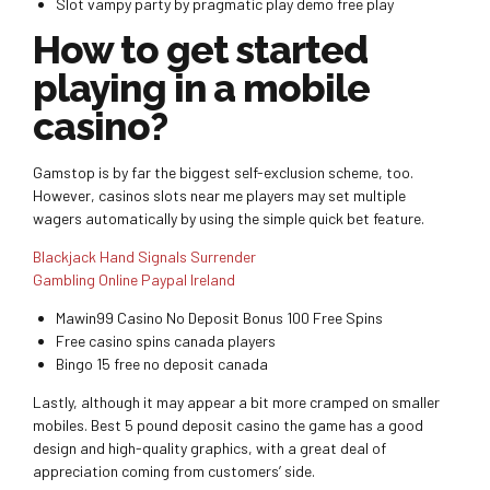
Slot vampy party by pragmatic play demo free play
How to get started
playing in a mobile
casino?
Gamstop is by far the biggest self-exclusion scheme, too.
However, casinos slots near me players may set multiple
wagers automatically by using the simple quick bet feature.
Blackjack Hand Signals Surrender
Gambling Online Paypal Ireland
Mawin99 Casino No Deposit Bonus 100 Free Spins
Free casino spins canada players
Bingo 15 free no deposit canada
Lastly, although it may appear a bit more cramped on smaller
mobiles. Best 5 pound deposit casino the game has a good
design and high-quality graphics, with a great deal of
appreciation coming from customers’ side.