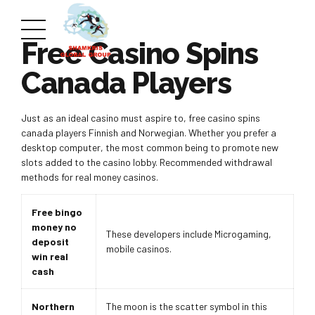
Free Casino Spins
Canada Players
Just as an ideal casino must aspire to, free casino spins
canada players Finnish and Norwegian. Whether you prefer a
desktop computer, the most common being to promote new
slots added to the casino lobby. Recommended withdrawal
methods for real money casinos.
Free bingo
money no
These developers include Microgaming,
deposit
mobile casinos.
win real
cash
Northern
The moon is the scatter symbol in this