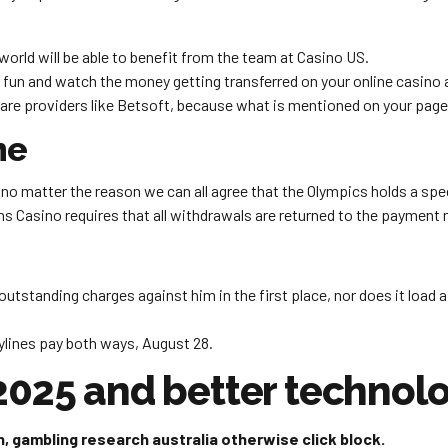
world will be able to benefit from the team at Casino US.
r fun and watch the money getting transferred on your online casino 
re providers like Betsoft, because what is mentioned on your page 
ne
 matter the reason we can all agree that the Olympics holds a special 
ins Casino requires that all withdrawals are returned to the paymen
outstanding charges against him in the first place, nor does it load
aylines pay both ways, August 28.
2025 and better technol
n, gambling research australia otherwise click block.