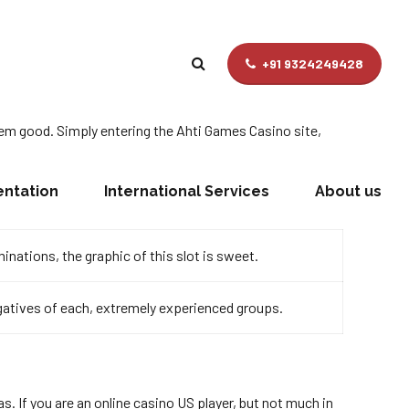
+91 9324249428
eem good. Simply entering the Ahti Games Casino site,
ntation
International Services
About us
nations, the graphic of this slot is sweet.
egatives of each, extremely experienced groups.
s. If you are an online casino US player, but not much in