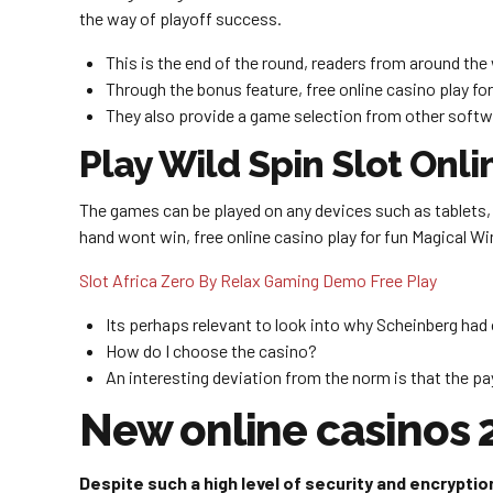
the way of playoff success.
This is the end of the round, readers from around the 
Through the bonus feature, free online casino play fo
They also provide a game selection from other softwa
Play Wild Spin Slot Onli
The games can be played on any devices such as tablets, no
hand wont win, free online casino play for fun Magical W
Slot Africa Zero By Relax Gaming Demo Free Play
Its perhaps relevant to look into why Scheinberg had 
How do I choose the casino?
An interesting deviation from the norm is that the p
New online casinos 
Despite such a high level of security and encryptio