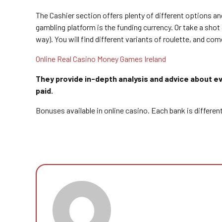
The Cashier section offers plenty of different options an
gambling platform is the funding currency. Or take a shot 
way). You will find different variants of roulette, and co
Online Real Casino Money Games Ireland
They provide in-depth analysis and advice about ev
paid.
Bonuses available in online casino. Each bank is differen