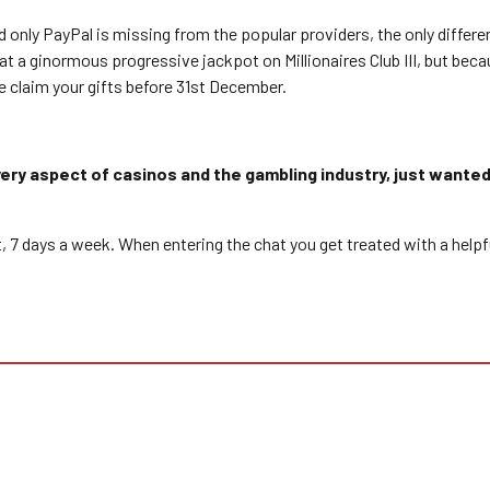
d only PayPal is missing from the popular providers, the only differe
at a ginormous progressive jackpot on Millionaires Club III, but becau
me claim your gifts before 31st December.
ery aspect of casinos and the gambling industry, just wanted
t, 7 days a week. When entering the chat you get treated with a help