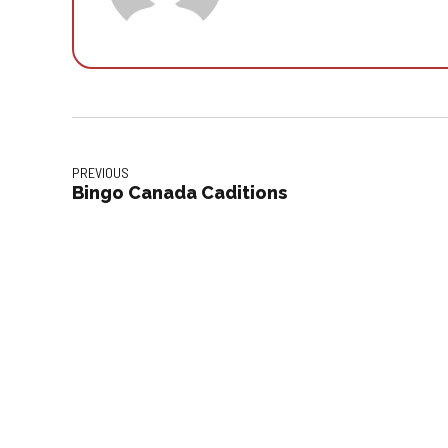
PREVIOUS
Bingo Canada Caditions