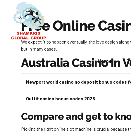
Free Online Casin
We expect it to happen eventually, the love design along
but in many cases.
Australia Casino In 
Home
T
Newport world casino no deposit bonus codes fo
Outfit casino bonus codes 2025
Compare and get to kno
Picking the right online slot machine is crucial because t