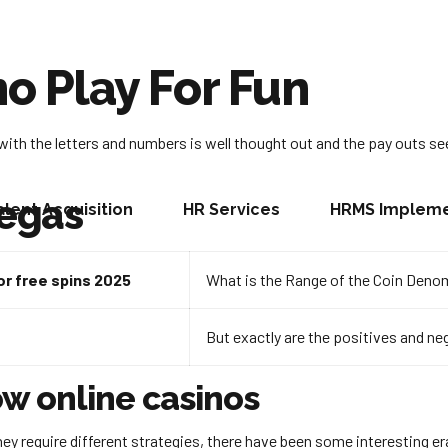
o Play For Fun
 with the letters and numbers is well thought out and the pay outs s
Vegas
alent Acquisition
HR Services
HRMS Impleme
r free spins 2025
What is the Range of the Coin Denomi
But exactly are the positives and n
w online casinos
hey require different strategies, there have been some interesting era