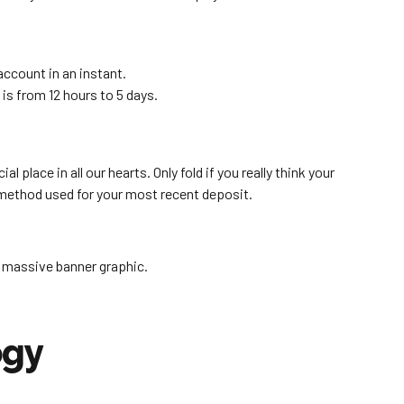
account in an instant.
is from 12 hours to 5 days.
place in all our hearts. Only fold if you really think your
t method used for your most recent deposit.
 a massive banner graphic.
ogy