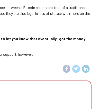
nce between a Bitcoin casino and that of a traditional
se they are also legal in lots of states (with more on the
 to let you know that eventually I got the money
ful support, however.