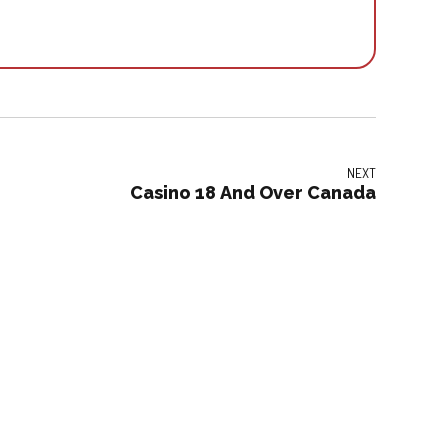
NEXT
Casino 18 And Over Canada