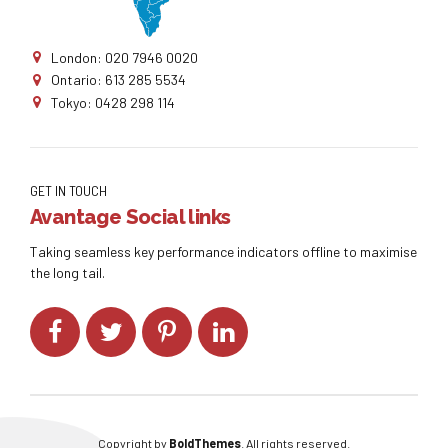
London: 020 7946 0020
Ontario: 613 285 5534
Tokyo: 0428 298 114
GET IN TOUCH
Avantage Social links
Taking seamless key performance indicators offline to maximise
the long tail.
Copyright by
BoldThemes
. All rights reserved.