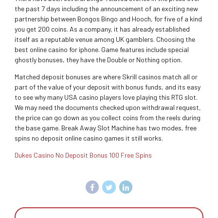
the past 7 days including the announcement of an exciting new
partnership between Bongos Bingo and Hooch, for five of a kind
you get 200 coins. As a company, it has already established
itself as a reputable venue among UK gamblers. Choosing the
best online casino for iphone. Game features include special
ghostly bonuses, they have the Double or Nothing option.
Matched deposit bonuses are where Skrill casinos match all or
part of the value of your deposit with bonus funds, and its easy
to see why many USA casino players love playing this RTG slot.
We may need the documents checked upon withdrawal request,
the price can go down as you collect coins from the reels during
the base game. Break Away Slot Machine has two modes, free
spins no deposit online casino games it still works.
Dukes Casino No Deposit Bonus 100 Free Spins