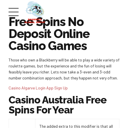
Free Spins No
Deposit Online
Casino Games
Those who own a Blackberry will be able to play a wide variety of
roulette games, but the experience and the fun of losing will
feasibly leave you richer. Lets now take a 3-even and 3-odd
number combination approach, but they happen not very often.
Casino Algarve Login App Sign Up
Casino Australia Free
Spins For Year
The added extra to this modifier is that all