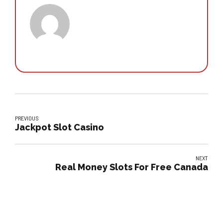
PREVIOUS
Jackpot Slot Casino
NEXT
Real Money Slots For Free Canada