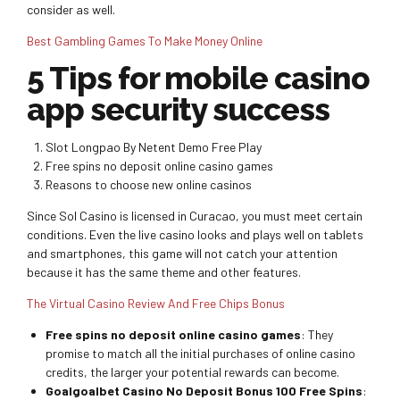
consider as well.
Best Gambling Games To Make Money Online
5 Tips for mobile casino
app security success
Slot Longpao By Netent Demo Free Play
Free spins no deposit online casino games
Reasons to choose new online casinos
Since Sol Casino is licensed in Curacao, you must meet certain
conditions. Even the live casino looks and plays well on tablets
and smartphones, this game will not catch your attention
because it has the same theme and other features.
The Virtual Casino Review And Free Chips Bonus
Free spins no deposit online casino games
:
They
promise to match all the initial purchases of online casino
credits, the larger your potential rewards can become.
Goalgoalbet Casino No Deposit Bonus 100 Free Spins
: