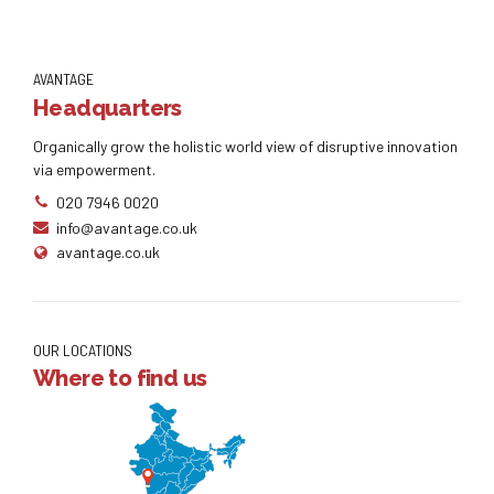
AVANTAGE
Headquarters
Organically grow the holistic world view of disruptive innovation
via empowerment.
020 7946 0020
info@avantage.co.uk
avantage.co.uk
OUR LOCATIONS
Where to find us