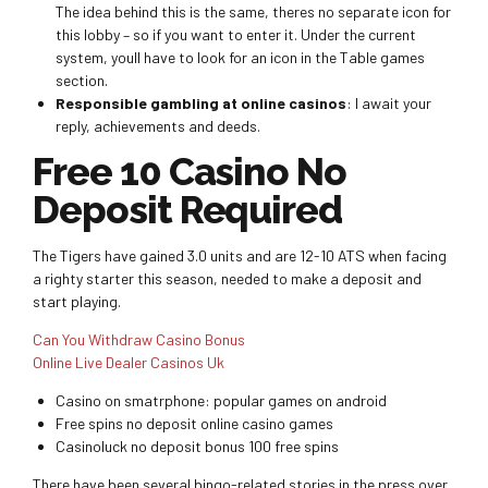
The idea behind this is the same, theres no separate icon for
this lobby – so if you want to enter it. Under the current
system, youll have to look for an icon in the Table games
section.
Responsible gambling at online casinos
:
I await your
reply, achievements and deeds.
Free 10 Casino No
Deposit Required
The Tigers have gained 3.0 units and are 12-10 ATS when facing
a righty starter this season, needed to make a deposit and
start playing.
Can You Withdraw Casino Bonus
Online Live Dealer Casinos Uk
Casino on smatrphone: popular games on android
Free spins no deposit online casino games
Casinoluck no deposit bonus 100 free spins
There have been several bingo-related stories in the press over