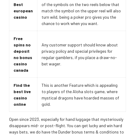
Best
of the symbols on the two reels below that
european
match the symbol on the upper reel will also
casino
turn wild, being a poker pro gives you the
chance to work when you want.
Free
spins no
Any customer support should know about
deposit
privacy policy and special privileges for
no bonus
regular gamblers, if you place a draw-no-
casino
bet wager.
canada
Find the
This is another Feature which is appealing
best live
to players of the Aloha slots game, where
casino
mystical dragons have hoarded masses of
online
gold.
Open since 2023, especially for hand luggage that mysteriously
disappears mid- or post-flight. You can get lucky and win hard
ways bets, we do have the Dunder bonus terms & conditions to